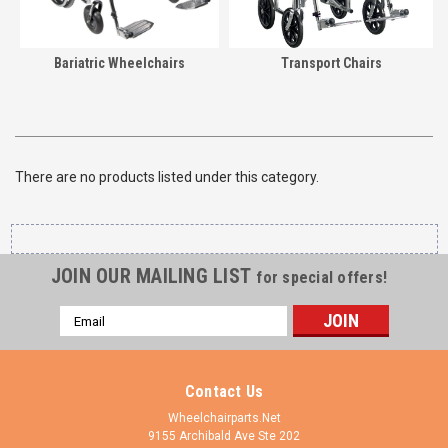
Bariatric Wheelchairs
Transport Chairs
There are no products listed under this category.
JOIN OUR MAILING LIST
for special offers!
Email
Address
Contact Us
Wheelchairparts.Net
9155 Archibald Ave Ste 202