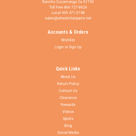
Rancho Cucamonga Ca 91730
Toll Free 866 727-8626
Local 909 471-5748
sales@wheelchairparts.net
Accounts & Orders
Wishlist
Login
or
Sign Up
Quick Links
About Us
Return Policy
Contact Us
Clearance
Rewards
Videos
Sports
Blog
Social Media