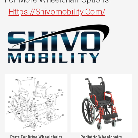
Https://shivomobility.com/
Parts For Drive Wheelchairs
Pediatric Wheelchairs