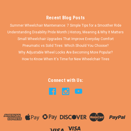
Recent Blog Posts
Summer Wheelchair Maintenance: 7 Simple Tips for a Smoother Ride
Understanding Disability Pride Month | History, Meaning & Why It Matters
Small Wheelchair Upgrades That Improve Everyday Comfort
Pneumatic vs Solid Tires: Which Should You Choose?
Why Adjustable Wheel Locks Are Becoming More Popular?
How to Know When It's Time for New Wheelchair Tires
Connect with Us: