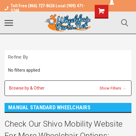
Toll Free (866) 727-8626 Local (909) 471-
Shopping
5748
Cart
Refine By
No filters applied
Browse by & Other
Show Filters
MANUAL STANDARD WHEELCHAIRS
Check Our Shivo Mobility Website
For More Wheelchair Options: