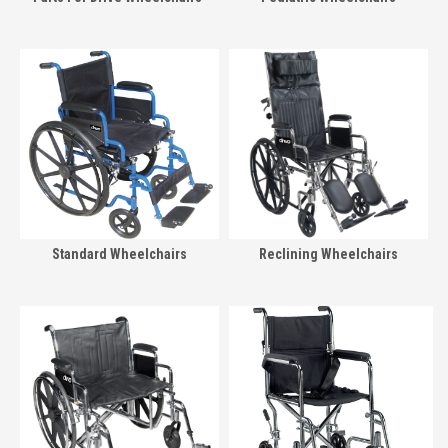
Standard Wheelchairs
Reclining Wheelchairs