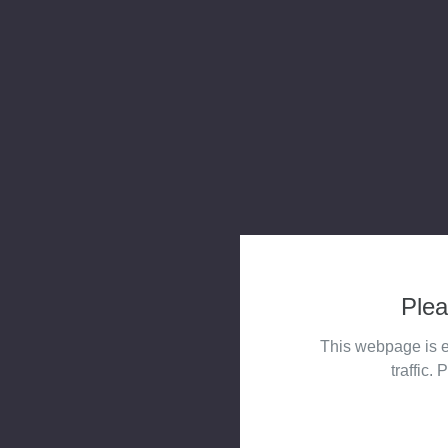
Plea
This webpage is e
traffic. 