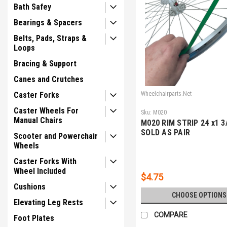
Bath Safey
Bearings & Spacers
Belts, Pads, Straps &
Loops
Bracing & Support
Canes and Crutches
Caster Forks
Wheelchairparts.Net
Caster Wheels For
Sku:
M020
Manual Chairs
M020 RIM STRIP 24 x1 3/
SOLD AS PAIR
Scooter and Powerchair
Wheels
Caster Forks With
Wheel Included
$4.75
Cushions
CHOOSE OPTIONS
Elevating Leg Rests
COMPARE
Foot Plates