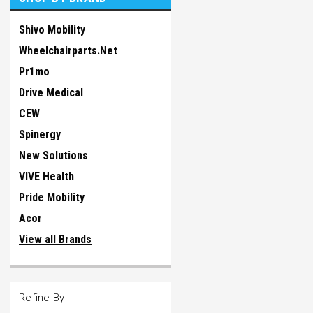
Shivo Mobility
Wheelchairparts.Net
Pr1mo
Drive Medical
CEW
Spinergy
New Solutions
VIVE Health
Pride Mobility
Acor
View all Brands
Refine By