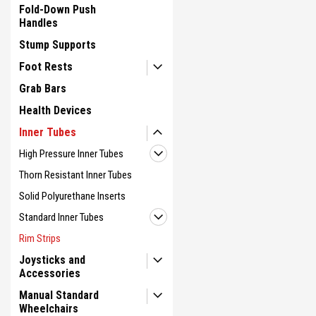
Fold-Down Push
Handles
Stump Supports
Foot Rests
Grab Bars
Health Devices
Inner Tubes
High Pressure Inner Tubes
Thorn Resistant Inner Tubes
Solid Polyurethane Inserts
Standard Inner Tubes
Rim Strips
Joysticks and
Accessories
Manual Standard
Wheelchairs