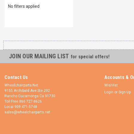
No filters applied
JOIN OUR MAILING LIST
for special offers!
Contact Us
Accounts & O
Wheelchairparts.Net
Wishlist
9155 Archibald Ave Ste 202
Login
or
Sign Up
Rancho Cucamonga Ca 91730
Toll Free 866 727-8626
Local 909 471-5748
sales@wheelchairparts.net