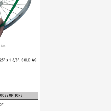
s.Net
25" x 1 3/8". SOLD AS
OOSE OPTIONS
RE