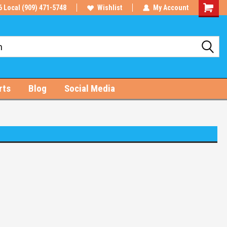
6 Local (909) 471-5748
Wishlist
My Account
Shoppin
Cart
rts
Blog
Social Media