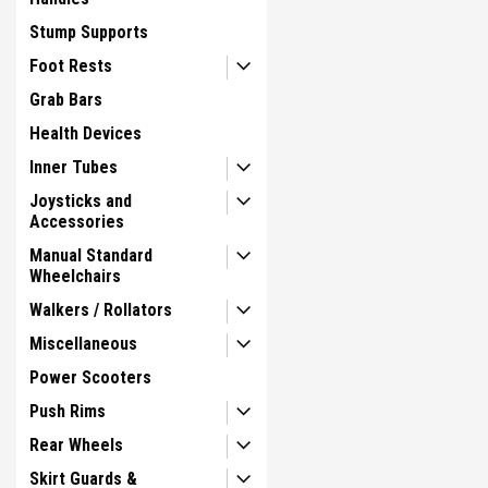
Stump Supports
Foot Rests
Grab Bars
Health Devices
Inner Tubes
Joysticks and
Accessories
Manual Standard
Wheelchairs
Walkers / Rollators
Miscellaneous
Power Scooters
Push Rims
Rear Wheels
Skirt Guards &