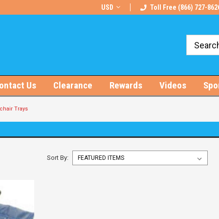
rts!
Free U.S. Shipping on Orders $100+
USD
Toll Free (866) 727-862
ontact Us
Clearance
Rewards
Videos
Spo
hair Trays
Sort By: