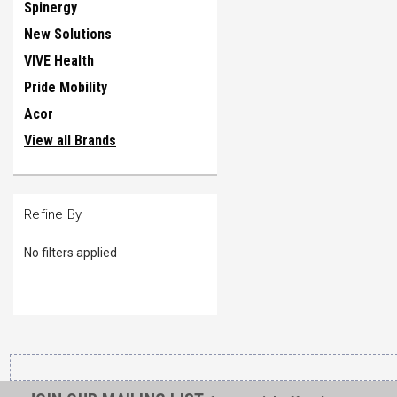
Spinergy
New Solutions
VIVE Health
Pride Mobility
Acor
View all Brands
Refine By
No filters applied