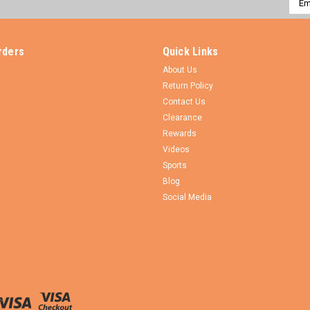
Addr
rders
Quick Links
About Us
Return Policy
Contact Us
Clearance
Rewards
Videos
Sports
Blog
Social Media