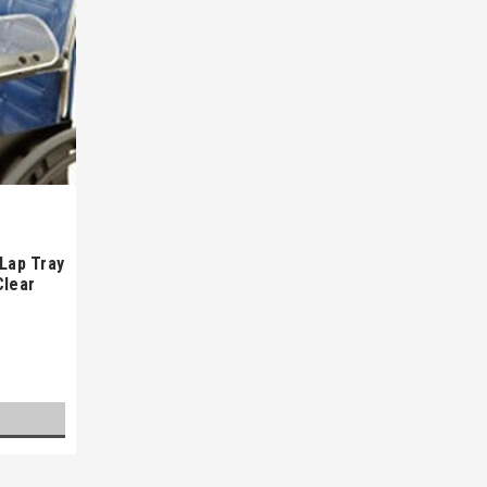
 Lap Tray
Clear