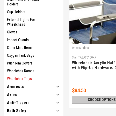
Holders
Cup Holders
External Ligths For
Wheelchairs
Gloves
Impact Guards
Other Misc Items
Drive Medical
Oxygen Tank Bags
Sku:
TAGAC0100XX
Wheelchair Acrylic Half
Push Rim Covers
with Flip-Up Hardware. 
Wheelchair Ramps
Wheelchair Trays
Armrests
$84.50
Axles
CHOOSE OPTIONS
Anti-Tippers
Bath Safey