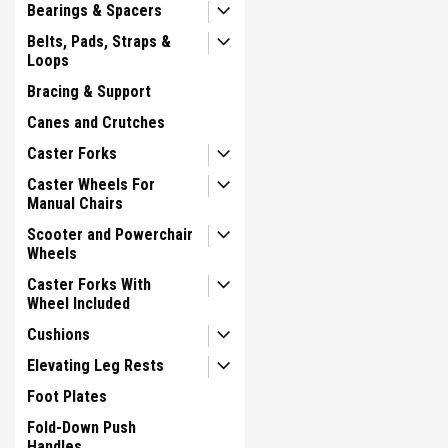
Bearings & Spacers
Belts, Pads, Straps &
Loops
Bracing & Support
Canes and Crutches
Caster Forks
Caster Wheels For
Manual Chairs
Scooter and Powerchair
Wheels
Caster Forks With
Wheel Included
Cushions
Elevating Leg Rests
Foot Plates
Fold-Down Push
Handles