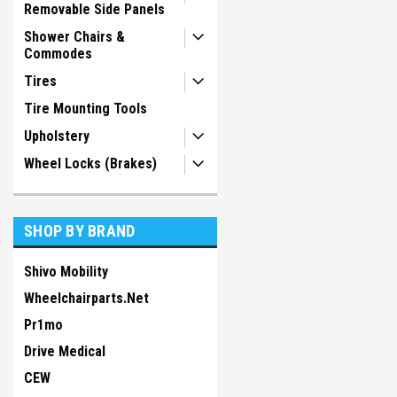
Removable Side Panels
Shower Chairs &
Commodes
Tires
Tire Mounting Tools
Upholstery
Wheel Locks (Brakes)
SHOP BY BRAND
Shivo Mobility
Wheelchairparts.Net
Pr1mo
Drive Medical
CEW