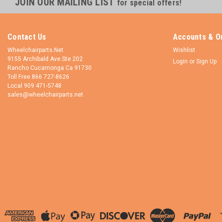
JOIN OUR MAILING LIST
for special offers!
Contact Us
Accounts & O
Wheelchairparts.Net
Wishlist
9155 Archibald Ave Ste 202
Login
or
Sign Up
Rancho Cucamonga Ca 91730
Toll Free 866 727-8626
Local 909 471-5748
sales@wheelchairparts.net