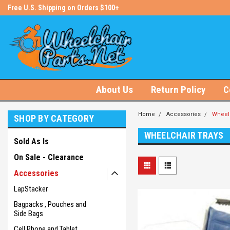
s!
Free U.S. Shipping on Orders $100+
#1 Online Store for Wheelchair Pa
About Us
Return Policy
C
Home
Accessories
Wheelc
SHOP BY CATEGORY
WHEELCHAIR TRAYS
Sold As Is
On Sale - Clearance
Accessories
LapStacker
Bagpacks , Pouches and
Side Bags
Cell Phone and Tablet