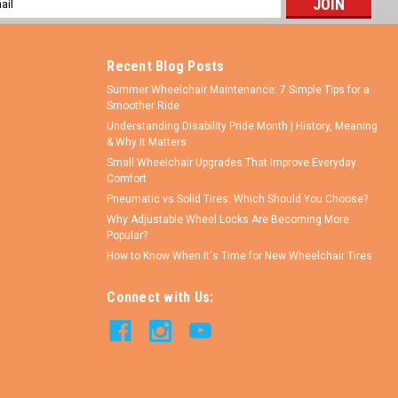
ess
Recent Blog Posts
Summer Wheelchair Maintenance: 7 Simple Tips for a
Smoother Ride
Understanding Disability Pride Month | History, Meaning
& Why It Matters
Small Wheelchair Upgrades That Improve Everyday
Comfort
Pneumatic vs Solid Tires: Which Should You Choose?
Why Adjustable Wheel Locks Are Becoming More
Popular?
How to Know When It's Time for New Wheelchair Tires
Connect with Us: