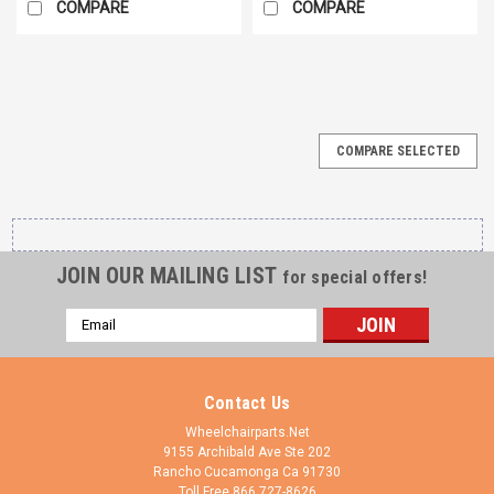
COMPARE
COMPARE
COMPARE SELECTED
JOIN OUR MAILING LIST
for special offers!
Email
Address
Contact Us
Wheelchairparts.Net
9155 Archibald Ave Ste 202
Rancho Cucamonga Ca 91730
Toll Free 866 727-8626