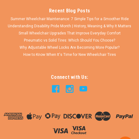
Recent Blog Posts
Summer Wheelchair Maintenance: 7 Simple Tips for a Smoother Ride
Understanding Disability Pride Month | History, Meaning & Why It Matters
Small Wheelchair Upgrades That Improve Everyday Comfort
Pneumatic vs Solid Tires: Which Should You Choose?
Why Adjustable Wheel Locks Are Becoming More Popular?
How to Know When It's Time for New Wheelchair Tires
Connect with Us: