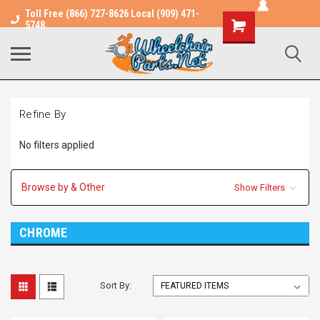
Toll Free (866) 727-8626 Local (909) 471-
Shopping
5748
Cart
Refine By
No filters applied
Browse by & Other
Show Filters
CHROME
Sort By: