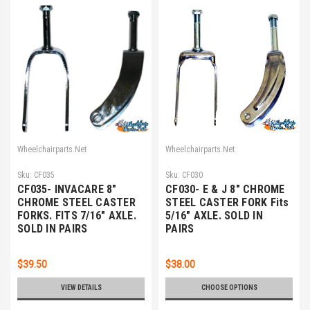
Wheelchairparts.Net
Wheelchairparts.Net
Sku:
CF035
Sku:
CF030
CF035- INVACARE 8"
CF030- E & J 8" CHROME
CHROME STEEL CASTER
STEEL CASTER FORK Fits
FORKS. FITS 7/16" AXLE.
5/16" AXLE. SOLD IN
SOLD IN PAIRS
PAIRS
$39.50
$38.00
VIEW DETAILS
CHOOSE OPTIONS