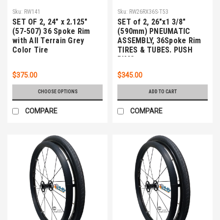
Sku:
RW141
Sku:
RW26RX36S-T53
SET OF 2, 24" x 2.125"
SET of 2, 26"x1 3/8"
(57-507) 36 Spoke Rim
(590mm) PNEUMATIC
with All Terrain Grey
ASSEMBLY, 36Spoke Rim
Color Tire
TIRES & TUBES. PUSH
RIMS
$375.00
$345.00
CHOOSE OPTIONS
ADD TO CART
COMPARE
COMPARE