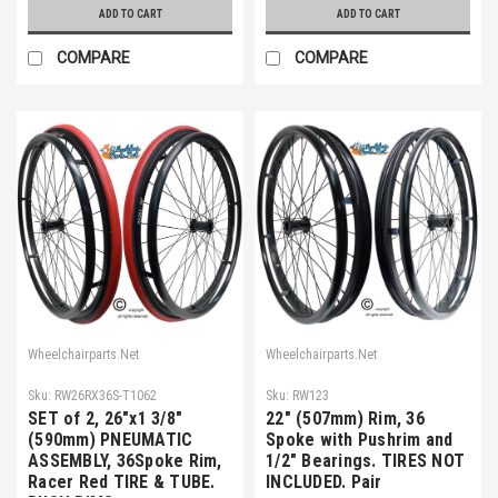
ADD TO CART
ADD TO CART
COMPARE
COMPARE
Wheelchairparts.Net
Wheelchairparts.Net
Sku:
RW26RX36S-T1062
Sku:
RW123
SET of 2, 26"x1 3/8"
22" (507mm) Rim, 36
(590mm) PNEUMATIC
Spoke with Pushrim and
ASSEMBLY, 36Spoke Rim,
1/2" Bearings. TIRES NOT
Racer Red TIRE & TUBE.
INCLUDED. Pair