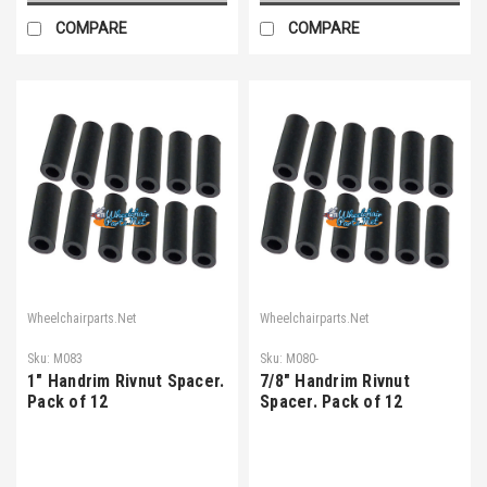
COMPARE
COMPARE
Wheelchairparts.Net
Wheelchairparts.Net
Sku:
M083
Sku:
M080-
1" Handrim Rivnut Spacer.
7/8" Handrim Rivnut
Pack of 12
Spacer. Pack of 12