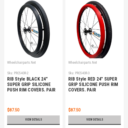
Wheelchairparts.Net
Wheelchairparts.Net
Sku:
PRC540R-2
Sku:
PRC540R-3
RIB Style BLACK 24"
RIB Style RED 24" SUPER
SUPER GRIP SILICONE
GRIP SILICONE PUSH RIM
PUSH RIM COVERS. PAIR
COVERS. PAIR
$87.50
$87.50
VIEW DETAILS
VIEW DETAILS