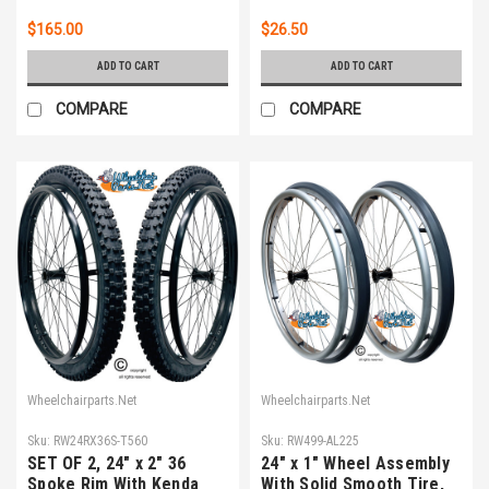
$165.00
$26.50
ADD TO CART
ADD TO CART
COMPARE
COMPARE
Wheelchairparts.Net
Wheelchairparts.Net
Sku:
RW24RX36S-T560
Sku:
RW499-AL225
SET OF 2, 24" x 2" 36
24" x 1" Wheel Assembly
Spoke Rim With Kenda
With Solid Smooth Tire,