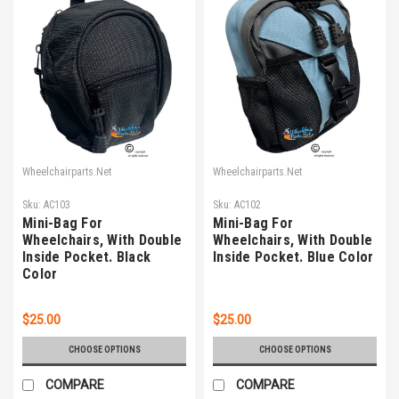
Wheelchairparts.Net
Wheelchairparts.Net
Sku:
AC103
Sku:
AC102
Mini-Bag For
Mini-Bag For
Wheelchairs, With Double
Wheelchairs, With Double
Inside Pocket. Black
Inside Pocket. Blue Color
Color
$25.00
$25.00
CHOOSE OPTIONS
CHOOSE OPTIONS
COMPARE
COMPARE