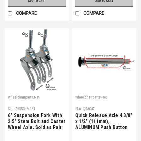
ADD TO CART
ADD TO CART
COMPARE
COMPARE
Wheelchairparts.Net
Wheelchairparts.Net
Sku:
FK553+M261
Sku:
QRA047
6" Suspension Fork With
Quick Release Axle 4 3/8"
2.5" Stem Bolt and Caster
x 1/2" (111mm),
Wheel Axle. Sold as Pair
ALUMINUM Push Button