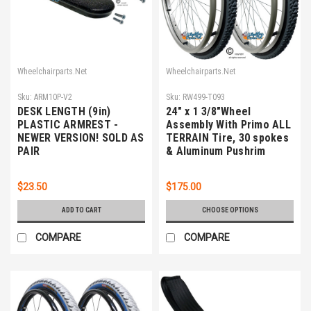
Wheelchairparts.Net
Wheelchairparts.Net
Sku:
ARM10P-V2
Sku:
RW499-T093
DESK LENGTH (9in)
24" x 1 3/8"Wheel
PLASTIC ARMREST -
Assembly With Primo ALL
NEWER VERSION! SOLD AS
TERRAIN Tire, 30 spokes
PAIR
& Aluminum Pushrim
$23.50
$175.00
ADD TO CART
CHOOSE OPTIONS
COMPARE
COMPARE