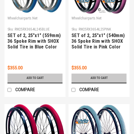
Wheelchairparts.Net
Wheelchairparts.Net
Sku:
RW25RX36S-AL245BLUE
Sku:
RW25RX36S-AL25PINK
SET of 2, 25"x1" (559mm)
SET of 2, 25"x1" (540mm)
36 Spoke Rim with SHOX
36 Spoke Rim with SHOX
Solid Tire in Blue Color
Solid Tire in Pink Color
$355.00
$355.00
ADD TO CART
ADD TO CART
COMPARE
COMPARE