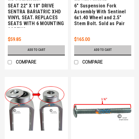
SEAT 22" X 18" DRIVE
6" Suspension Fork
SENTRA BARIATRIC XHD
Assembly With Sentinel
VINYL SEAT. REPLACES
6x1.40 Wheel and 2.5"
SEATS WITH 6 MOUNTING
Stem Bolt. Sold as Pair
SCREWS
$59.85
$165.00
ADD TO CART
ADD TO CART
COMPARE
COMPARE