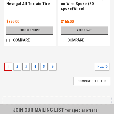
Nevegal All Terrain Tire
on Wire Spoke (30
spoke)Wheel
$395.00
$165.00
CHOOSE OPTIONS
ADD TO CART
COMPARE
COMPARE
1
2
3
4
5
6
Next
COMPARE SELECTED
JOIN OUR MAILING LIST
for special offers!