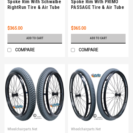
Spoke Rim With Schwalbe
Spoke Rim With PRIMO
RightRun Tire & Air Tube
PASSAGE Tire & Air Tube
$365.00
$365.00
ADD TO CART
ADD TO CART
COMPARE
COMPARE
Wheelchairparts.Net
Wheelchairparts.Net