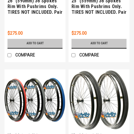
26" (590mm) 36 Spokes
25" (559mm) 36 Spokes
Rim With Pushrims Only.
Rim With Pushrims Only.
TIRES NOT INCLUDED. Pair
TIRES NOT INCLUDED. Pair
$275.00
$275.00
ADD TO CART
ADD TO CART
COMPARE
COMPARE