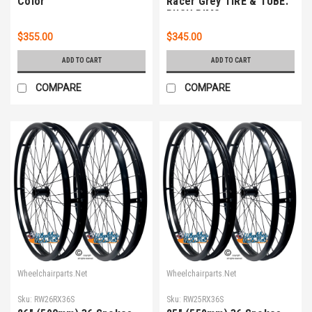
Color
Racer Grey TIRE & TUBE.
PUSH RIMS
$355.00
$345.00
ADD TO CART
ADD TO CART
COMPARE
COMPARE
Wheelchairparts.Net
Wheelchairparts.Net
Sku:
RW26RX36S
Sku:
RW25RX36S