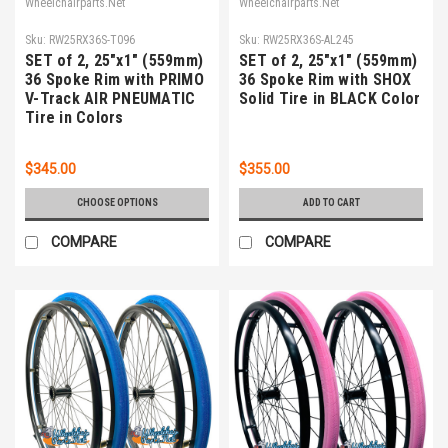
Wheelchairparts.Net
Wheelchairparts.Net
Sku:
RW25RX36S-T096
Sku:
RW25RX36S-AL245
SET of 2, 25"x1" (559mm)
SET of 2, 25"x1" (559mm)
36 Spoke Rim with PRIMO
36 Spoke Rim with SHOX
V-Track AIR PNEUMATIC
Solid Tire in BLACK Color
Tire in Colors
$345.00
$355.00
CHOOSE OPTIONS
ADD TO CART
COMPARE
COMPARE