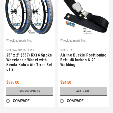
Wheelchairparts.Net
Wheelchairparts.Net
Sku:
RW25RX16S-T555
Sku:
SB050-
25" x 2" (559) RX16 Spoke
Airline Buckle Positioning
Wheelchair Wheel with
Belt, 48 Inches & 2"
Kenda Kobra Air Tire- Set
Webbing.
of 2
$390.00
$24.50
CHOOSE OPTIONS
ADD TO CART
COMPARE
COMPARE