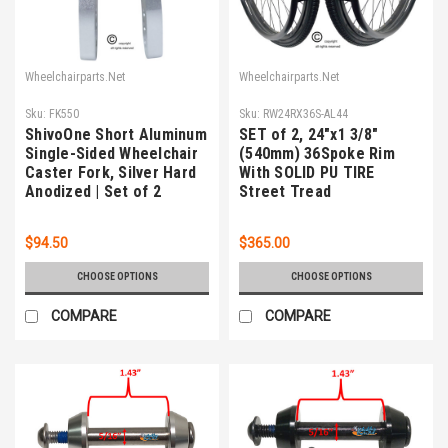
Wheelchairparts.Net
Wheelchairparts.Net
Sku:
FK550
Sku:
RW24RX36S-AL44
ShivoOne Short Aluminum
SET of 2, 24"x1 3/8"
Single-Sided Wheelchair
(540mm) 36Spoke Rim
Caster Fork, Silver Hard
With SOLID PU TIRE
Anodized | Set of 2
Street Tread
$94.50
$365.00
CHOOSE OPTIONS
CHOOSE OPTIONS
COMPARE
COMPARE