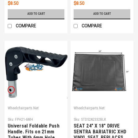
$8.50
$8.50
ADD TO CART
ADD TO CART
COMPARE
COMPARE
Wheelchairparts.Net
Wheelchairparts.Net
Sku:
FPH21-6MH
Sku:
STDS2A2332BLK
Universal Foldable Push
SEAT 24" X 18" DRIVE
Handle. Fits on 21mm
SENTRA BARIATRIC XHD
Tubes With 6mm Hole.
VINYL SEAT. REPLACES