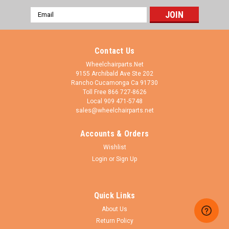
Email
Address
Contact Us
Wheelchairparts.Net
9155 Archibald Ave Ste 202
Rancho Cucamonga Ca 91730
Toll Free 866 727-8626
Local 909 471-5748
sales@wheelchairparts.net
Accounts & Orders
Wishlist
Login
or
Sign Up
Quick Links
About Us
Return Policy