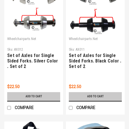
Wheelchairparts.Net
Wheelchairparts.Net
Sku:
AX012
Sku:
AX011
Set of Axles for Single
Set of Axles for Single
Sided Forks. Silver Color
Sided Forks. Black Color .
. Set of 2
Set of 2
$22.50
$22.50
ADD TO CART
ADD TO CART
COMPARE
COMPARE