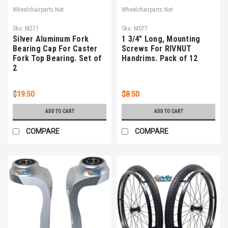
Wheelchairparts.Net
Wheelchairparts.Net
Sku:
M271
Sku:
M077
Silver Aluminum Fork
1 3/4" Long, Mounting
Bearing Cap For Caster
Screws For RIVNUT
Fork Top Bearing. Set of
Handrims. Pack of 12
2
$19.50
$8.50
ADD TO CART
ADD TO CART
COMPARE
COMPARE