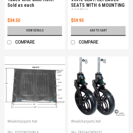
Sold as each
SEATS WITH 6 MOUNTING
SCREWS
$34.50
$59.95
VIEW DETAILS
ADD TO CART
COMPARE
COMPARE
Wheelchairparts.Net
Wheelchairparts.Net
Sku:
STDS2A2330BLK
Sku:
FK554+CWS6152