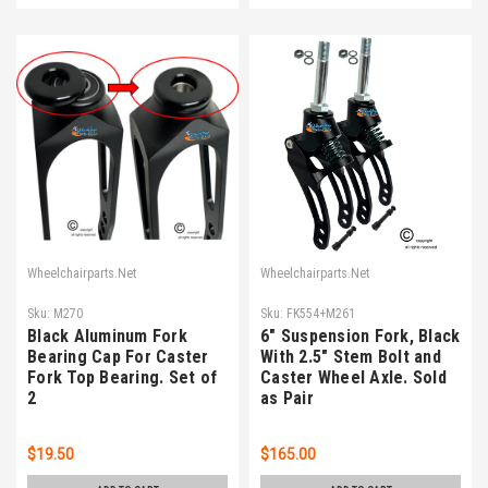
Wheelchairparts.Net
Wheelchairparts.Net
Sku:
M270
Sku:
FK554+M261
Black Aluminum Fork
6" Suspension Fork, Black
Bearing Cap For Caster
With 2.5" Stem Bolt and
Fork Top Bearing. Set of
Caster Wheel Axle. Sold
2
as Pair
$19.50
$165.00