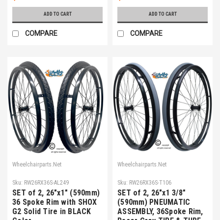
ADD TO CART
ADD TO CART
COMPARE
COMPARE
Wheelchairparts.Net
Wheelchairparts.Net
Sku:
RW26RX36S-AL249
Sku:
RW26RX36S-T106
SET of 2, 26"x1" (590mm)
SET of 2, 26"x1 3/8"
36 Spoke Rim with SHOX
(590mm) PNEUMATIC
G2 Solid Tire in BLACK
ASSEMBLY, 36Spoke Rim,