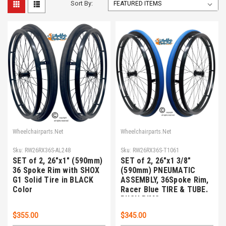
Sort By:
Wheelchairparts.Net
Wheelchairparts.Net
Sku:
RW26RX36S-AL248
Sku:
RW26RX36S-T1061
SET of 2, 26"x1" (590mm)
SET of 2, 26"x1 3/8"
36 Spoke Rim with SHOX
(590mm) PNEUMATIC
G1 Solid Tire in BLACK
ASSEMBLY, 36Spoke Rim,
Color
Racer Blue TIRE & TUBE.
PUSH RIMS
$355.00
$345.00