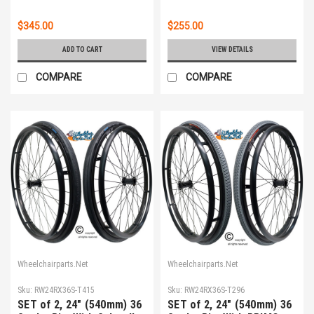
PUSH RIMS
$345.00
$255.00
ADD TO CART
VIEW DETAILS
COMPARE
COMPARE
Wheelchairparts.Net
Wheelchairparts.Net
Sku:
RW24RX36S-T415
Sku:
RW24RX36S-T296
SET of 2, 24" (540mm) 36
SET of 2, 24" (540mm) 36