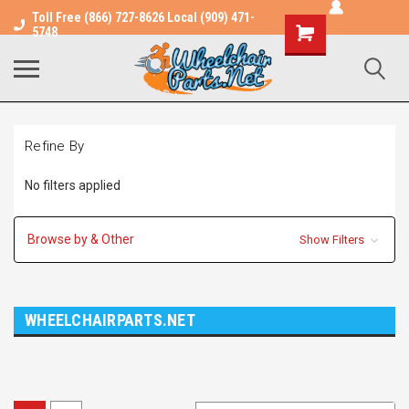
Toll Free (866) 727-8626 Local (909) 471-
Shopping
5748
Cart
Refine By
No filters applied
Browse by & Other
Show Filters
WHEELCHAIRPARTS.NET