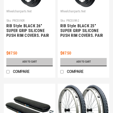
Wheelchairparts.Net
Wheelchairparts.Net
Sku:
PRC5590R
Sku:
PRC559R-2
RIB Style BLACK 26"
RIB Style BLACK 25"
SUPER GRIP SILICONE
SUPER GRIP SILICONE
PUSH RIM COVERS. PAIR
PUSH RIM COVERS. PAIR
$87.50
$87.50
ADD TO CART
ADD TO CART
COMPARE
COMPARE