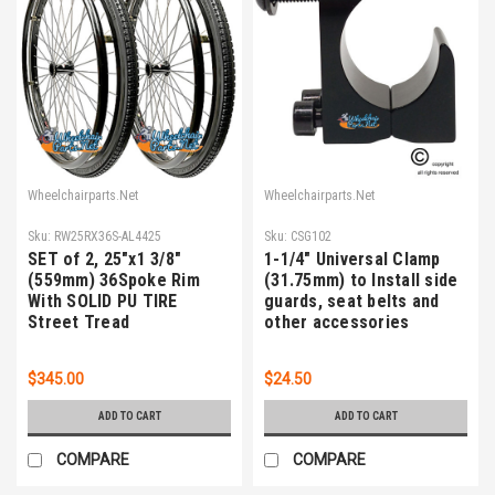
Wheelchairparts.Net
Wheelchairparts.Net
Sku:
RW25RX36S-AL4425
Sku:
CSG102
SET of 2, 25"x1 3/8"
1-1/4" Universal Clamp
(559mm) 36Spoke Rim
(31.75mm) to Install side
With SOLID PU TIRE
guards, seat belts and
Street Tread
other accessories
$345.00
$24.50
ADD TO CART
ADD TO CART
COMPARE
COMPARE