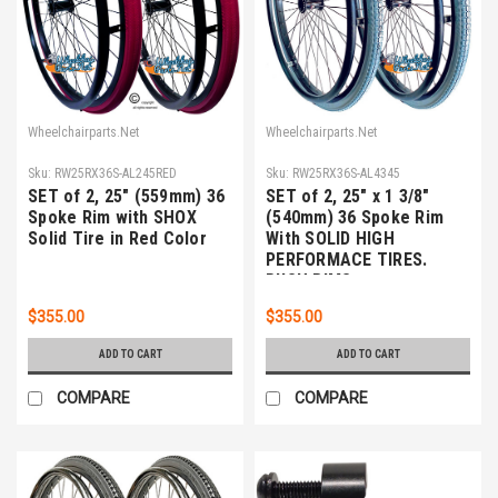
Wheelchairparts.Net
Wheelchairparts.Net
Sku:
RW25RX36S-AL245RED
Sku:
RW25RX36S-AL4345
SET of 2, 25" (559mm) 36
SET of 2, 25" x 1 3/8"
Spoke Rim with SHOX
(540mm) 36 Spoke Rim
Solid Tire in Red Color
With SOLID HIGH
PERFORMACE TIRES.
PUSH RIMS
$355.00
$355.00
ADD TO CART
ADD TO CART
COMPARE
COMPARE