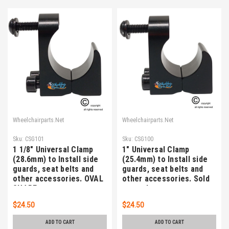
Wheelchairparts.Net
Wheelchairparts.Net
Sku:
CSG101
Sku:
CSG100
1 1/8" Universal Clamp
1" Universal Clamp
(28.6mm) to Install side
(25.4mm) to Install side
guards, seat belts and
guards, seat belts and
other accessories. OVAL
other accessories. Sold
SHAPE
as each
$24.50
$24.50
ADD TO CART
ADD TO CART