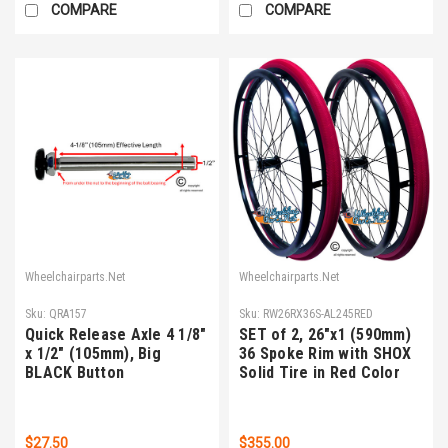
COMPARE
COMPARE
Wheelchairparts.Net
Wheelchairparts.Net
Sku:
QRA157
Sku:
RW26RX36S-AL245RED
Quick Release Axle 4 1/8"
SET of 2, 26"x1 (590mm)
x 1/2" (105mm), Big
36 Spoke Rim with SHOX
BLACK Button
Solid Tire in Red Color
$27.50
$355.00