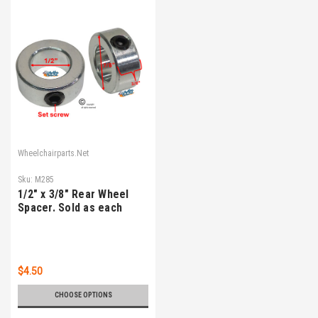
Wheelchairparts.Net
Sku:
M285
1/2" x 3/8" Rear Wheel
Spacer. Sold as each
$4.50
CHOOSE OPTIONS