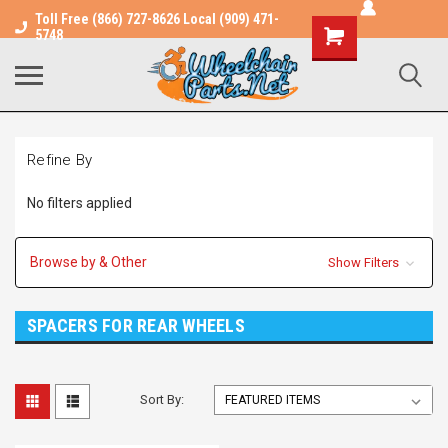
Toll Free (866) 727-8626 Local (909) 471-
Shopping
5748
Cart
Refine By
No filters applied
Browse by & Other
Show Filters
SPACERS FOR REAR WHEELS
Sort By: