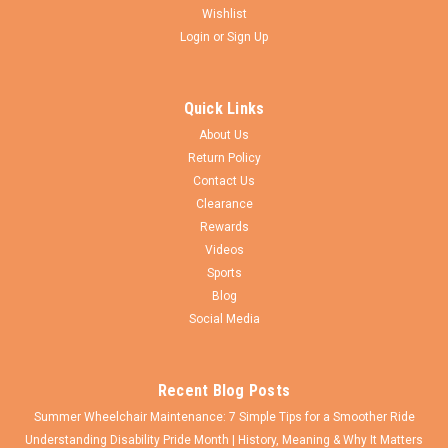
Wishlist
Login
or
Sign Up
Wheelchairparts.Net
Sku:
M285
1/2" x 3/8" Rear Wheel Spacer. Sold as each
Quick Links
1/2" ID x 3/8" W Spacer. Fits 1/2" diameter axles. For use on
About Us
rear wheels axles to spaced out wider tires (2" or more) and
Return Policy
preventing them from rubbing against the chair. It includes a
Contact Us
set-screw to keep the spacer from falling off axle when
wheels are...
Clearance
Rewards
Videos
Sports
$4.50
Blog
Social Media
CHOOSE OPTIONS
Recent Blog Posts
Summer Wheelchair Maintenance: 7 Simple Tips for a Smoother Ride
Understanding Disability Pride Month | History, Meaning & Why It Matters