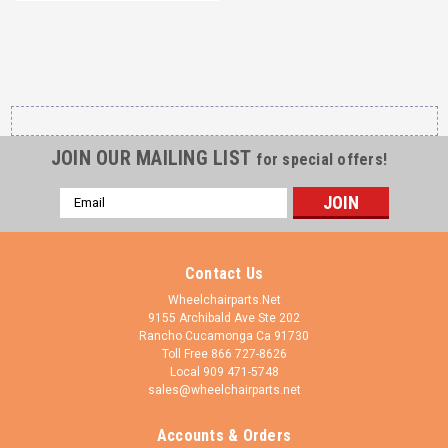
JOIN OUR MAILING LIST
for special offers!
Email
Address
Contact Us
Wheelchairparts.Net
9155 Archibald Ave Ste 202
Rancho Cucamonga Ca 91730
Toll Free 866 727-8626
Local 909 471-5748
sales@wheelchairparts.net
Accounts & Orders