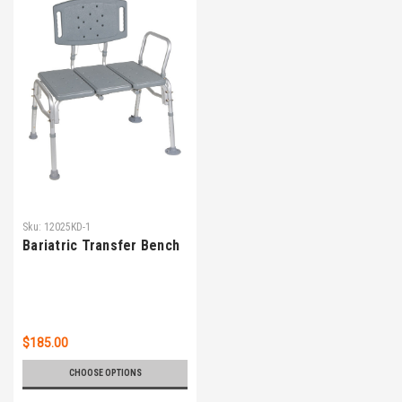
Sku:
12025KD-1
Bariatric Transfer Bench
$185.00
CHOOSE OPTIONS