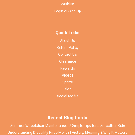
Wishlist
Login
or
Sign Up
Sku:
12025KD-1
Bariatric Transfer Bench
Quick Links
Product Summary Tool-free assembly of back, legs and arm
About Us
A-frame provides additional stability Height adjusts in ½"
Return Policy
increments with unique “Dual Column” extension legs All
Contact Us
transfer benches are reversible to accommodate any...
Clearance
Rewards
Videos
$185.00
Sports
Blog
CHOOSE OPTIONS
Social Media
Recent Blog Posts
Summer Wheelchair Maintenance: 7 Simple Tips for a Smoother Ride
Understanding Disability Pride Month | History, Meaning & Why It Matters