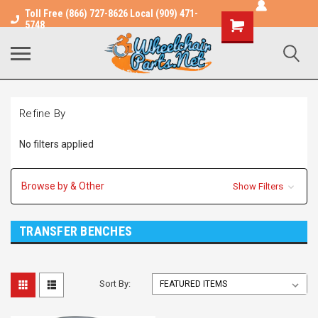
Toll Free (866) 727-8626 Local (909) 471-
Shopping
5748
Cart
Refine By
No filters applied
Browse by & Other
Show Filters
TRANSFER BENCHES
Sort By: