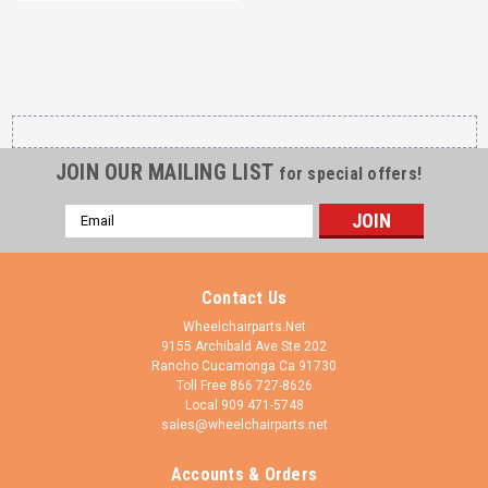
JOIN OUR MAILING LIST
for special offers!
Email
Address
Contact Us
Wheelchairparts.Net
9155 Archibald Ave Ste 202
Rancho Cucamonga Ca 91730
Toll Free 866 727-8626
Local 909 471-5748
sales@wheelchairparts.net
Accounts & Orders