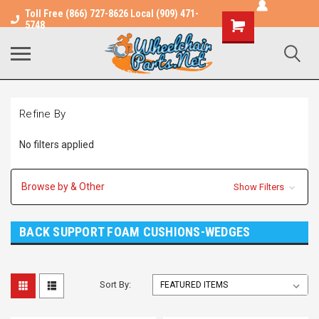
Toll Free (866) 727-8626 Local (909) 471-
Shopping
5748
Cart
Refine By
No filters applied
Browse by & Other
Show Filters
BACK SUPPORT FOAM CUSHIONS-WEDGES
Sort By: