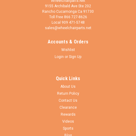
Wheelchairparts.Net
9155 Archibald Ave Ste 202
Rancho Cucamonga Ca 91730
Toll Free 866 727-8626
Local 909 471-5748
sales@wheelchairparts.net
Accounts & Orders
VIVE Health
Sku:
CSH1055BLK
Wishlist
Full Lumbar Cushion
Login
or
Sign Up
Features ERGONOMIC SUPPORT FOR EVERY SEAT Designed
to provide exceptional support for the mid and lower back,
the cushion easily fits in any seat at home, the office or on the
Quick Links
go RELIEVES BACK PAIN Promotes proper posture in the mid
About Us
and lower back...
Return Policy
Contact Us
Clearance
$45.95
Rewards
Videos
CHOOSE OPTIONS
Sports
Blog