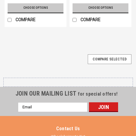
CHOOSE OPTIONS
CHOOSE OPTIONS
COMPARE
COMPARE
COMPARE SELECTED
JOIN OUR MAILING LIST
for special offers!
Email
Address
Contact Us