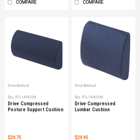
COMPARE
COMPARE
Drive Medical
Drive Medical
Sku:
RTL1494COM
Sku:
RTL1493COM
Drive Compressed
Drive Compressed
Posture Support Cushion
Lumbar Cushion
$29.75
$29.95