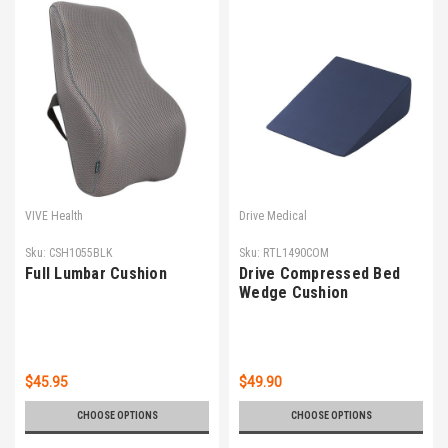
VIVE Health
Drive Medical
Sku:
CSH1055BLK
Sku:
RTL1490COM
Full Lumbar Cushion
Drive Compressed Bed
Wedge Cushion
$45.95
$49.90
CHOOSE OPTIONS
CHOOSE OPTIONS