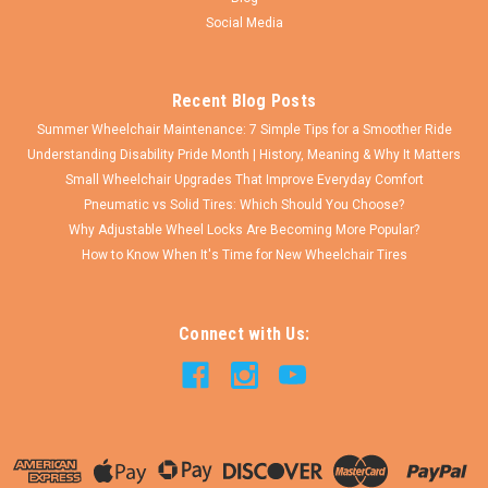
COMPARE
Social Media
Recent Blog Posts
Summer Wheelchair Maintenance: 7 Simple Tips for a Smoother Ride
Understanding Disability Pride Month | History, Meaning & Why It Matters
Small Wheelchair Upgrades That Improve Everyday Comfort
Pneumatic vs Solid Tires: Which Should You Choose?
Why Adjustable Wheel Locks Are Becoming More Popular?
How to Know When It's Time for New Wheelchair Tires
Connect with Us: