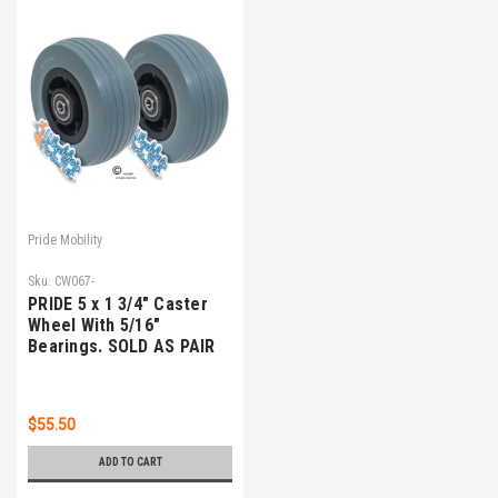
Pride Mobility
Sku:
CW067-
PRIDE 5 x 1 3/4" Caster
Wheel With 5/16"
Bearings. SOLD AS PAIR
$55.50
ADD TO CART