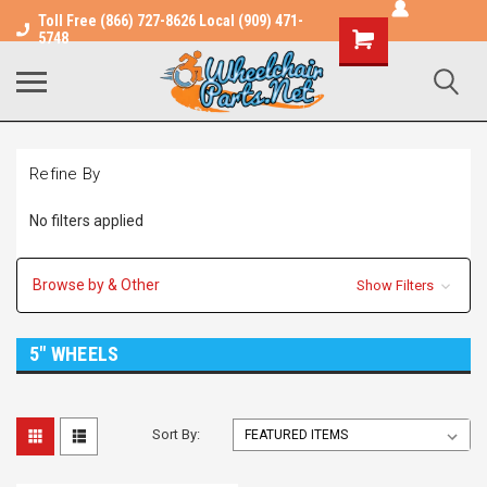
Toll Free (866) 727-8626 Local (909) 471-
Shopping
5748
Cart
Refine By
No filters applied
Browse by & Other
Show Filters
5" WHEELS
Sort By: