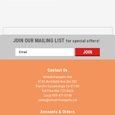
JOIN OUR MAILING LIST
for special offers!
Email
Address
Contact Us
Wheelchairparts.Net
9155 Archibald Ave Ste 202
Rancho Cucamonga Ca 91730
Toll Free 866 727-8626
Local 909 471-5748
sales@wheelchairparts.net
Accounts & Orders