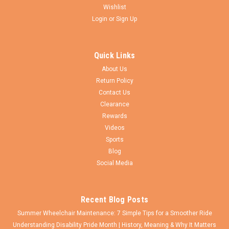
Wishlist
Login
or
Sign Up
Pride Mobility
Sku:
CW067-
PRIDE 5 x 1 3/4" Caster Wheel With 5/16"
Quick Links
Bearings. SOLD AS PAIR
About Us
Pride 5" X 1 3/4" Caster wheel assembly with Flat Free
Return Policy
polyurethane foam tire for Pride Quantum 500, 600 series
Contact Us
chairs, Jazzy 600 and Jazzy Evo Wheel comes with 5/16"
Clearance
HUB WIDTH IS 1.95" (BEARING TO BEARING) SOLD AS PAIR
Rewards
Pride Reference Number:...
Videos
Sports
Blog
$55.50
Social Media
ADD TO CART
Recent Blog Posts
Summer Wheelchair Maintenance: 7 Simple Tips for a Smoother Ride
Understanding Disability Pride Month | History, Meaning & Why It Matters