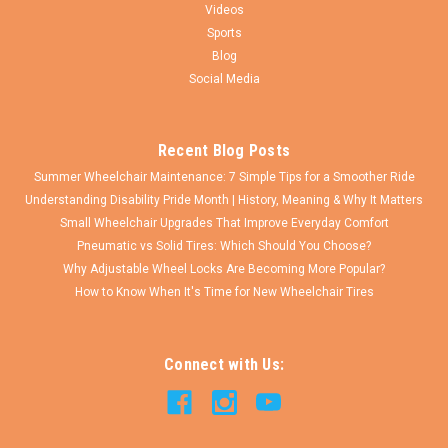
Videos
$61.25
Sports
Blog
CHOOSE OPTIONS
Social Media
COMPARE
Recent Blog Posts
Summer Wheelchair Maintenance: 7 Simple Tips for a Smoother Ride
Understanding Disability Pride Month | History, Meaning & Why It Matters
Small Wheelchair Upgrades That Improve Everyday Comfort
Pneumatic vs Solid Tires: Which Should You Choose?
Why Adjustable Wheel Locks Are Becoming More Popular?
How to Know When It's Time for New Wheelchair Tires
Connect with Us: