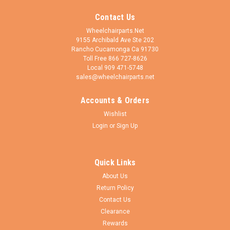
Contact Us
Wheelchairparts.Net
9155 Archibald Ave Ste 202
Rancho Cucamonga Ca 91730
Toll Free 866 727-8626
Local 909 471-5748
sales@wheelchairparts.net
Accounts & Orders
Wheelchairparts.Net
Sku:
FR452LHD
Wishlist
FR452LHD- BARIATRIC. TOP LATCHING
Login
or
Sign Up
ELEVATING LEGREST W/ ADJUSTING CLAMP
HEMI LEFT PIN SPACING - 1 3/8"
Quick Links
This is a bariatric legrest. This is a top latching swing away
About Us
type of Legrest with a vinyl padded calf pad. It has a clamp to
Return Policy
adjust height. This has a TOP latching cam lock and Black
plastic foot plates. This goes on the left side and hangs...
Contact Us
Clearance
Rewards