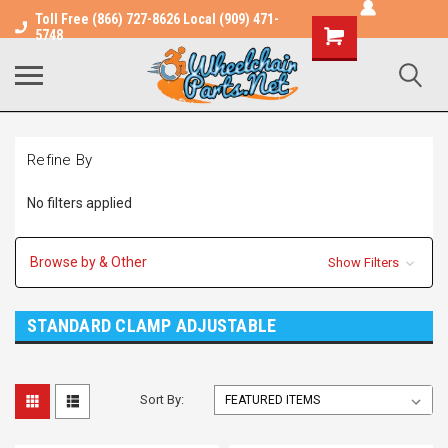
Toll Free (866) 727-8626 Local (909) 471-
Shopping
5748
Cart
Refine By
No filters applied
Browse by & Other
Show Filters
STANDARD CLAMP ADJUSTABLE
Sort By: