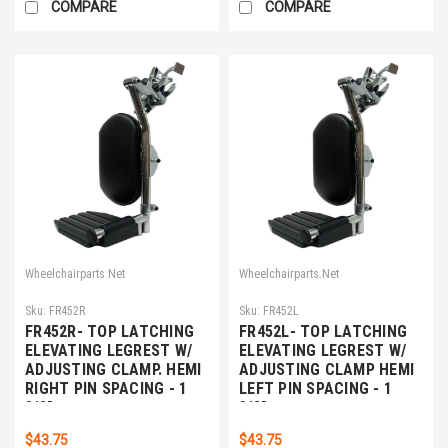
COMPARE
COMPARE
Wheelchairparts.Net
Wheelchairparts.Net
Sku:
FR452R
Sku:
FR452L
FR452R- TOP LATCHING
FR452L- TOP LATCHING
ELEVATING LEGREST W/
ELEVATING LEGREST W/
ADJUSTING CLAMP. HEMI
ADJUSTING CLAMP HEMI
RIGHT PIN SPACING - 1
LEFT PIN SPACING - 1
3/8"
3/8"
$43.75
$43.75