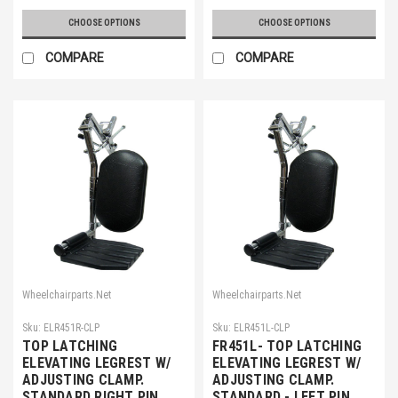
CHOOSE OPTIONS
CHOOSE OPTIONS
COMPARE
COMPARE
Wheelchairparts.Net
Wheelchairparts.Net
Sku:
ELR451R-CLP
Sku:
ELR451L-CLP
TOP LATCHING
FR451L- TOP LATCHING
ELEVATING LEGREST W/
ELEVATING LEGREST W/
ADJUSTING CLAMP.
ADJUSTING CLAMP.
STANDARD RIGHT PIN
STANDARD - LEFT PIN