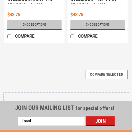
SPACING - 3 1/8"
SPACING - 3 1/8"
$43.75
$43.75
CHOOSE OPTIONS
CHOOSE OPTIONS
COMPARE
COMPARE
COMPARE SELECTED
JOIN OUR MAILING LIST
for special offers!
Email
Address