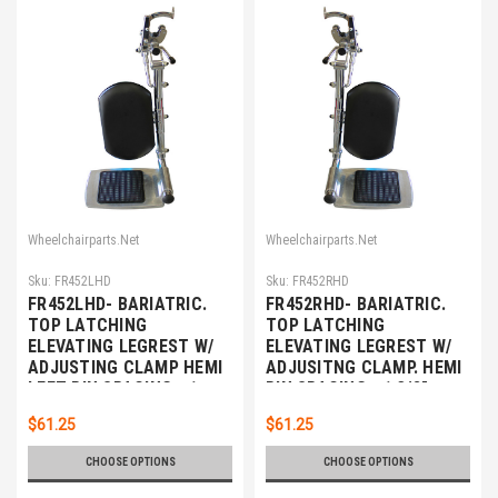
Wheelchairparts.Net
Wheelchairparts.Net
Sku:
FR452LHD
Sku:
FR452RHD
FR452LHD- BARIATRIC.
FR452RHD- BARIATRIC.
TOP LATCHING
TOP LATCHING
ELEVATING LEGREST W/
ELEVATING LEGREST W/
ADJUSTING CLAMP HEMI
ADJUSITNG CLAMP. HEMI
LEFT PIN SPACING - 1
PIN SPACING - 1 3/8"
3/8"
$61.25
$61.25
CHOOSE OPTIONS
CHOOSE OPTIONS