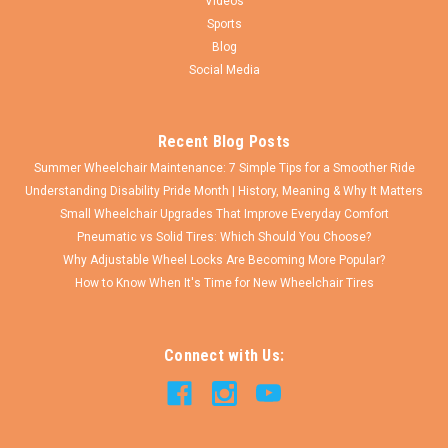
Videos
Sports
Blog
Social Media
Recent Blog Posts
Summer Wheelchair Maintenance: 7 Simple Tips for a Smoother Ride
Understanding Disability Pride Month | History, Meaning & Why It Matters
Small Wheelchair Upgrades That Improve Everyday Comfort
Pneumatic vs Solid Tires: Which Should You Choose?
Why Adjustable Wheel Locks Are Becoming More Popular?
How to Know When It's Time for New Wheelchair Tires
Connect with Us: