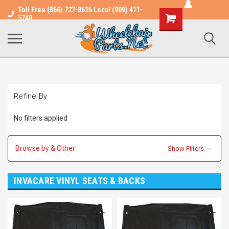
Toll Free (866) 727-8626 Local (909) 471-
Shopping
5748
Cart
Refine By
No filters applied
Browse by & Other
Show Filters
INVACARE VINYL SEATS & BACKS