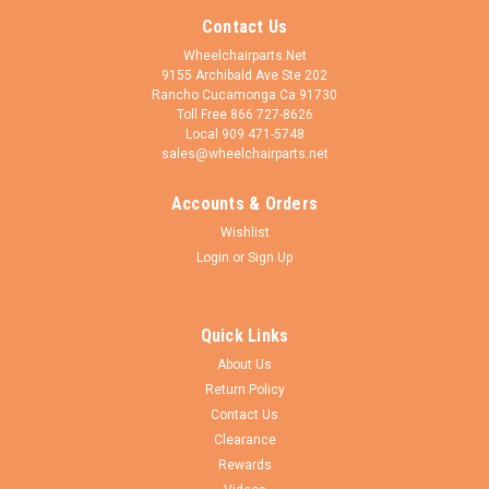
Contact Us
Wheelchairparts.Net
9155 Archibald Ave Ste 202
Rancho Cucamonga Ca 91730
Toll Free 866 727-8626
Local 909 471-5748
sales@wheelchairparts.net
Accounts & Orders
Wishlist
Login
or
Sign Up
Quick Links
About Us
Return Policy
Contact Us
Clearance
Rewards