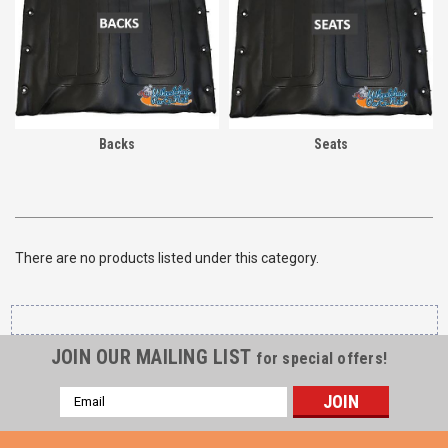
Backs
Seats
There are no products listed under this category.
JOIN OUR MAILING LIST
for special offers!
Email
Address