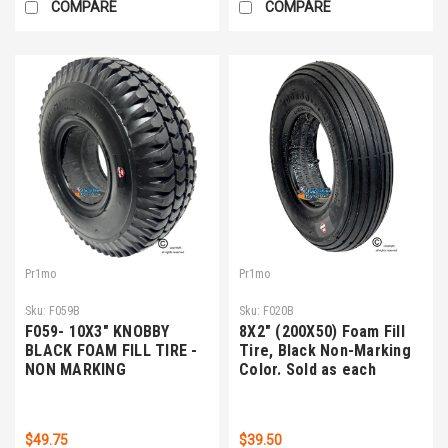
COMPARE
COMPARE
Pr1mo
Pr1mo
Sku:
F059B
Sku:
F020B
F059- 10X3" KNOBBY
8X2" (200X50) Foam Fill
BLACK FOAM FILL TIRE -
Tire, Black Non-Marking
NON MARKING
Color. Sold as each
$49.75
$39.50