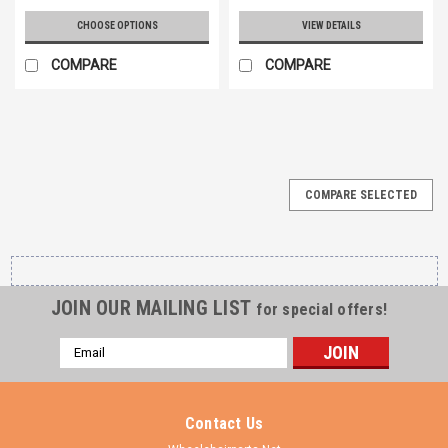
CHOOSE OPTIONS
VIEW DETAILS
COMPARE
COMPARE
COMPARE SELECTED
JOIN OUR MAILING LIST
for special offers!
Email
Address
Contact Us