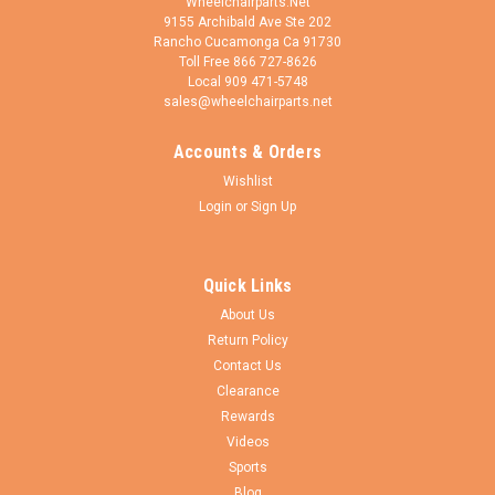
Wheelchairparts.Net
9155 Archibald Ave Ste 202
Rancho Cucamonga Ca 91730
Toll Free 866 727-8626
Local 909 471-5748
sales@wheelchairparts.net
Accounts & Orders
Pr1mo
Sku:
F085-5-
Wishlist
3.00-8 Knobby Foam Filled Tire W/ Star Bead
Login
or
Sign Up
Design
3.00-8 (4"x3") Non-marking Black, Foam Fill Tire. Knobby tread
Quick Links
with star design keyway, fits on the Quantum Q6 Edge 2.0 &
Q6 Edge 2.0 X. PRICE IS FOR 1 TIRE. Pride PN: TIR8110024
About Us
Primo Powertrax Tire Tread California Proposition 65...
Return Policy
Contact Us
Clearance
Rewards
$164.95
Videos
Sports
ADD TO CART
Blog