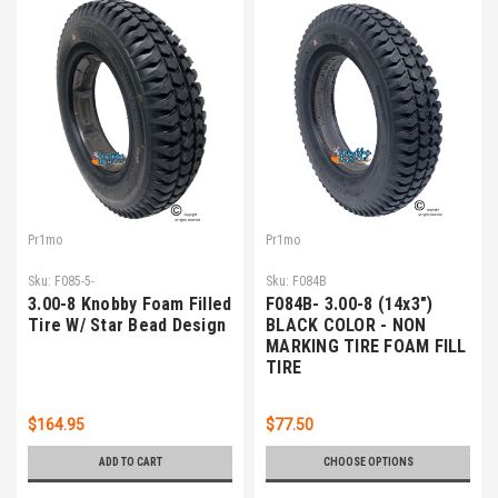
Pr1mo
Pr1mo
Sku:
F085-5-
Sku:
F084B
3.00-8 Knobby Foam Filled
F084B- 3.00-8 (14x3")
Tire W/ Star Bead Design
BLACK COLOR - NON
MARKING TIRE FOAM FILL
TIRE
$164.95
$77.50
ADD TO CART
CHOOSE OPTIONS