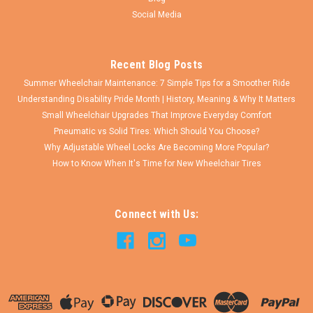
COMPARE
Social Media
Recent Blog Posts
Summer Wheelchair Maintenance: 7 Simple Tips for a Smoother Ride
Understanding Disability Pride Month | History, Meaning & Why It Matters
Small Wheelchair Upgrades That Improve Everyday Comfort
Pneumatic vs Solid Tires: Which Should You Choose?
Why Adjustable Wheel Locks Are Becoming More Popular?
How to Know When It's Time for New Wheelchair Tires
Connect with Us: