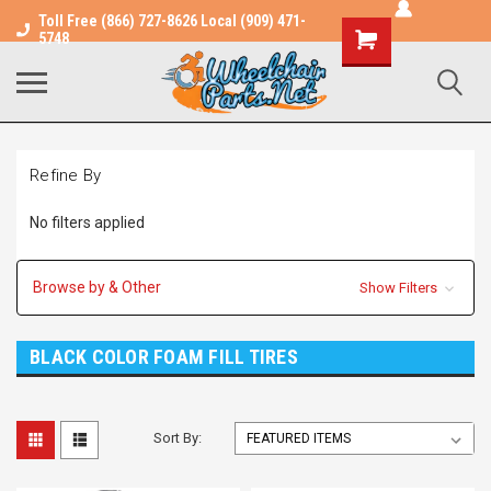
Toll Free (866) 727-8626 Local (909) 471-
Shopping
5748
Cart
Refine By
No filters applied
Browse by & Other
Show Filters
BLACK COLOR FOAM FILL TIRES
Sort By: