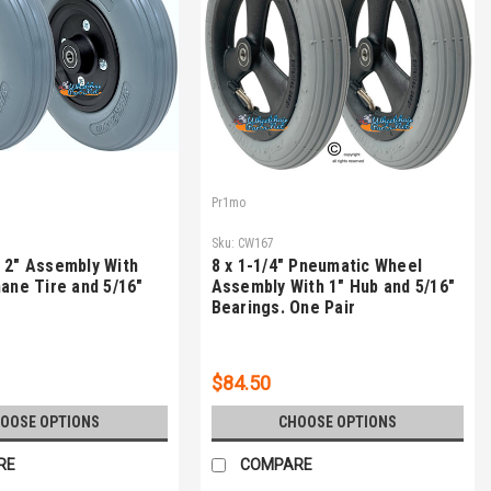
Pr1mo
Sku:
CW167
 2" Assembly With
8 x 1-1/4" Pneumatic Wheel
hane Tire and 5/16"
Assembly With 1" Hub and 5/16"
Bearings. One Pair
$84.50
OOSE OPTIONS
CHOOSE OPTIONS
RE
COMPARE