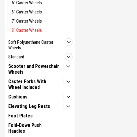
5" Caster Wheels
6" Caster Wheels
7" Caster Wheels
8" Caster Wheels
Soft Polyurethane Caster
Wheels
Standard
Scooter and Powerchair
Wheels
Caster Forks With
Wheel Included
Cushions
Elevating Leg Rests
Foot Plates
Fold-Down Push
Handles