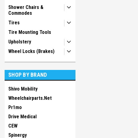
Shower Chairs &
Commodes
Tires
Tire Mounting Tools
Upholstery
Wheel Locks (Brakes)
SHOP BY BRAND
Shivo Mobility
Wheelchairparts.Net
Pr1mo
Drive Medical
CEW
Spinergy