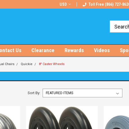
rts!
Free U.S. Shipping on Orders $100+
USD
Toll Free (866) 727-862
ontact Us
Clearance
Rewards
Videos
Spo
al Chairs
Quickie
8" Caster Wheels
Sort By: