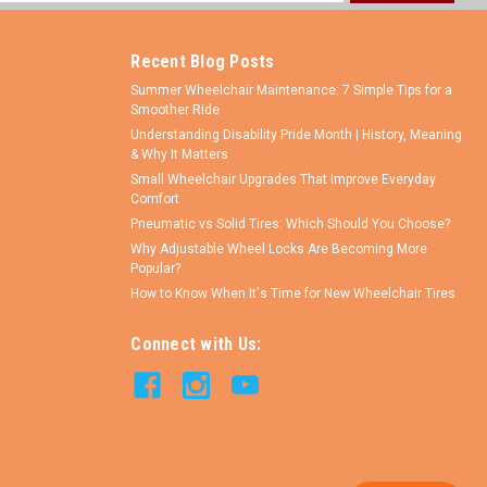
ess
Recent Blog Posts
Summer Wheelchair Maintenance: 7 Simple Tips for a
Smoother Ride
Understanding Disability Pride Month | History, Meaning
& Why It Matters
Small Wheelchair Upgrades That Improve Everyday
Comfort
Pneumatic vs Solid Tires: Which Should You Choose?
Why Adjustable Wheel Locks Are Becoming More
Popular?
How to Know When It's Time for New Wheelchair Tires
Connect with Us: