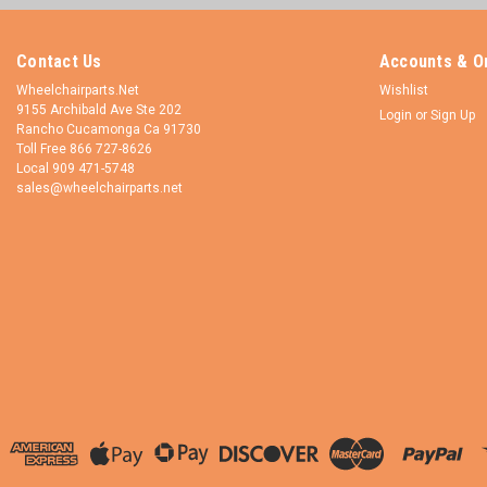
Contact Us
Accounts & O
Wheelchairparts.Net
Wishlist
9155 Archibald Ave Ste 202
Login
or
Sign Up
Rancho Cucamonga Ca 91730
Toll Free 866 727-8626
Local 909 471-5748
sales@wheelchairparts.net