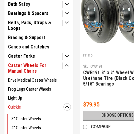
Bath Safey
Bearings & Spacers
Belts, Pads, Straps &
Loops
Bracing & Support
Canes and Crutches
Caster Forks
Pr1mo
Caster Wheels For
Sku:
CWB191
Manual Chairs
CWB191 8" x 2" Wheel Wi
Urethane Tire (Black Co
Drive Medical Caster Wheels
5/16" Bearings
Frog Legs Caster Wheels
Light Up
$79.95
Quickie
CHOOSE OPTIONS
3" Caster Wheels
COMPARE
4" Caster Wheels