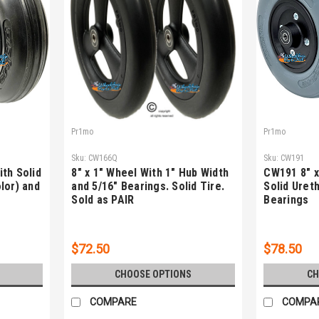
Pr1mo
Pr1mo
Sku:
CW166Q
Sku:
CW191
th Solid
8" x 1" Wheel With 1" Hub Width
CW191 8" x
lor) and
and 5/16" Bearings. Solid Tire.
Solid Uret
Sold as PAIR
Bearings
$72.50
$78.50
CHOOSE OPTIONS
CH
COMPARE
COMPA