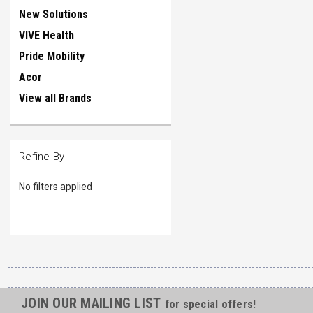
New Solutions
VIVE Health
Pride Mobility
Acor
View all Brands
Refine By
No filters applied
JOIN OUR MAILING LIST
for special offers!