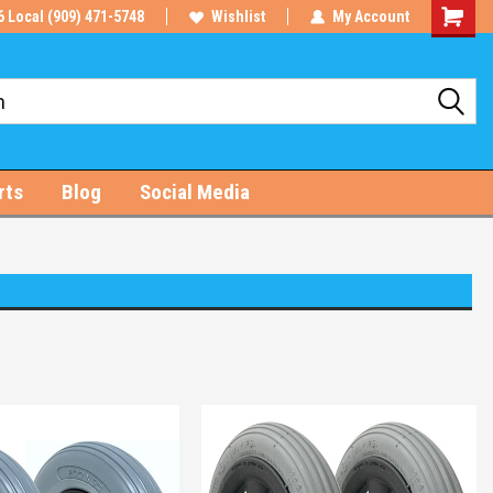
6 Local (909) 471-5748
Wishlist
My Account
Shoppin
Cart
rts
Blog
Social Media