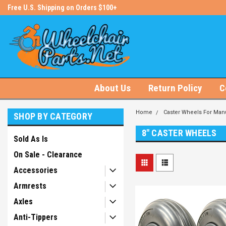
s!
Free U.S. Shipping on Orders $100+
#1 Online Store for Wheelchair Pa
About Us
Return Policy
C
Home
Caster Wheels For Manu
SHOP BY CATEGORY
8" CASTER WHEELS
Sold As Is
On Sale - Clearance
Accessories
Armrests
Axles
Anti-Tippers