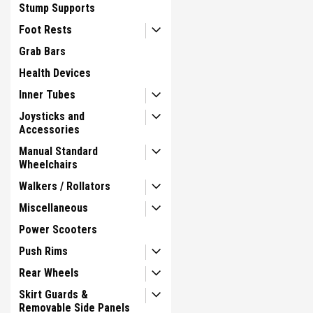
Stump Supports
Foot Rests
Grab Bars
Health Devices
Inner Tubes
Joysticks and
Accessories
Manual Standard
Wheelchairs
Walkers / Rollators
Miscellaneous
Power Scooters
Push Rims
Rear Wheels
Skirt Guards &
Removable Side Panels