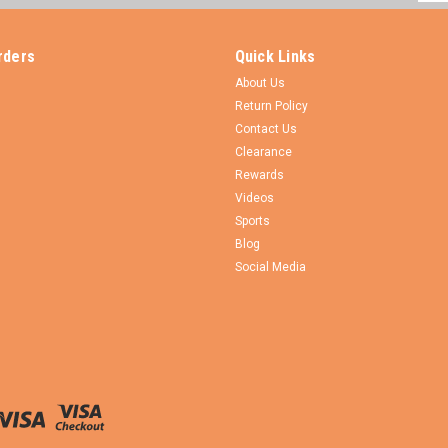
Addr
rders
Quick Links
About Us
Return Policy
Contact Us
Clearance
Rewards
Videos
Sports
Blog
Social Media