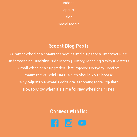
$16.75
Videos
Sports
CHOOSE OPTIONS
Blog
Social Media
COMPARE
Recent Blog Posts
Summer Wheelchair Maintenance: 7 Simple Tips for a Smoother Ride
Understanding Disability Pride Month | History, Meaning & Why It Matters
Small Wheelchair Upgrades That Improve Everyday Comfort
Pneumatic vs Solid Tires: Which Should You Choose?
Why Adjustable Wheel Locks Are Becoming More Popular?
How to Know When It's Time for New Wheelchair Tires
Connect with Us: