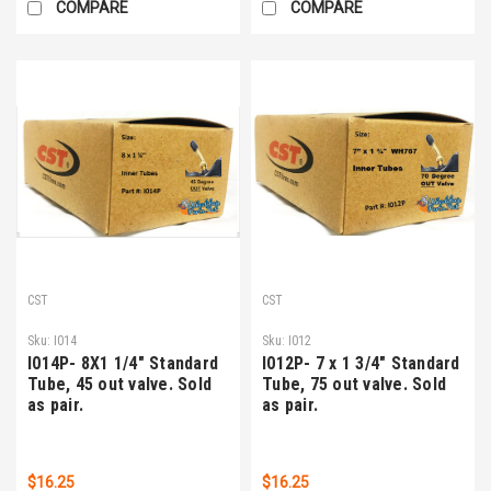
COMPARE
COMPARE
CST
CST
Sku:
I014
Sku:
I012
I014P- 8X1 1/4" Standard
I012P- 7 x 1 3/4" Standard
Tube, 45 out valve. Sold
Tube, 75 out valve. Sold
as pair.
as pair.
$16.25
$16.25