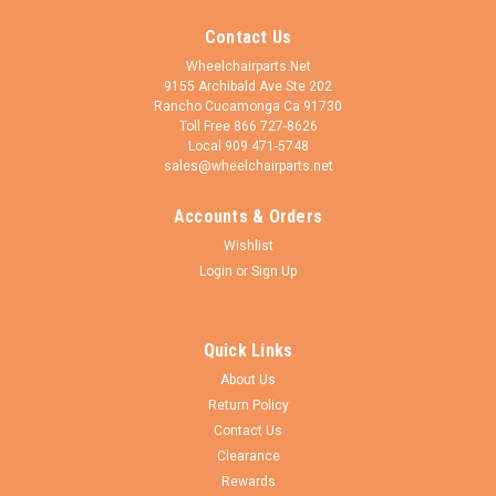
Contact Us
Wheelchairparts.Net
9155 Archibald Ave Ste 202
Rancho Cucamonga Ca 91730
Toll Free 866 727-8626
Local 909 471-5748
sales@wheelchairparts.net
Accounts & Orders
CST
Sku:
I023
Wishlist
I023P- 8X2" (200X50) Standard Tube, 90 out
Login
or
Sign Up
valve. Sold as pair.
This is a 90 degree out valve - standard inner tube. 8x2"
Quick Links
(200x50). Sold as pair. California Proposition 65
Warning WARNING: Cancer and Reproductive Harm
About Us
- www.P65Warnings.ca.gov
Return Policy
Contact Us
Clearance
Rewards