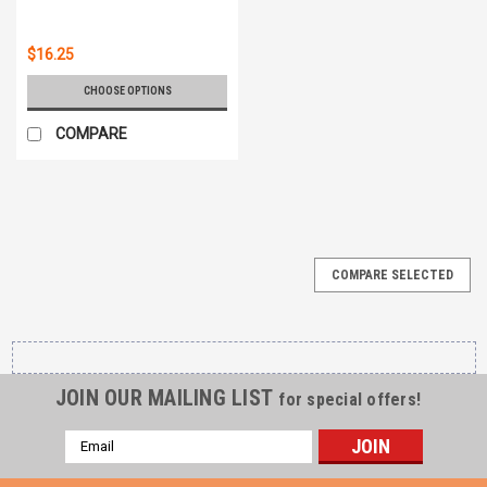
$16.25
CHOOSE OPTIONS
COMPARE
COMPARE SELECTED
JOIN OUR MAILING LIST
for special offers!
Email
Address