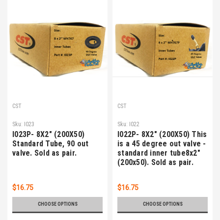
CST
CST
Sku:
I023
Sku:
I022
I023P- 8X2" (200X50)
I022P- 8X2" (200X50) This
Standard Tube, 90 out
is a 45 degree out valve -
valve. Sold as pair.
standard inner tube8x2"
(200x50). Sold as pair.
$16.75
$16.75
CHOOSE OPTIONS
CHOOSE OPTIONS