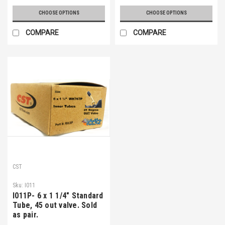
CHOOSE OPTIONS
CHOOSE OPTIONS
COMPARE
COMPARE
CST
Sku:
I011
I011P- 6 x 1 1/4" Standard
Tube, 45 out valve. Sold
as pair.