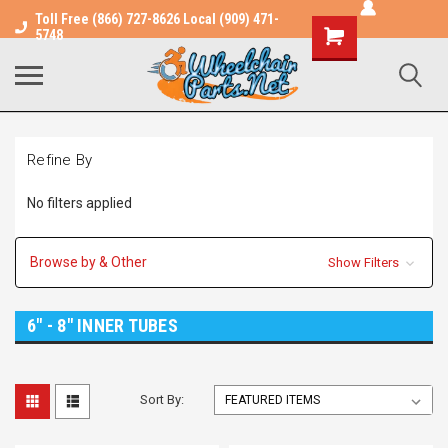
Toll Free (866) 727-8626 Local (909) 471-
Shopping
5748
Cart
Refine By
No filters applied
Browse by & Other
Show Filters
6" - 8" INNER TUBES
Sort By: