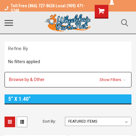
Toll Free (866) 727-8626 Local (909) 471-
Shopping
5748
Cart
Refine By
No filters applied
Browse by & Other
Show Filters
5" X 1.40"
Sort By: