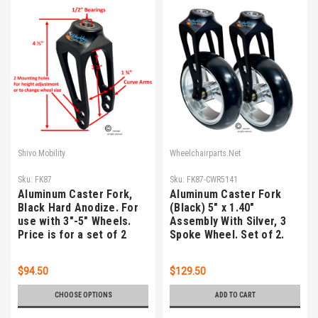
Shivo Mobility
Wheelchairparts.Net
Sku:
FK87
Sku:
FK87-CWR5141
Aluminum Caster Fork,
Aluminum Caster Fork
Black Hard Anodize. For
(Black) 5" x 1.40"
use with 3"-5" Wheels.
Assembly With Silver, 3
Price is for a set of 2
Spoke Wheel. Set of 2.
$94.50
$129.50
CHOOSE OPTIONS
ADD TO CART