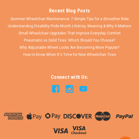
Recent Blog Posts
Summer Wheelchair Maintenance: 7 Simple Tips for a Smoother Ride
Understanding Disability Pride Month | History, Meaning & Why It Matters
Small Wheelchair Upgrades That Improve Everyday Comfort
Pneumatic vs Solid Tires: Which Should You Choose?
Why Adjustable Wheel Locks Are Becoming More Popular?
How to Know When It's Time for New Wheelchair Tires
Connect with Us: