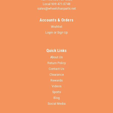
Local 909 471-5748
sales@wheelchairparts.net
Accounts & Orders
Shivo Mobility
Sku:
FK87
Wishlist
Aluminum Caster Fork, Black Hard Anodize. For
Login
or
Sign Up
use with 3"-5" Wheels. Price is for a set of 2
Aluminum caster fork,straight double short ARMS includes
Quick Links
axles and spacers. BLACK HARD ANODIZE. For use with 3" to
5" caster wheels. SOLD AS PAIR California Proposition 65
About Us
Warning WARNING: Cancer and Reproductive Harm - www...
Return Policy
Contact Us
Clearance
Rewards
$94.50
Videos
Sports
CHOOSE OPTIONS
Blog
Social Media
COMPARE