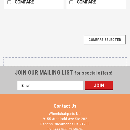
COMPARE
COMPARE
COMPARE SELECTED
JOIN OUR MAILING LIST
for special offers!
Email
Address
Contact Us
Wheelchairparts.Net
9155 Archibald Ave Ste 202
Rancho Cucamonga Ca 91730
Toll Free 866 727-8626