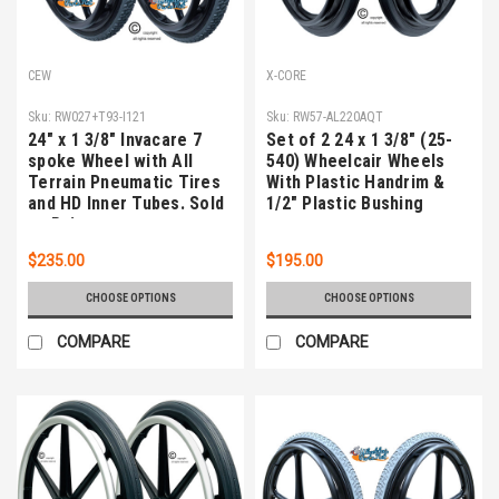
CEW
X-CORE
Sku:
RW027+T93-I121
Sku:
RW57-AL220AQT
24" x 1 3/8" Invacare 7
Set of 2 24 x 1 3/8" (25-
spoke Wheel with All
540) Wheelcair Wheels
Terrain Pneumatic Tires
With Plastic Handrim &
and HD Inner Tubes. Sold
1/2" Plastic Bushing
as Pair
$235.00
$195.00
CHOOSE OPTIONS
CHOOSE OPTIONS
COMPARE
COMPARE