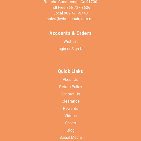
Rancho Cucamonga Ca 91730
Toll Free 866 727-8626
Local 909 471-5748
sales@wheelchairparts.net
Accounts & Orders
CEW
Sku:
RW027+T93-I121
Wishlist
24" x 1 3/8" Invacare 7 spoke Wheel with All
Login
or
Sign Up
Terrain Pneumatic Tires and HD Inner Tubes.
Sold as Pair
Quick Links
24" x 1 1/4" - 3/8" 7 Spoke Wheel Assembly with PRIMO All
About Us
TERRAIN Pneumatic tire and HEAVY DUTY (Thorn Resistant)
Return Policy
air tubes Bearings size available in 7/16", 1/2" & 5/8". The
handrims is made of a durable composite material (Nylon
Contact Us
Composite). The hub...
Clearance
Rewards
Videos
Sports
$235.00
Blog
Social Media
CHOOSE OPTIONS