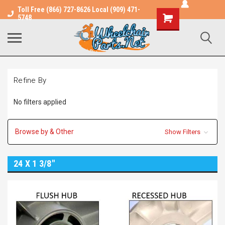
Toll Free (866) 727-8626 Local (909) 471-
Shopping
5748
Cart
Refine By
No filters applied
Browse by & Other
Show Filters
24 X 1 3/8"