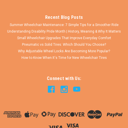
COMPARE
Recent Blog Posts
Summer Wheelchair Maintenance: 7 Simple Tips for a Smoother Ride
Understanding Disability Pride Month | History, Meaning & Why It Matters
Small Wheelchair Upgrades That Improve Everyday Comfort
Pneumatic vs Solid Tires: Which Should You Choose?
Why Adjustable Wheel Locks Are Becoming More Popular?
How to Know When It's Time for New Wheelchair Tires
Connect with Us: