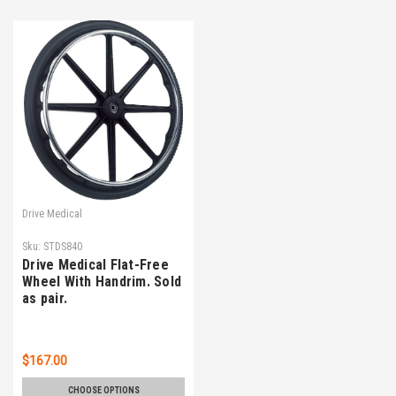
Drive Medical
Sku:
STDS840
Drive Medical Flat-Free
Wheel With Handrim. Sold
as pair.
$167.00
CHOOSE OPTIONS