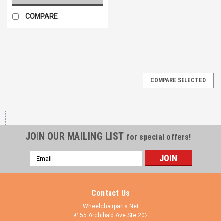
COMPARE
COMPARE SELECTED
JOIN OUR MAILING LIST
for special offers!
Email
Address
Contact Us
Wheelchairparts.Net
9155 Archibald Ave Ste 202