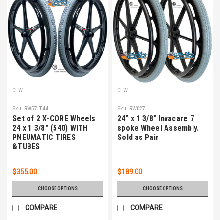
CEW
CEW
Sku:
RW57-T44
Sku:
RW027
Set of 2 X-CORE Wheels
24" x 1 3/8" Invacare 7
24 x 1 3/8" (540) WITH
spoke Wheel Assembly.
PNEUMATIC TIRES
Sold as Pair
&TUBES
$355.00
$189.00
CHOOSE OPTIONS
CHOOSE OPTIONS
COMPARE
COMPARE