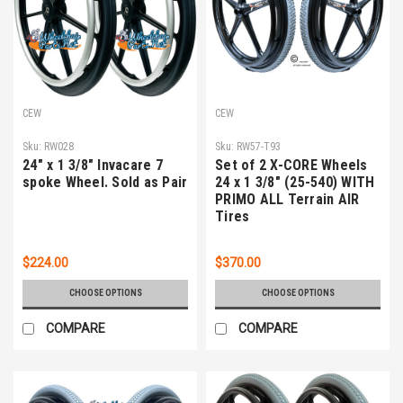
CEW
CEW
Sku:
RW028
Sku:
RW57-T93
24" x 1 3/8" Invacare 7
Set of 2 X-CORE Wheels
spoke Wheel. Sold as Pair
24 x 1 3/8" (25-540) WITH
PRIMO ALL Terrain AIR
Tires
$224.00
$370.00
CHOOSE OPTIONS
CHOOSE OPTIONS
COMPARE
COMPARE