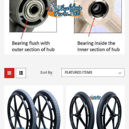
Sort By: