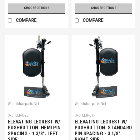
CHOOSE OPTIONS
CHOOSE OPTIONS
COMPARE
COMPARE
Wheelchairparts.Net
Wheelchairparts.Net
Sku:
ELR452L
Sku:
ELR451R
ELEVATING LEGREST W/
ELEVATING LEGREST W/
PUSHBUTTON. HEMI PIN
PUSHBUTTON. STANDARD
SPACING - 1 3/8". LEFT
PIN SPACING - 3 1/8".
SIDE
RIGHT SIDE