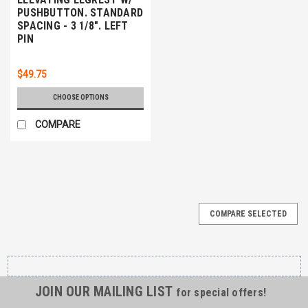
PUSHBUTTON. STANDARD
SPACING - 3 1/8". LEFT
PIN
$49.75
CHOOSE OPTIONS
COMPARE
COMPARE SELECTED
JOIN OUR MAILING LIST
for special offers!