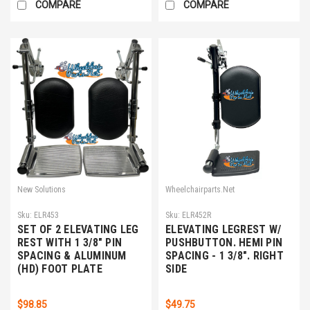
COMPARE
COMPARE
New Solutions
Wheelchairparts.Net
Sku:
ELR453
Sku:
ELR452R
SET OF 2 ELEVATING LEG
ELEVATING LEGREST W/
REST WITH 1 3/8" PIN
PUSHBUTTON. HEMI PIN
SPACING & ALUMINUM
SPACING - 1 3/8". RIGHT
(HD) FOOT PLATE
SIDE
$98.85
$49.75