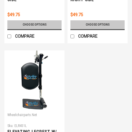
$49.75
$49.75
CHOOSE OPTIONS
CHOOSE OPTIONS
COMPARE
COMPARE
Wheelchairparts.Net
Sku:
ELR451L
ELEVATING LEGREST W/