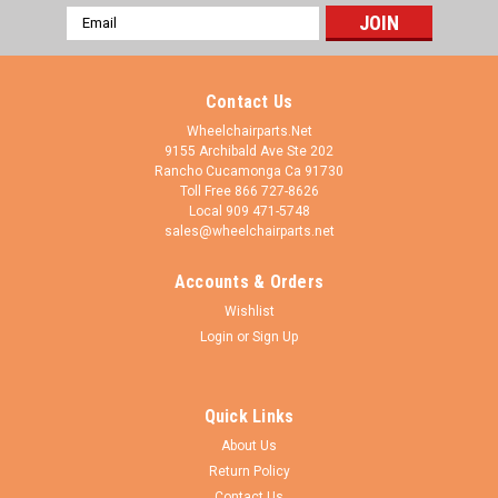
Email
Address
Contact Us
Wheelchairparts.Net
9155 Archibald Ave Ste 202
Rancho Cucamonga Ca 91730
Toll Free 866 727-8626
Local 909 471-5748
sales@wheelchairparts.net
Accounts & Orders
Wheelchairparts.Net
Sku:
ELR452
Wishlist
SET OF 2 ELEVATING LEG REST WITH 1 3/8"
Login
or
Sign Up
PIN SPACING & COMPOSITE FOOT PLATE.
BLACK & CHROME
Quick Links
Elevating Legrest Assembly 1-3/8 Inch Pin Spacing. 6" x 6"
About Us
Plastic/Composite Footplate. Easy Adjustable Length Without
Return Policy
Tools. Max lenght adjustment is 11" Black Vinyl FOAM Padded
Calfpad. Fits Invacare, Drive and Many Other Wheelchairs with
Contact Us