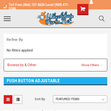
Toll Free (866) 727-8626 Local (909) 471-
Shopping
5748
Cart
Refine By
No filters applied
Browse by & Other
Show Filters
PUSH BUTTON ADJUSTABLE
Sort By: