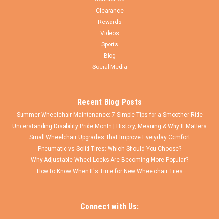
1 3/8"...
Clearance
Rewards
Videos
Sports
$79.95
Blog
Social Media
CHOOSE OPTIONS
COMPARE
Recent Blog Posts
Summer Wheelchair Maintenance: 7 Simple Tips for a Smoother Ride
Understanding Disability Pride Month | History, Meaning & Why It Matters
Small Wheelchair Upgrades That Improve Everyday Comfort
Pneumatic vs Solid Tires: Which Should You Choose?
Why Adjustable Wheel Locks Are Becoming More Popular?
How to Know When It's Time for New Wheelchair Tires
Connect with Us: