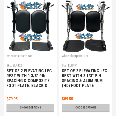
Wheelchairparts.Net
Wheelchairparts.Net
Sku:
ELR452
Sku:
ELR451
SET OF 2 ELEVATING LEG
SET OF 2 ELEVATING LEG
REST WITH 1 3/8" PIN
REST WITH 3 1/8" PIN
SPACING & COMPOSITE
SPACING & ALUMINUM
FOOT PLATE. BLACK &
(HD) FOOT PLATE
CHROME
$79.95
$89.55
CHOOSE OPTIONS
CHOOSE OPTIONS