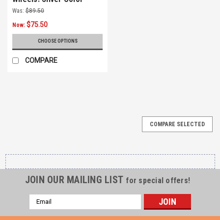
Was:
$89.50
$75.50
Now:
CHOOSE OPTIONS
COMPARE
COMPARE SELECTED
JOIN OUR MAILING LIST
for special offers!
Email
Address