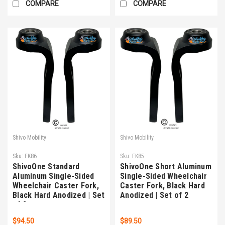
COMPARE
COMPARE
Shivo Mobility
Shivo Mobility
Sku:
FK86
Sku:
FK85
ShivoOne Standard
ShivoOne Short Aluminum
Aluminum Single-Sided
Single-Sided Wheelchair
Wheelchair Caster Fork,
Caster Fork, Black Hard
Black Hard Anodized | Set
Anodized | Set of 2
of 2
$94.50
$89.50