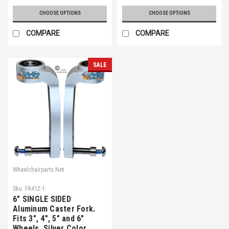
CHOOSE OPTIONS
CHOOSE OPTIONS
COMPARE
COMPARE
SALE
Wheelchairparts.Net
Sku:
FK412-1
6" SINGLE SIDED
Aluminum Caster Fork.
Fits 3", 4", 5" and 6"
Wheels. Silver Color