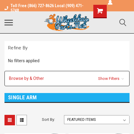
Toll Free (866) 727-8626 Local (909) 471-
Shopping
5748
Cart
Refine By
No filters applied
Browse by & Other
Show Filters
SINGLE ARM
Sort By: