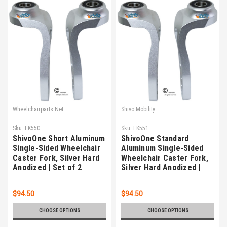
Wheelchairparts.Net
Shivo Mobility
Sku:
FK550
Sku:
FK551
ShivoOne Short Aluminum
ShivoOne Standard
Single-Sided Wheelchair
Aluminum Single-Sided
Caster Fork, Silver Hard
Wheelchair Caster Fork,
Anodized | Set of 2
Silver Hard Anodized |
Set of 2
$94.50
$94.50
CHOOSE OPTIONS
CHOOSE OPTIONS