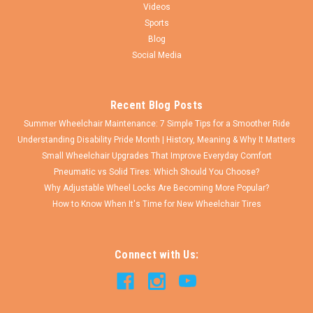
Videos
Sports
$94.50
Blog
Social Media
CHOOSE OPTIONS
COMPARE
Recent Blog Posts
Summer Wheelchair Maintenance: 7 Simple Tips for a Smoother Ride
Understanding Disability Pride Month | History, Meaning & Why It Matters
Small Wheelchair Upgrades That Improve Everyday Comfort
Pneumatic vs Solid Tires: Which Should You Choose?
Why Adjustable Wheel Locks Are Becoming More Popular?
How to Know When It's Time for New Wheelchair Tires
Connect with Us: