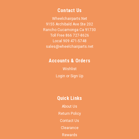
Contact Us
Wheelchairparts.Net
9155 Archibald Ave Ste 202
Rancho Cucamonga Ca 91730
Toll Free 866 727-8626
Local 909 471-5748
sales@wheelchairparts.net
Accounts & Orders
Wheelchairparts.Net
Sku:
FK550
Wishlist
ShivoOne Short Aluminum Single-Sided
Login
or
Sign Up
Wheelchair Caster Fork, Silver Hard Anodized |
Set of 2
Quick Links
Designed for compact caster setups, the ShivoOne Short
About Us
Aluminum Single-Sided Caster Fork is precision-machined
Return Policy
from lightweight aluminum and finished in a durable Silver
Hard Anodized coating. Engineered specifically for 3" to 5"
Contact Us
caster wheels, the Short...
Clearance
Rewards