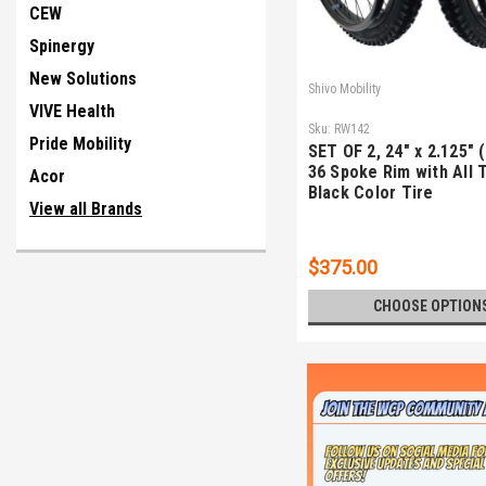
CEW
Spinergy
New Solutions
Shivo Mobility
VIVE Health
Sku:
RW142
Pride Mobility
SET OF 2, 24" x 2.125" 
36 Spoke Rim with All 
Acor
Black Color Tire
View all Brands
$375.00
CHOOSE OPTION