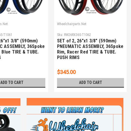
s.Net
Wheelchairparts.Net
S-T1061
Sku:
RW26RX36S-T1062
26"x1 3/8" (590mm)
SET of 2, 26"x1 3/8" (590mm)
C ASSEMBLY, 36Spoke
PNEUMATIC ASSEMBLY, 36Spoke
 Blue TIRE & TUBE.
Rim, Racer Red TIRE & TUBE.
S
PUSH RIMS
$345.00
ADD TO CART
ADD TO CART