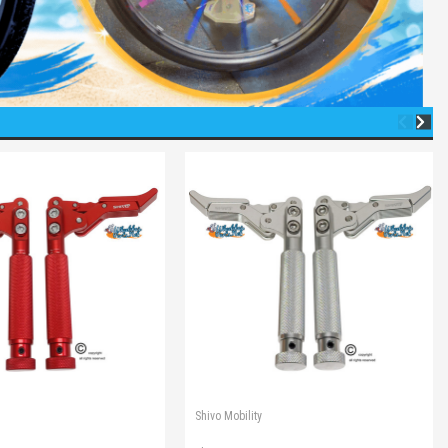
Shivo Mobility