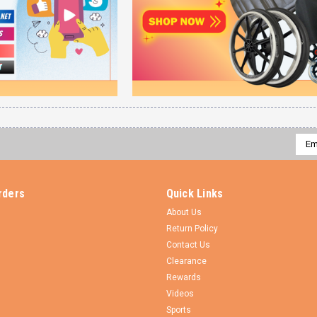
Emai
Addr
rders
Quick Links
About Us
Return Policy
Contact Us
Clearance
Rewards
Videos
Sports