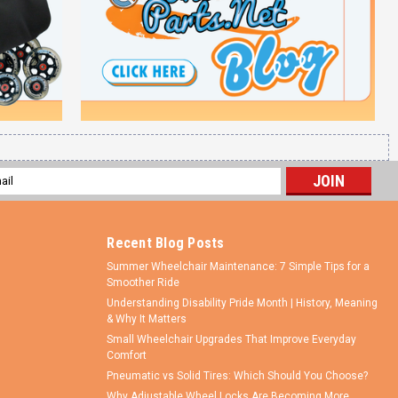
l
ess
Recent Blog Posts
Summer Wheelchair Maintenance: 7 Simple Tips for a
Smoother Ride
Understanding Disability Pride Month | History, Meaning
& Why It Matters
Small Wheelchair Upgrades That Improve Everyday
Comfort
Pneumatic vs Solid Tires: Which Should You Choose?
Why Adjustable Wheel Locks Are Becoming More