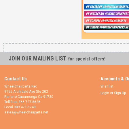
JOIN OUR MAILING LIST
for special offers!
Contact Us
Accounts & O
Wheelchairparts.Net
Wishlist
9155 Archibald Ave Ste 202
Login
or
Sign Up
Rancho Cucamonga Ca 91730
Toll Free 866 727-8626
Local 909 471-5748
sales@wheelchairparts.net