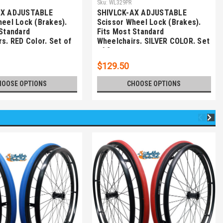
Sku:
WL329PR
AX ADJUSTABLE
SHIVLCK-AX ADJUSTABLE
heel Lock (Brakes).
Scissor Wheel Lock (Brakes).
 Standard
Fits Most Standard
s. RED Color. Set of
Wheelchairs. SILVER COLOR. Set
of 2
$129.50
HOOSE OPTIONS
CHOOSE OPTIONS