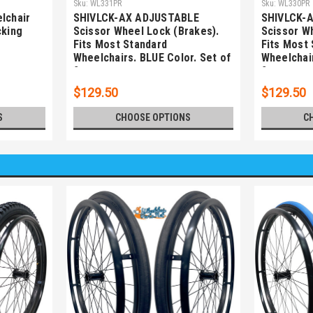
Sku:
WL331PR
Sku:
WL330PR
lchair
SHIVLCK-AX ADJUSTABLE
SHIVLCK-
cking
Scissor Wheel Lock (Brakes).
Scissor W
Fits Most Standard
Fits Most
Wheelchairs. BLUE Color. Set of
Wheelchair
2
2
$129.50
$129.50
S
CHOOSE OPTIONS
C