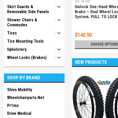
Sku:
WL400
Skirt Guards &
Unilock One-Hand Whee
Removable Side Panels
Brake – Dual Wheel Lo
System. PULL TO LOCK
Shower Chairs &
Commodes
Tires
$142.50
Tire Mounting Tools
CHOOSE OPTION
Upholstery
Wheel Locks (Brakes)
NEW PRODUCTS
SHOP BY BRAND
Shivo Mobility
Wheelchairparts.Net
Pr1mo
Drive Medical