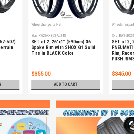
Wheelchairparts.Net
Wheelchairpart
Sku:
RW26RX36S-AL248
Sku:
RW26RX36
(57-507)
SET of 2, 26"x1" (590mm) 36
SET of 2, 
Terrain
Spoke Rim with SHOX G1 Solid
PNEUMATI
Tire in BLACK Color
Rim, Racer
PUSH RIM
$355.00
$345.00
S
ADD TO CART