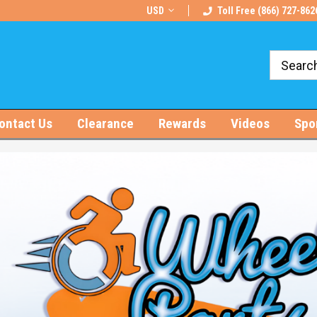
rts!
Free U.S. Shipping on Orders $100+
USD
Toll Free (866) 727-862
ontact Us
Clearance
Rewards
Videos
Spo