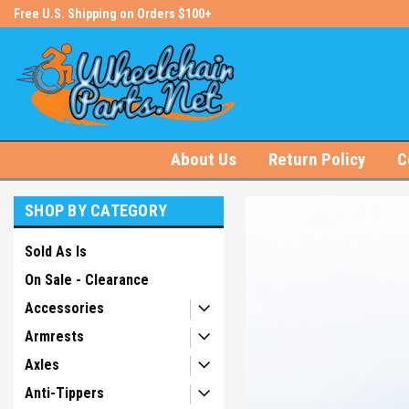
s!
Free U.S. Shipping on Orders $100+
#1 Online Store for Wheelchair Pa
About Us
Return Policy
C
SHOP BY CATEGORY
Sold As Is
On Sale - Clearance
Accessories
Armrests
Axles
Anti-Tippers