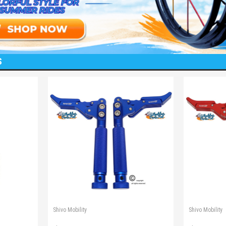
S
Shivo Mobility
Shivo Mobility