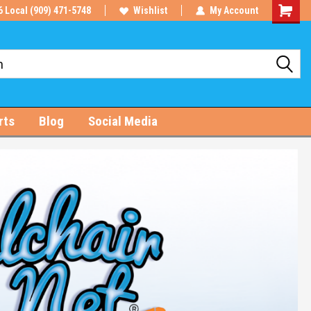
6 Local (909) 471-5748
Wishlist
My Account
Shoppin
Cart
rts
Blog
Social Media