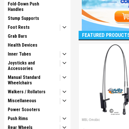
Fold-Down Push
Handles
Stump Supports
Foot Rests
FEATURED PRODUCT
Grab Bars
Health Devices
Inner Tubes
Joysticks and
Accessories
Manual Standard
Wheelchairs
Walkers / Rollators
Miscellaneous
Power Scooters
Push Rims
MBL-Omobic
Rear Wheels