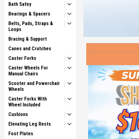
Bath Safey
Bearings & Spacers
Belts, Pads, Straps &
Loops
Bracing & Support
Canes and Crutches
Caster Forks
Caster Wheels For
Manual Chairs
Scooter and Powerchair
Wheels
Caster Forks With
Wheel Included
Cushions
Elevating Leg Rests
Foot Plates