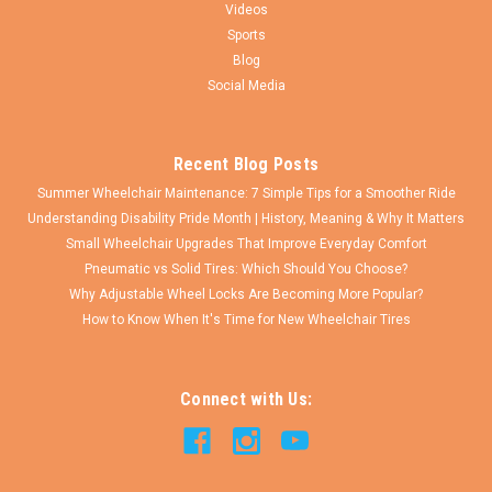
Videos
Sports
Blog
Social Media
Recent Blog Posts
Summer Wheelchair Maintenance: 7 Simple Tips for a Smoother Ride
Understanding Disability Pride Month | History, Meaning & Why It Matters
Small Wheelchair Upgrades That Improve Everyday Comfort
Pneumatic vs Solid Tires: Which Should You Choose?
Why Adjustable Wheel Locks Are Becoming More Popular?
How to Know When It's Time for New Wheelchair Tires
Connect with Us: