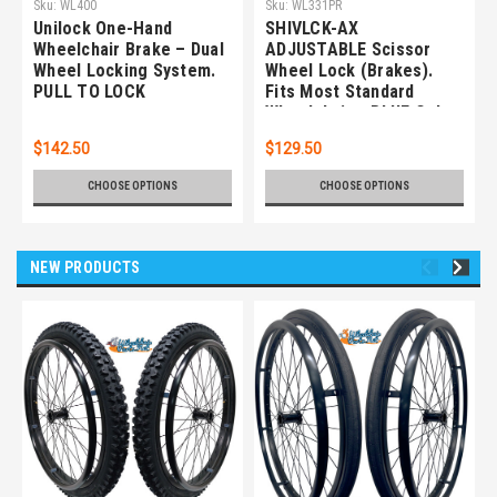
Sku:
WL400
Sku:
WL331PR
Unilock One-Hand
SHIVLCK-AX
Wheelchair Brake – Dual
ADJUSTABLE Scissor
Wheel Locking System.
Wheel Lock (Brakes).
PULL TO LOCK
Fits Most Standard
Wheelchairs. BLUE Color.
Set of 2
$142.50
$129.50
CHOOSE OPTIONS
CHOOSE OPTIONS
NEW PRODUCTS