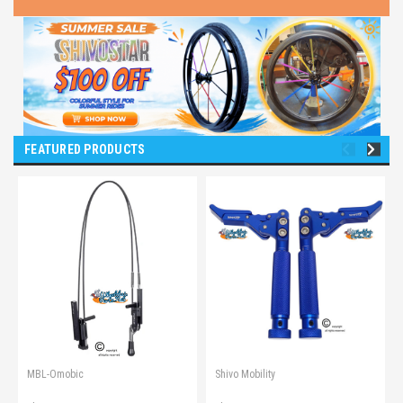
FEATURED PRODUCTS
MBL-Omobic
Shivo Mobility