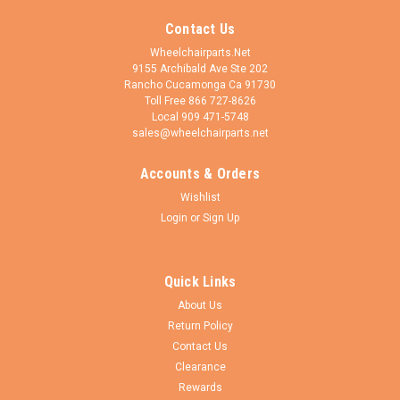
Contact Us
Wheelchairparts.Net
9155 Archibald Ave Ste 202
Rancho Cucamonga Ca 91730
Toll Free 866 727-8626
Local 909 471-5748
sales@wheelchairparts.net
Accounts & Orders
Wishlist
Login
or
Sign Up
Quick Links
About Us
Return Policy
Contact Us
Clearance
Rewards