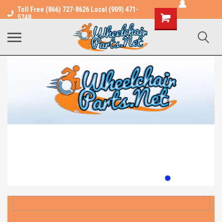
Toll Free (866) 727-8626 Local (909) 471-
Shopping
5748
Cart