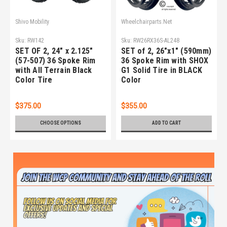
Shivo Mobility
Wheelchairparts.Net
Sku:
RW142
Sku:
RW26RX36S-AL248
SET OF 2, 24" x 2.125"
SET of 2, 26"x1" (590mm)
(57-507) 36 Spoke Rim
36 Spoke Rim with SHOX
with All Terrain Black
G1 Solid Tire in BLACK
Color Tire
Color
$375.00
$355.00
CHOOSE OPTIONS
ADD TO CART