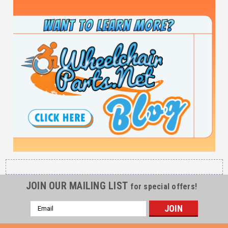
JOIN OUR MAILING LIST
for special offers!
Email
Address