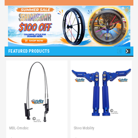
FEATURED PRODUCTS
MBL-Omobic
Shivo Mobility