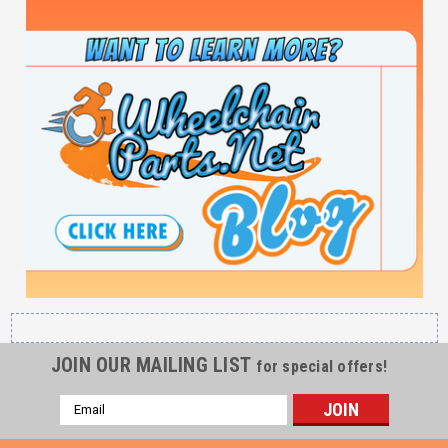
JOIN OUR MAILING LIST
for special offers!
Email
Address