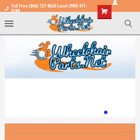
Toll Free (866) 727-8626 Local (909) 471-
Shopping
5748
Cart