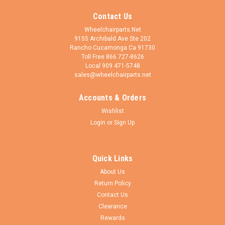
Contact Us
Wheelchairparts.Net
9155 Archibald Ave Ste 202
Rancho Cucamonga Ca 91730
Toll Free 866 727-8626
Local 909 471-5748
sales@wheelchairparts.net
Accounts & Orders
Wishlist
Login
or
Sign Up
Quick Links
About Us
Return Policy
Contact Us
Clearance
Rewards