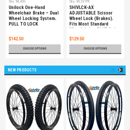
Sku:
WL400
Sku:
WL331PR
Unilock One-Hand
SHIVLCK-AX
Wheelchair Brake – Dual
ADJUSTABLE Scissor
Wheel Locking System.
Wheel Lock (Brakes).
PULL TO LOCK
Fits Most Standard
Wheelchairs. BLUE Color.
Set of 2
$142.50
$129.50
CHOOSE OPTIONS
CHOOSE OPTIONS
NEW PRODUCTS