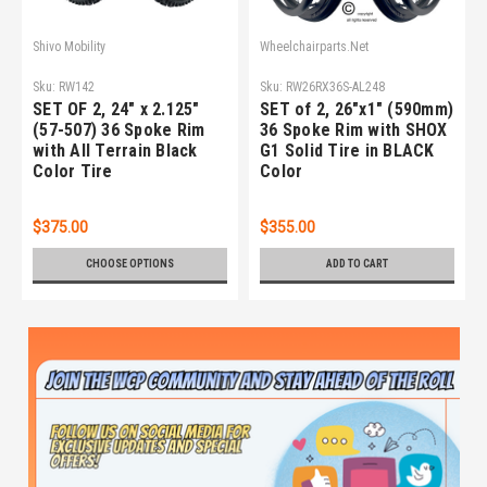
Shivo Mobility
Wheelchairparts.Net
Sku:
RW142
Sku:
RW26RX36S-AL248
SET OF 2, 24" x 2.125"
SET of 2, 26"x1" (590mm)
(57-507) 36 Spoke Rim
36 Spoke Rim with SHOX
with All Terrain Black
G1 Solid Tire in BLACK
Color Tire
Color
$375.00
$355.00
CHOOSE OPTIONS
ADD TO CART