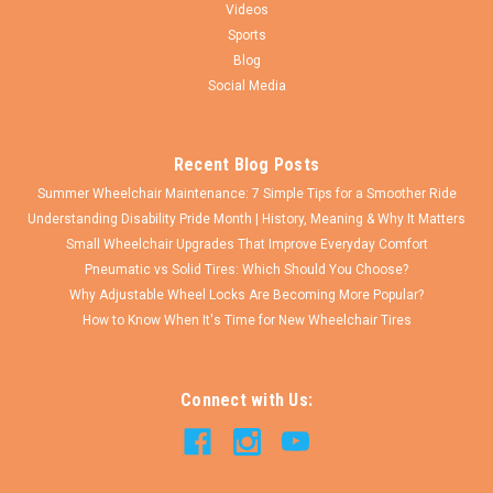
Videos
Sports
Blog
Social Media
Recent Blog Posts
Summer Wheelchair Maintenance: 7 Simple Tips for a Smoother Ride
Understanding Disability Pride Month | History, Meaning & Why It Matters
Small Wheelchair Upgrades That Improve Everyday Comfort
Pneumatic vs Solid Tires: Which Should You Choose?
Why Adjustable Wheel Locks Are Becoming More Popular?
How to Know When It's Time for New Wheelchair Tires
Connect with Us: