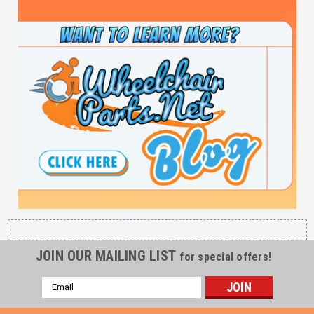
JOIN OUR MAILING LIST
for special offers!
Email
Address