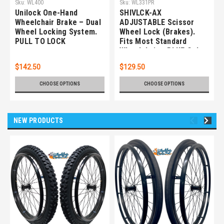
Sku:
WL400
Sku:
WL331PR
Unilock One-Hand
SHIVLCK-AX
Wheelchair Brake – Dual
ADJUSTABLE Scissor
Wheel Locking System.
Wheel Lock (Brakes).
PULL TO LOCK
Fits Most Standard
Wheelchairs. BLUE Color.
Set of 2
$142.50
$129.50
CHOOSE OPTIONS
CHOOSE OPTIONS
NEW PRODUCTS