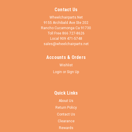
Contact Us
Wheelchairparts.Net
9155 Archibald Ave Ste 202
Rancho Cucamonga Ca 91730
Toll Free 866 727-8626
Local 909 471-5748
sales@wheelchairparts.net
Accounts & Orders
Wishlist
Login
or
Sign Up
Quick Links
About Us
Return Policy
Contact Us
Clearance
Rewards