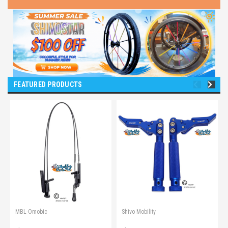
FEATURED PRODUCTS
MBL-Omobic
Shivo Mobility