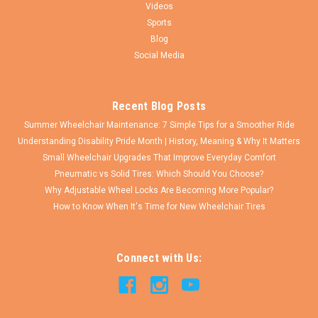
Videos
Sports
Blog
Social Media
Recent Blog Posts
Summer Wheelchair Maintenance: 7 Simple Tips for a Smoother Ride
Understanding Disability Pride Month | History, Meaning & Why It Matters
Small Wheelchair Upgrades That Improve Everyday Comfort
Pneumatic vs Solid Tires: Which Should You Choose?
Why Adjustable Wheel Locks Are Becoming More Popular?
How to Know When It's Time for New Wheelchair Tires
Connect with Us: