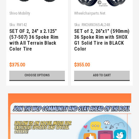
Shivo Mobility
Wheelchairparts.Net
Sku:
RW142
Sku:
RW26RX36S-AL248
SET OF 2, 24" x 2.125"
SET of 2, 26"x1" (590mm)
(57-507) 36 Spoke Rim
36 Spoke Rim with SHOX
with All Terrain Black
G1 Solid Tire in BLACK
Color Tire
Color
$375.00
$355.00
CHOOSE OPTIONS
ADD TO CART