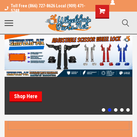
Toll Free (866) 727-8626 Local (909) 471-
Shopping
5748
Cart
Shop Here