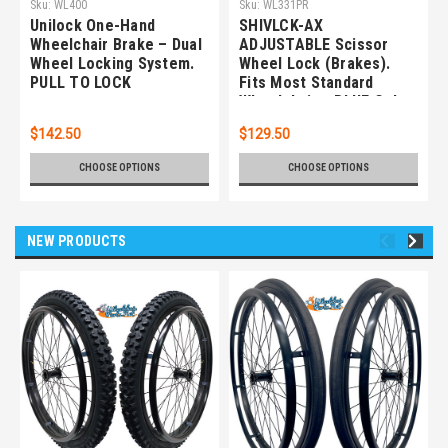
Sku:
WL400
Sku:
WL331PR
Unilock One-Hand
SHIVLCK-AX
Wheelchair Brake – Dual
ADJUSTABLE Scissor
Wheel Locking System.
Wheel Lock (Brakes).
PULL TO LOCK
Fits Most Standard
Wheelchairs. BLUE Color.
Set of 2
$142.50
$129.50
CHOOSE OPTIONS
CHOOSE OPTIONS
NEW PRODUCTS