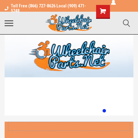
Toll Free (866) 727-8626 Local (909) 471-
Shopping
5748
Cart