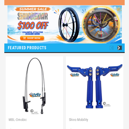
FEATURED PRODUCTS
MBL-Omobic
Shivo Mobility