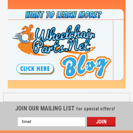
JOIN OUR MAILING LIST
for special offers!
Email
Address