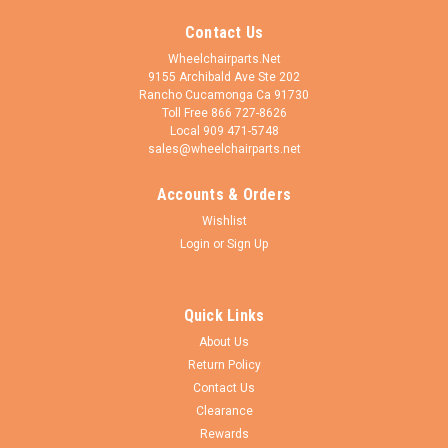
Contact Us
Wheelchairparts.Net
9155 Archibald Ave Ste 202
Rancho Cucamonga Ca 91730
Toll Free 866 727-8626
Local 909 471-5748
sales@wheelchairparts.net
Accounts & Orders
Wishlist
Login
or
Sign Up
Quick Links
About Us
Return Policy
Contact Us
Clearance
Rewards