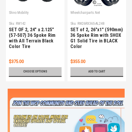
Shivo Mobility
Wheelchairparts.Net
Sku:
RW142
Sku:
RW26RX36S-AL248
SET OF 2, 24" x 2.125"
SET of 2, 26"x1" (590mm)
(57-507) 36 Spoke Rim
36 Spoke Rim with SHOX
with All Terrain Black
G1 Solid Tire in BLACK
Color Tire
Color
$375.00
$355.00
CHOOSE OPTIONS
ADD TO CART