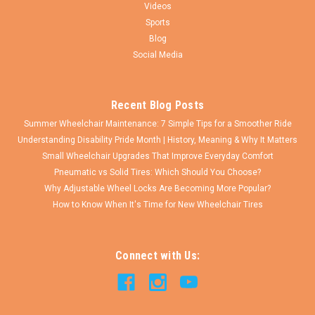
Videos
Sports
Blog
Social Media
Recent Blog Posts
Summer Wheelchair Maintenance: 7 Simple Tips for a Smoother Ride
Understanding Disability Pride Month | History, Meaning & Why It Matters
Small Wheelchair Upgrades That Improve Everyday Comfort
Pneumatic vs Solid Tires: Which Should You Choose?
Why Adjustable Wheel Locks Are Becoming More Popular?
How to Know When It's Time for New Wheelchair Tires
Connect with Us: