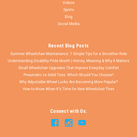
Videos
Sports
Blog
Social Media
Recent Blog Posts
Summer Wheelchair Maintenance: 7 Simple Tips for a Smoother Ride
Understanding Disability Pride Month | History, Meaning & Why It Matters
Small Wheelchair Upgrades That Improve Everyday Comfort
Pneumatic vs Solid Tires: Which Should You Choose?
Why Adjustable Wheel Locks Are Becoming More Popular?
How to Know When It's Time for New Wheelchair Tires
Connect with Us: