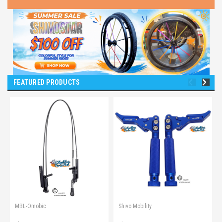
FEATURED PRODUCTS
MBL-Omobic
Shivo Mobility