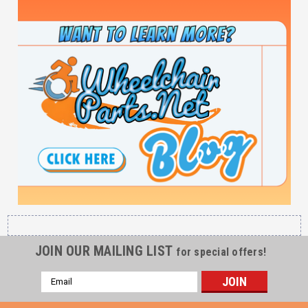
JOIN OUR MAILING LIST
for special offers!
Email
Address