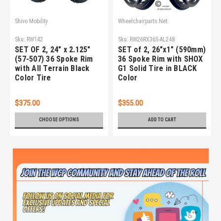
Shivo Mobility
Wheelchairparts.Net
Sku:
RW142
Sku:
RW26RX36S-AL248
SET OF 2, 24" x 2.125"
SET of 2, 26"x1" (590mm)
(57-507) 36 Spoke Rim
36 Spoke Rim with SHOX
with All Terrain Black
G1 Solid Tire in BLACK
Color Tire
Color
$375.00
$355.00
CHOOSE OPTIONS
ADD TO CART