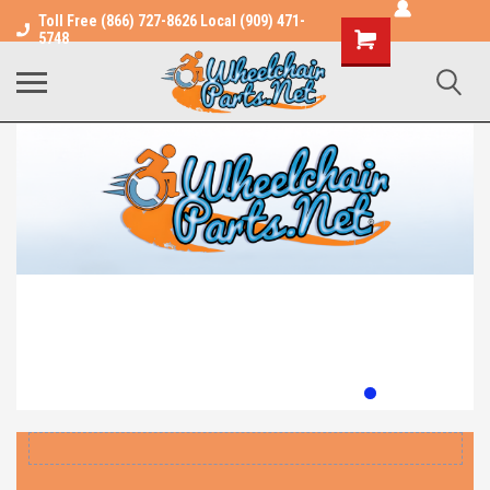
Toll Free (866) 727-8626 Local (909) 471-
Shopping
5748
Cart