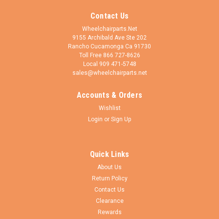
Contact Us
Wheelchairparts.Net
9155 Archibald Ave Ste 202
Rancho Cucamonga Ca 91730
Toll Free 866 727-8626
Local 909 471-5748
sales@wheelchairparts.net
Accounts & Orders
Wishlist
Login
or
Sign Up
Quick Links
About Us
Return Policy
Contact Us
Clearance
Rewards