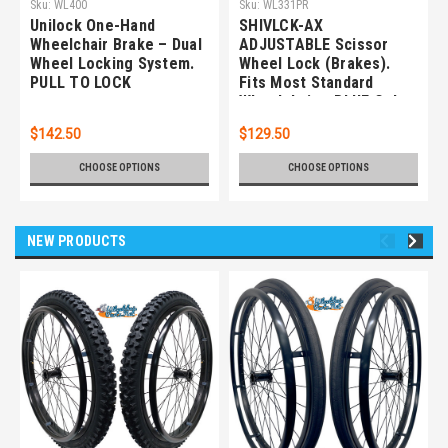
Sku:
WL400
Sku:
WL331PR
Unilock One-Hand
SHIVLCK-AX
Wheelchair Brake – Dual
ADJUSTABLE Scissor
Wheel Locking System.
Wheel Lock (Brakes).
PULL TO LOCK
Fits Most Standard
Wheelchairs. BLUE Color.
Set of 2
$142.50
$129.50
CHOOSE OPTIONS
CHOOSE OPTIONS
NEW PRODUCTS