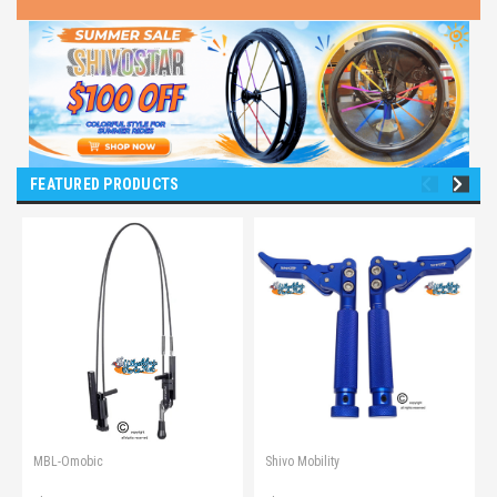
FEATURED PRODUCTS
MBL-Omobic
Shivo Mobility