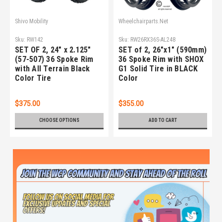
Shivo Mobility
Wheelchairparts.Net
Sku:
RW142
Sku:
RW26RX36S-AL248
SET OF 2, 24" x 2.125"
SET of 2, 26"x1" (590mm)
(57-507) 36 Spoke Rim
36 Spoke Rim with SHOX
with All Terrain Black
G1 Solid Tire in BLACK
Color Tire
Color
$375.00
$355.00
CHOOSE OPTIONS
ADD TO CART