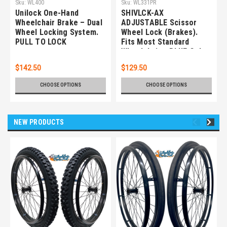
Sku:
WL400
Sku:
WL331PR
Unilock One-Hand
SHIVLCK-AX
Wheelchair Brake – Dual
ADJUSTABLE Scissor
Wheel Locking System.
Wheel Lock (Brakes).
PULL TO LOCK
Fits Most Standard
Wheelchairs. BLUE Color.
Set of 2
$142.50
$129.50
CHOOSE OPTIONS
CHOOSE OPTIONS
NEW PRODUCTS