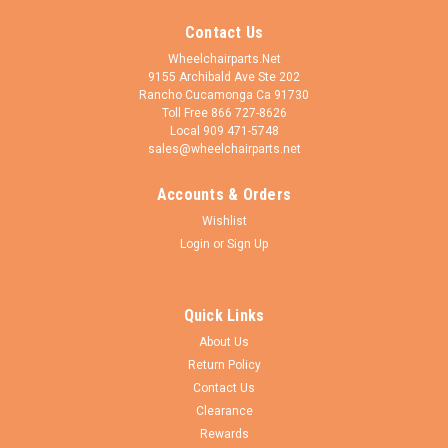
Contact Us
Wheelchairparts.Net
9155 Archibald Ave Ste 202
Rancho Cucamonga Ca 91730
Toll Free 866 727-8626
Local 909 471-5748
sales@wheelchairparts.net
Accounts & Orders
Wishlist
Login
or
Sign Up
Quick Links
About Us
Return Policy
Contact Us
Clearance
Rewards