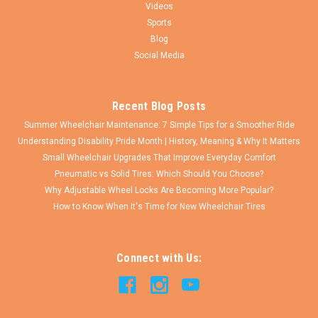
Videos
Sports
Blog
Social Media
Recent Blog Posts
Summer Wheelchair Maintenance: 7 Simple Tips for a Smoother Ride
Understanding Disability Pride Month | History, Meaning & Why It Matters
Small Wheelchair Upgrades That Improve Everyday Comfort
Pneumatic vs Solid Tires: Which Should You Choose?
Why Adjustable Wheel Locks Are Becoming More Popular?
How to Know When It's Time for New Wheelchair Tires
Connect with Us: