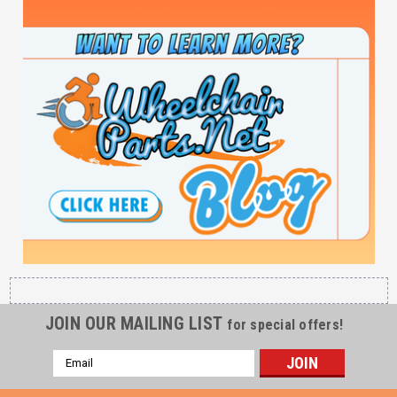
JOIN OUR MAILING LIST
for special offers!
Email
Address