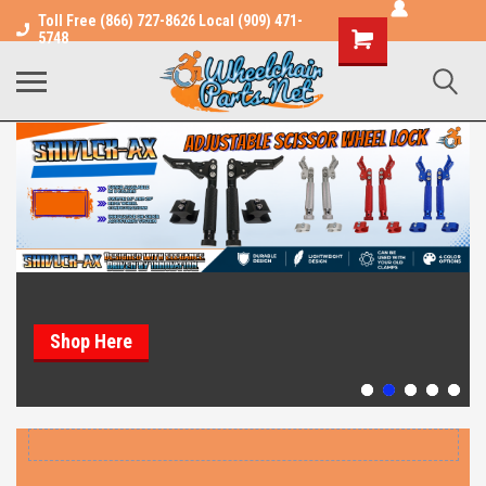
Toll Free (866) 727-8626 Local (909) 471-
Shopping
5748
Cart
Shop Here