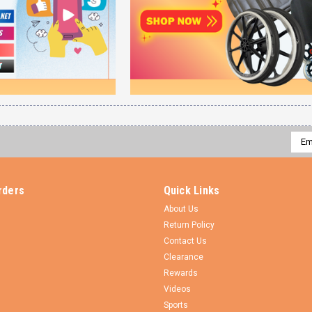
Emai
Addr
rders
Quick Links
About Us
Return Policy
Contact Us
Clearance
Rewards
Videos
Sports