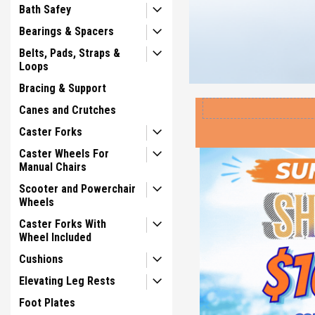
Bath Safey
Bearings & Spacers
Belts, Pads, Straps &
Loops
Bracing & Support
Canes and Crutches
Caster Forks
Caster Wheels For
Manual Chairs
Scooter and Powerchair
Wheels
Caster Forks With
Wheel Included
Cushions
Elevating Leg Rests
Foot Plates