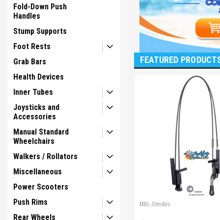
Fold-Down Push
Handles
Stump Supports
Foot Rests
FEATURED PRODUCT
Grab Bars
Health Devices
Inner Tubes
Joysticks and
Accessories
Manual Standard
Wheelchairs
Walkers / Rollators
Miscellaneous
Power Scooters
Push Rims
MBL-Omobic
Rear Wheels