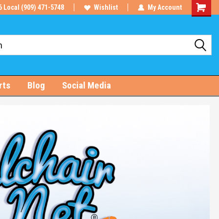
6 Local (909) 471-5748
Wishlist
My Account
Shoppin
Cart
rts
Blog
Social Media