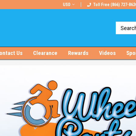
rts!
Free U.S. Shipping on Orders $100+
USD
Toll Free (866) 727-862
ontact Us
Clearance
Rewards
Videos
Spo