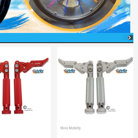
Shivo Mobility