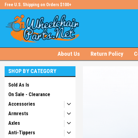
s!
Free U.S. Shipping on Orders $100+
#1 Online Store for Wheelchair Pa
About Us
Return Policy
C
SHOP BY CATEGORY
Sold As Is
On Sale - Clearance
Accessories
Armrests
Axles
Anti-Tippers