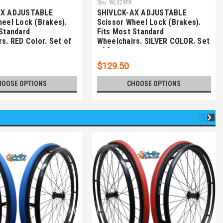
Sku:
WL329PR
AX ADJUSTABLE
SHIVLCK-AX ADJUSTABLE
heel Lock (Brakes).
Scissor Wheel Lock (Brakes).
 Standard
Fits Most Standard
s. RED Color. Set of
Wheelchairs. SILVER COLOR. Set
of 2
$129.50
HOOSE OPTIONS
CHOOSE OPTIONS