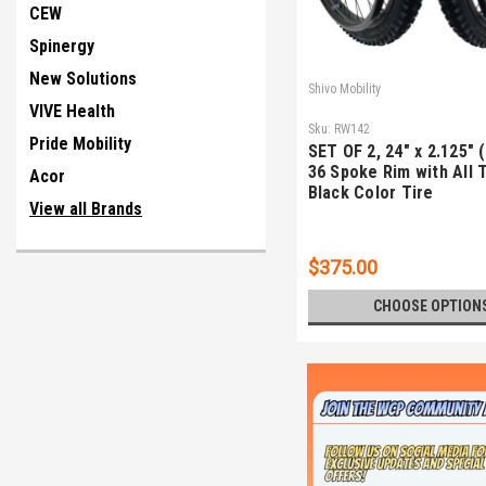
CEW
Spinergy
New Solutions
Shivo Mobility
VIVE Health
Sku:
RW142
Pride Mobility
SET OF 2, 24" x 2.125" 
36 Spoke Rim with All 
Acor
Black Color Tire
View all Brands
$375.00
CHOOSE OPTION