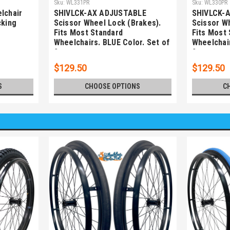
Sku:
WL331PR
Sku:
WL330PR
lchair
SHIVLCK-AX ADJUSTABLE
SHIVLCK-
cking
Scissor Wheel Lock (Brakes).
Scissor W
Fits Most Standard
Fits Most
Wheelchairs. BLUE Color. Set of
Wheelchair
2
2
$129.50
$129.50
S
CHOOSE OPTIONS
C