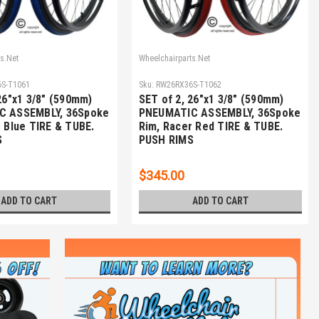
s.Net
Wheelchairparts.Net
S-T1061
Sku:
RW26RX36S-T1062
26"x1 3/8" (590mm)
SET of 2, 26"x1 3/8" (590mm)
C ASSEMBLY, 36Spoke
PNEUMATIC ASSEMBLY, 36Spoke
 Blue TIRE & TUBE.
Rim, Racer Red TIRE & TUBE.
S
PUSH RIMS
$345.00
ADD TO CART
ADD TO CART