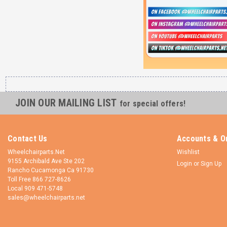
JOIN OUR MAILING LIST
for special offers!
Contact Us
Accounts & O
Wheelchairparts.Net
Wishlist
9155 Archibald Ave Ste 202
Login
or
Sign Up
Rancho Cucamonga Ca 91730
Toll Free 866 727-8626
Local 909 471-5748
sales@wheelchairparts.net