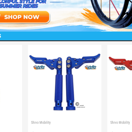
S
Shivo Mobility
Shivo Mobility