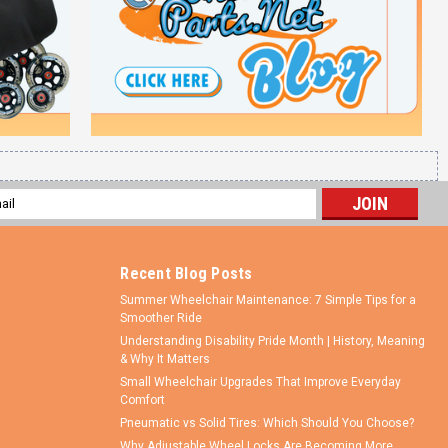
l
ess
Recent Blog Posts
Summer Wheelchair Maintenance: 7 Simple Tips for a
Smoother Ride
Understanding Disability Pride Month | History, Meaning
& Why It Matters
Small Wheelchair Upgrades That Improve Everyday
Comfort
Pneumatic vs Solid Tires: Which Should You Choose?
Why Adjustable Wheel Locks Are Becoming More