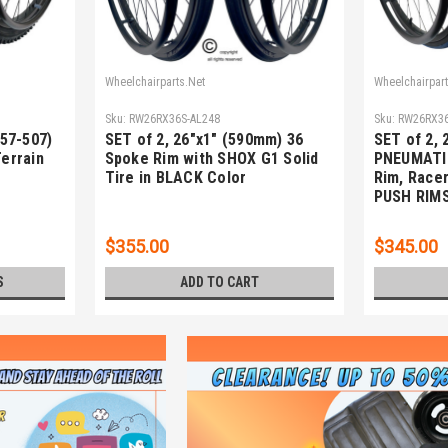
Wheelchairparts.Net
Wheelchairpart
Sku:
RW26RX36S-AL248
Sku:
RW26RX36
(57-507)
SET of 2, 26"x1" (590mm) 36
SET of 2, 
Terrain
Spoke Rim with SHOX G1 Solid
PNEUMATI
Tire in BLACK Color
Rim, Racer
PUSH RIM
$355.00
$345.00
S
ADD TO CART