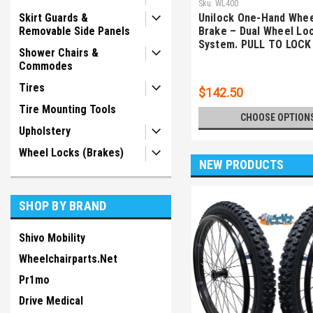
Sku:
WL400
Skirt Guards &
Unilock One-Hand Whee
Removable Side Panels
Brake – Dual Wheel Lo
System. PULL TO LOCK
Shower Chairs &
Commodes
Tires
$142.50
Tire Mounting Tools
CHOOSE OPTION
Upholstery
Wheel Locks (Brakes)
NEW PRODUCTS
SHOP BY BRAND
Shivo Mobility
Wheelchairparts.Net
Pr1mo
Drive Medical