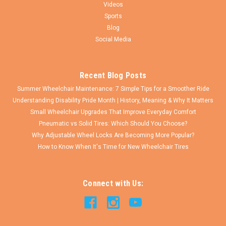
Videos
Sports
Blog
Social Media
Recent Blog Posts
Summer Wheelchair Maintenance: 7 Simple Tips for a Smoother Ride
Understanding Disability Pride Month | History, Meaning & Why It Matters
Small Wheelchair Upgrades That Improve Everyday Comfort
Pneumatic vs Solid Tires: Which Should You Choose?
Why Adjustable Wheel Locks Are Becoming More Popular?
How to Know When It's Time for New Wheelchair Tires
Connect with Us: