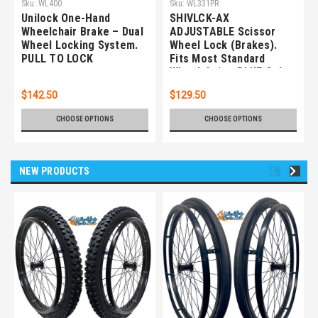
Sku:
WL400
Sku:
WL331PR
Unilock One-Hand
SHIVLCK-AX
Wheelchair Brake – Dual
ADJUSTABLE Scissor
Wheel Locking System.
Wheel Lock (Brakes).
PULL TO LOCK
Fits Most Standard
Wheelchairs. BLUE Color.
Set of 2
$142.50
$129.50
CHOOSE OPTIONS
CHOOSE OPTIONS
NEW PRODUCTS