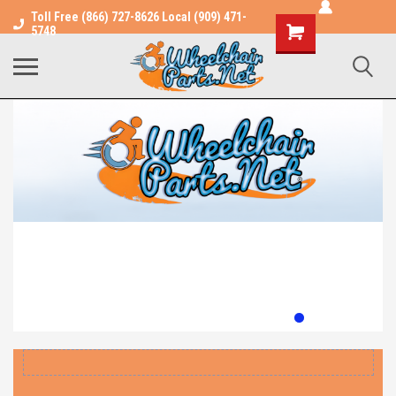
Toll Free (866) 727-8626 Local (909) 471-
Shopping
5748
Cart