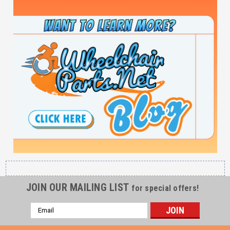
JOIN OUR MAILING LIST
for special offers!
Email
Address