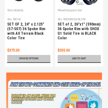
Shivo Mobility
Wheelchairparts.Net
Sku:
RW142
Sku:
RW26RX36S-AL248
SET OF 2, 24" x 2.125"
SET of 2, 26"x1" (590mm)
(57-507) 36 Spoke Rim
36 Spoke Rim with SHOX
with All Terrain Black
G1 Solid Tire in BLACK
Color Tire
Color
$375.00
$355.00
CHOOSE OPTIONS
ADD TO CART