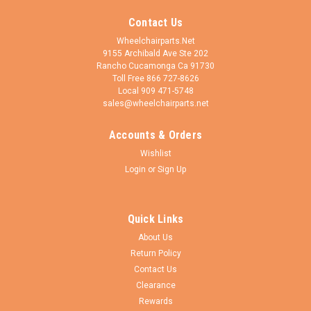
Contact Us
Wheelchairparts.Net
9155 Archibald Ave Ste 202
Rancho Cucamonga Ca 91730
Toll Free 866 727-8626
Local 909 471-5748
sales@wheelchairparts.net
Accounts & Orders
Wishlist
Login
or
Sign Up
Quick Links
About Us
Return Policy
Contact Us
Clearance
Rewards