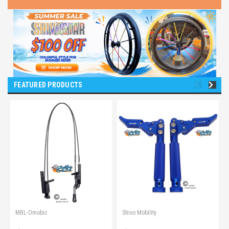
FEATURED PRODUCTS
MBL-Omobic
Shivo Mobility