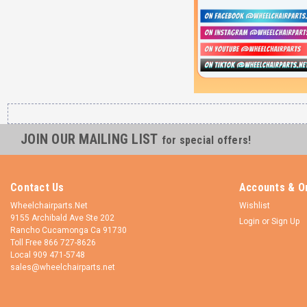
JOIN OUR MAILING LIST
for special offers!
Contact Us
Accounts & O
Wheelchairparts.Net
Wishlist
9155 Archibald Ave Ste 202
Login
or
Sign Up
Rancho Cucamonga Ca 91730
Toll Free 866 727-8626
Local 909 471-5748
sales@wheelchairparts.net