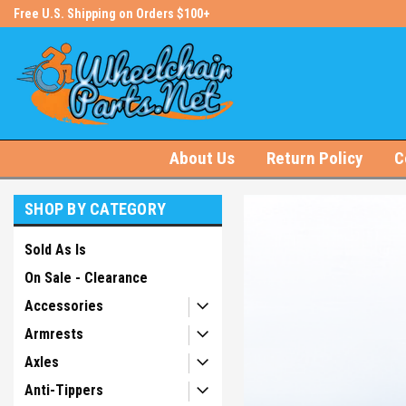
s!
Free U.S. Shipping on Orders $100+
#1 Online Store for Wheelchair Pa
About Us
Return Policy
C
SHOP BY CATEGORY
Sold As Is
On Sale - Clearance
Accessories
Armrests
Axles
Anti-Tippers