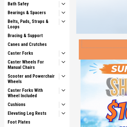
Bath Safey
Bearings & Spacers
Belts, Pads, Straps &
Loops
Bracing & Support
Canes and Crutches
Caster Forks
Caster Wheels For
Manual Chairs
Scooter and Powerchair
Wheels
Caster Forks With
Wheel Included
Cushions
Elevating Leg Rests
Foot Plates