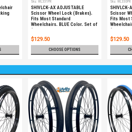
Sku:
WL331PR
Sku:
WL330PR
lchair
SHIVLCK-AX ADJUSTABLE
SHIVLCK-
cking
Scissor Wheel Lock (Brakes).
Scissor W
Fits Most Standard
Fits Most
Wheelchairs. BLUE Color. Set of
Wheelchair
2
2
$129.50
$129.50
S
CHOOSE OPTIONS
C