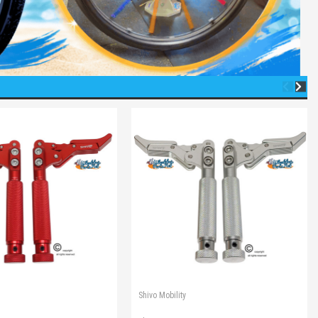
Shivo Mobility