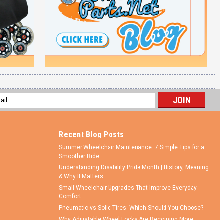
l
ess
Recent Blog Posts
Summer Wheelchair Maintenance: 7 Simple Tips for a
Smoother Ride
Understanding Disability Pride Month | History, Meaning
& Why It Matters
Small Wheelchair Upgrades That Improve Everyday
Comfort
Pneumatic vs Solid Tires: Which Should You Choose?
Why Adjustable Wheel Locks Are Becoming More