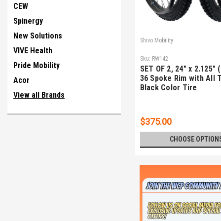
CEW
Spinergy
New Solutions
Shivo Mobility
VIVE Health
Sku:
RW142
Pride Mobility
SET OF 2, 24" x 2.125" 
36 Spoke Rim with All 
Acor
Black Color Tire
View all Brands
$375.00
CHOOSE OPTION