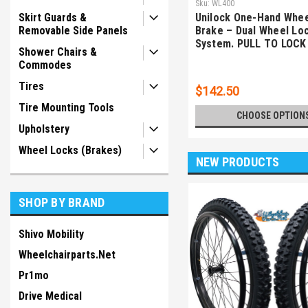
Sku:
WL400
Skirt Guards &
Unilock One-Hand Whee
Removable Side Panels
Brake – Dual Wheel Lo
System. PULL TO LOCK
Shower Chairs &
Commodes
Tires
$142.50
Tire Mounting Tools
CHOOSE OPTION
Upholstery
Wheel Locks (Brakes)
NEW PRODUCTS
SHOP BY BRAND
Shivo Mobility
Wheelchairparts.Net
Pr1mo
Drive Medical