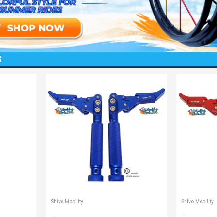
S
Shivo Mobility
Shivo Mobility