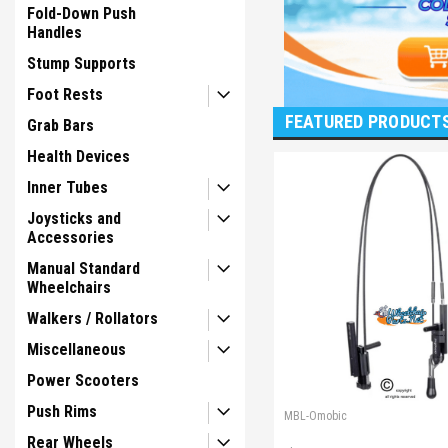
Fold-Down Push
Handles
Stump Supports
Foot Rests
FEATURED PRODUCT
Grab Bars
Health Devices
Inner Tubes
Joysticks and
Accessories
Manual Standard
Wheelchairs
Walkers / Rollators
Miscellaneous
Power Scooters
Push Rims
MBL-Omobic
Rear Wheels