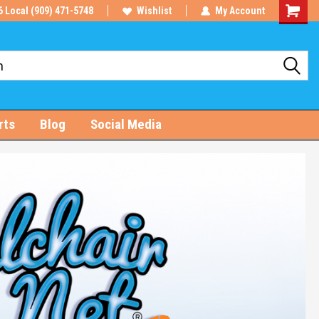
6 Local (909) 471-5748
Wishlist
My Account
Shoppin
Cart
rts
Blog
Social Media