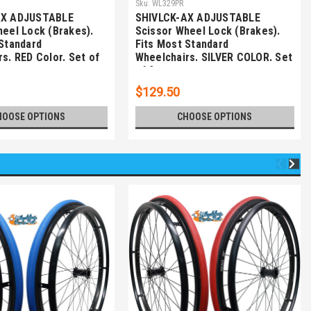
Sku:
WL329PR
AX ADJUSTABLE
SHIVLCK-AX ADJUSTABLE
heel Lock (Brakes).
Scissor Wheel Lock (Brakes).
 Standard
Fits Most Standard
s. RED Color. Set of
Wheelchairs. SILVER COLOR. Set
of 2
$129.50
HOOSE OPTIONS
CHOOSE OPTIONS