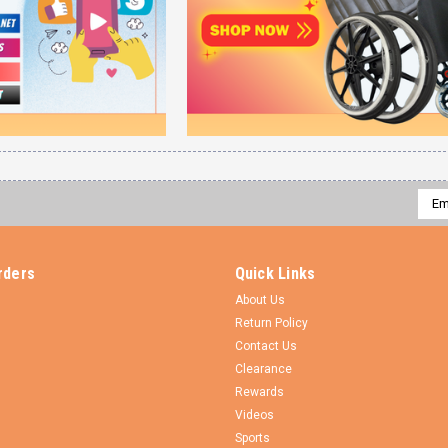
Emai
Addr
rders
Quick Links
About Us
Return Policy
Contact Us
Clearance
Rewards
Videos
Sports