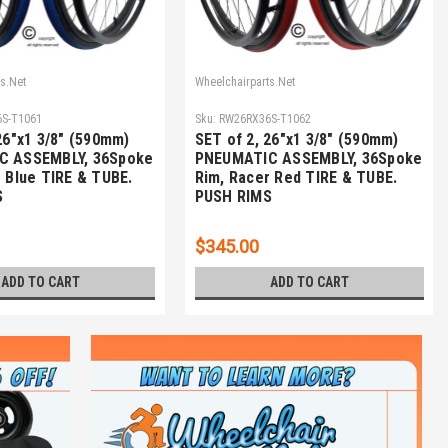
s.Net
Wheelchairparts.Net
S-T1061
Sku:
RW26RX36S-T1062
26"x1 3/8" (590mm)
SET of 2, 26"x1 3/8" (590mm)
C ASSEMBLY, 36Spoke
PNEUMATIC ASSEMBLY, 36Spoke
 Blue TIRE & TUBE.
Rim, Racer Red TIRE & TUBE.
S
PUSH RIMS
$345.00
ADD TO CART
ADD TO CART