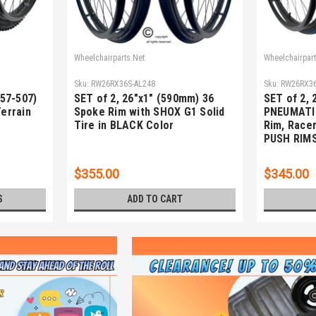
Wheelchairparts.Net
Wheelchairpart
Sku:
RW26RX36S-AL248
Sku:
RW26RX36
(57-507)
SET of 2, 26"x1" (590mm) 36
SET of 2, 
Terrain
Spoke Rim with SHOX G1 Solid
PNEUMATI
Tire in BLACK Color
Rim, Racer
PUSH RIM
$355.00
$345.00
S
ADD TO CART