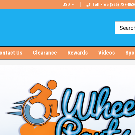
rts!
Free U.S. Shipping on Orders $100+
USD
Toll Free (866) 727-862
ontact Us
Clearance
Rewards
Videos
Spo