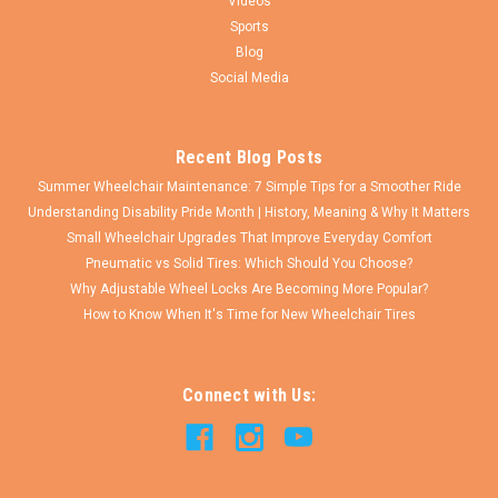
Videos
Sports
Blog
Social Media
Recent Blog Posts
Summer Wheelchair Maintenance: 7 Simple Tips for a Smoother Ride
Understanding Disability Pride Month | History, Meaning & Why It Matters
Small Wheelchair Upgrades That Improve Everyday Comfort
Pneumatic vs Solid Tires: Which Should You Choose?
Why Adjustable Wheel Locks Are Becoming More Popular?
How to Know When It's Time for New Wheelchair Tires
Connect with Us: