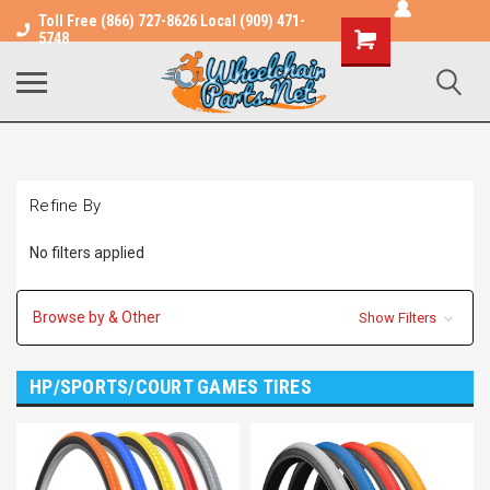
Toll Free (866) 727-8626 Local (909) 471-
Shopping
5748
Cart
Refine By
No filters applied
Browse by & Other
Show Filters
HP/SPORTS/COURT GAMES TIRES