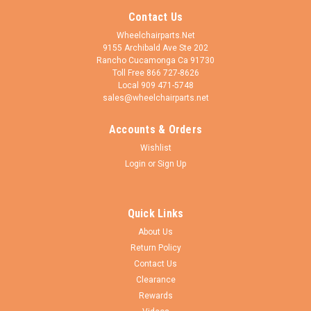
Contact Us
Wheelchairparts.Net
9155 Archibald Ave Ste 202
Rancho Cucamonga Ca 91730
Toll Free 866 727-8626
Local 909 471-5748
sales@wheelchairparts.net
Accounts & Orders
Wishlist
Login
or
Sign Up
Quick Links
About Us
Return Policy
Contact Us
Clearance
Rewards