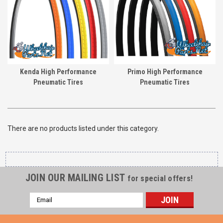
Kenda High Performance
Primo High Performance
Pneumatic Tires
Pneumatic Tires
There are no products listed under this category.
JOIN OUR MAILING LIST
for special offers!
Email
Address