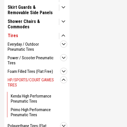
Skirt Guards &
Removable Side Panels
Shower Chairs &
Commodes
Tires
Everyday / Outdoor
Pneumatic Tires
Power / Scooter Pneumatic
Tires
Foam Filled Tires (Flat Free)
HP/SPORTS/COURT GAMES
TIRES
Kenda High Performance
Pneumatic Tires
Primo High Performance
Pneumatic Tires
Polyurethane Tires (Flat