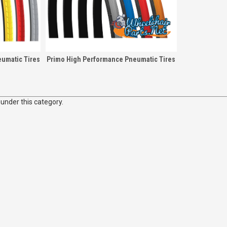
umatic Tires
Primo High Performance Pneumatic Tires
 under this category.