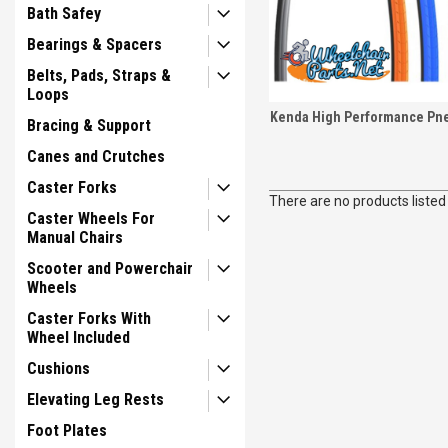
Bath Safey
Bearings & Spacers
Belts, Pads, Straps &
Loops
Kenda High Performance Pne
Bracing & Support
Canes and Crutches
Caster Forks
There are no products listed
Caster Wheels For
Manual Chairs
Scooter and Powerchair
Wheels
Caster Forks With
Wheel Included
Cushions
Elevating Leg Rests
Foot Plates