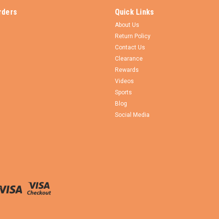
rders
Quick Links
About Us
Return Policy
Contact Us
Clearance
Rewards
Videos
Sports
Blog
Social Media