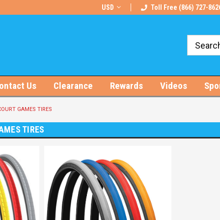
rts!
Free U.S. Shipping on Orders $100+
USD
Toll Free (866) 727-862
ontact Us
Clearance
Rewards
Videos
Spo
OURT GAMES TIRES
AMES TIRES