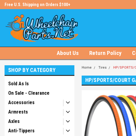
s!
Free U.S. Shipping on Orders $100+
#1 Online Store for Wheelchair Pa
About Us
Return Policy
C
Home
Tires
HP/SPORTS/C
SHOP BY CATEGORY
HP/SPORTS/COURT G
Sold As Is
On Sale - Clearance
Accessories
Armrests
Axles
Anti-Tippers