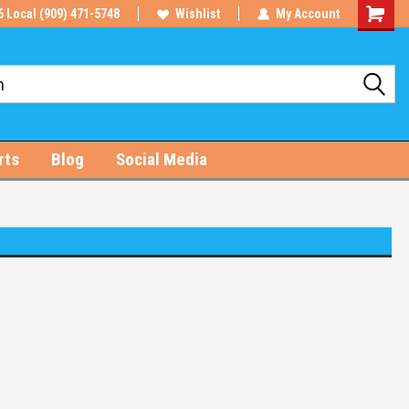
6 Local (909) 471-5748
Wishlist
My Account
Shoppin
Cart
rts
Blog
Social Media