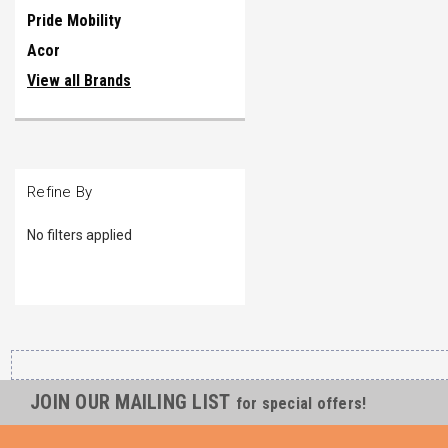
Pride Mobility
Acor
View all Brands
Refine By
No filters applied
JOIN OUR MAILING LIST
for special offers!