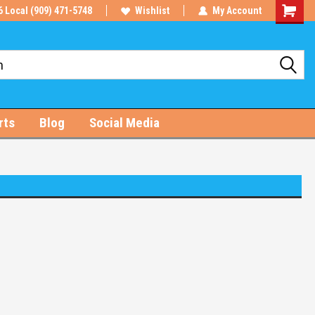
6 Local (909) 471-5748
Wishlist
My Account
Shoppin
Cart
rts
Blog
Social Media