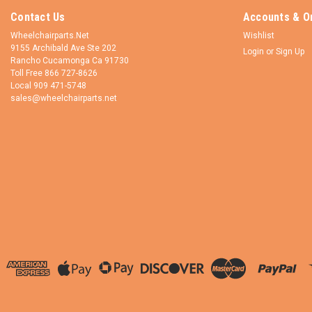
Contact Us
Accounts & O
Wheelchairparts.Net
Wishlist
9155 Archibald Ave Ste 202
Login
or
Sign Up
Rancho Cucamonga Ca 91730
Toll Free 866 727-8626
Local 909 471-5748
sales@wheelchairparts.net