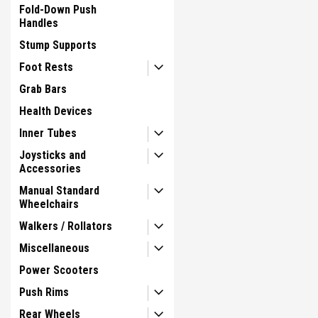
Fold-Down Push
Handles
Stump Supports
Foot Rests
Grab Bars
Health Devices
Inner Tubes
Joysticks and
Accessories
Manual Standard
Wheelchairs
Walkers / Rollators
Miscellaneous
Power Scooters
Push Rims
Rear Wheels