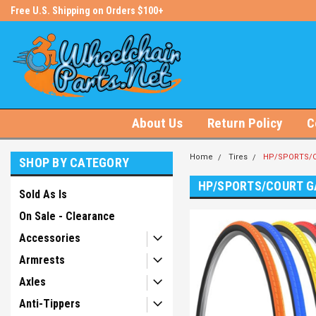
s!
Free U.S. Shipping on Orders $100+
#1 Online Store for Wheelchair Pa
About Us
Return Policy
C
Home
Tires
HP/SPORTS/C
SHOP BY CATEGORY
HP/SPORTS/COURT G
Sold As Is
On Sale - Clearance
Accessories
Armrests
Axles
Anti-Tippers