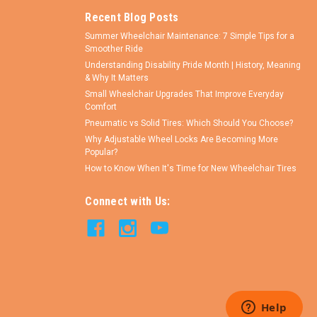
Recent Blog Posts
Summer Wheelchair Maintenance: 7 Simple Tips for a
Smoother Ride
Understanding Disability Pride Month | History, Meaning
& Why It Matters
Small Wheelchair Upgrades That Improve Everyday
Comfort
Pneumatic vs Solid Tires: Which Should You Choose?
Why Adjustable Wheel Locks Are Becoming More
Popular?
How to Know When It's Time for New Wheelchair Tires
Connect with Us: