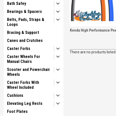
Bath Safey
Bearings & Spacers
Belts, Pads, Straps &
Loops
Kenda High Performance Pne
Bracing & Support
Canes and Crutches
Caster Forks
There are no products listed
Caster Wheels For
Manual Chairs
Scooter and Powerchair
Wheels
Caster Forks With
Wheel Included
Cushions
Elevating Leg Rests
Foot Plates