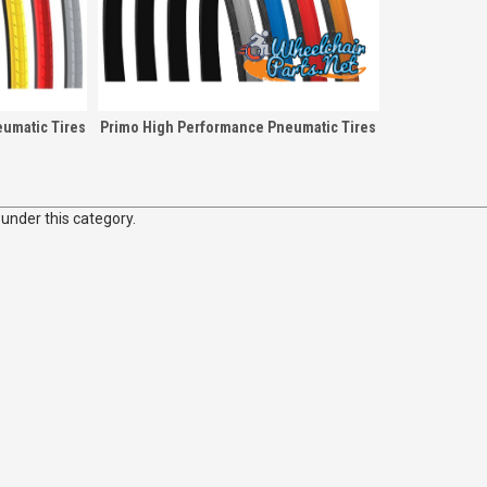
umatic Tires
Primo High Performance Pneumatic Tires
 under this category.