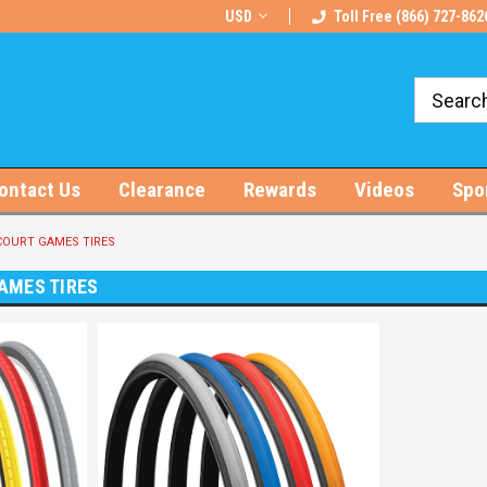
rts!
Free U.S. Shipping on Orders $100+
USD
Toll Free (866) 727-862
ontact Us
Clearance
Rewards
Videos
Spo
OURT GAMES TIRES
AMES TIRES