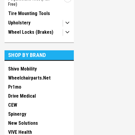
Free)
Tire Mounting Tools
Upholstery
Wheel Locks (Brakes)
SHOP BY BRAND
Shivo Mobility
Wheelchairparts.Net
Pr1mo
Drive Medical
CEW
Spinergy
New Solutions
VIVE Health