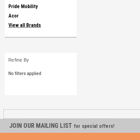
Pride Mobility
Acor
View all Brands
Refine By
No filters applied
JOIN OUR MAILING LIST
for special offers!