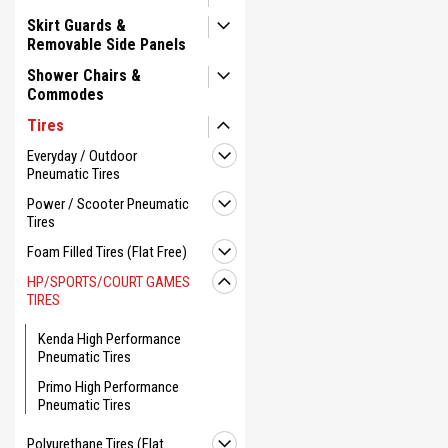
Skirt Guards &
Removable Side Panels
Shower Chairs &
Commodes
Tires
Everyday / Outdoor
Pneumatic Tires
Power / Scooter Pneumatic
Tires
Foam Filled Tires (Flat Free)
HP/SPORTS/COURT GAMES
TIRES
Kenda High Performance
Pneumatic Tires
Primo High Performance
Pneumatic Tires
Polyurethane Tires (Flat