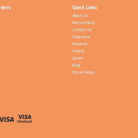
rders
Quick Links
About Us
Return Policy
Contact Us
Clearance
Rewards
Videos
Sports
Blog
Social Media