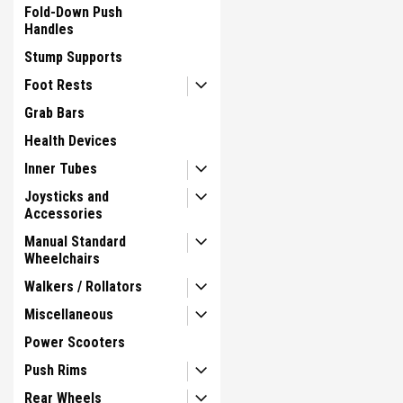
Fold-Down Push
Handles
Stump Supports
Foot Rests
Grab Bars
Health Devices
Inner Tubes
Joysticks and
Accessories
Manual Standard
Wheelchairs
Walkers / Rollators
Miscellaneous
Power Scooters
Push Rims
Rear Wheels