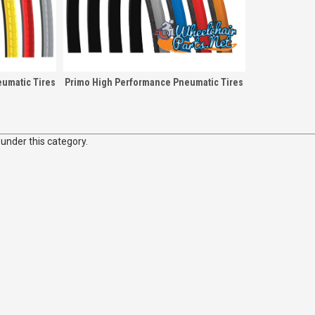
umatic Tires
Primo High Performance Pneumatic Tires
 under this category.