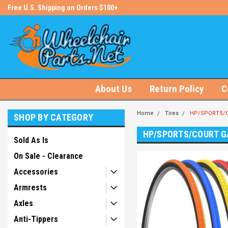
s!
Free U.S. Shipping on Orders $100+
#1 Online Store for Wheelchair Pa
About Us
Return Policy
C
Home
Tires
HP/SPORTS/C
SHOP BY CATEGORY
HP/SPORTS/COURT G
Sold As Is
On Sale - Clearance
Accessories
Armrests
Axles
Anti-Tippers