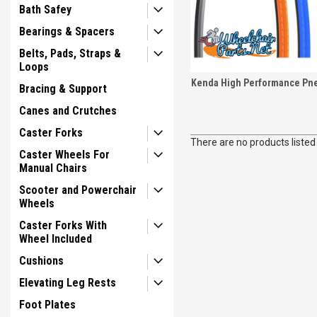
Bath Safey
Bearings & Spacers
Belts, Pads, Straps &
Loops
Kenda High Performance Pne
Bracing & Support
Canes and Crutches
Caster Forks
There are no products listed
Caster Wheels For
Manual Chairs
Scooter and Powerchair
Wheels
Caster Forks With
Wheel Included
Cushions
Elevating Leg Rests
Foot Plates