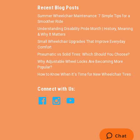
Recent Blog Posts
Summer Wheelchair Maintenance: 7 Simple Tips for a
Smoother Ride
Understanding Disability Pride Month | History, Meaning
& Why It Matters
Small Wheelchair Upgrades That Improve Everyday
Comfort
Pneumatic vs Solid Tires: Which Should You Choose?
Why Adjustable Wheel Locks Are Becoming More
Popular?
How to Know When It's Time for New Wheelchair Tires
Connect with Us: