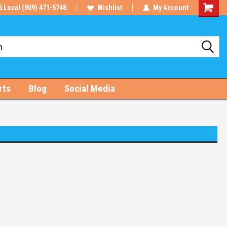
6 Local (909) 471-5748
Wishlist
My Account
Shoppin
Cart
rts
Blog
Social Media