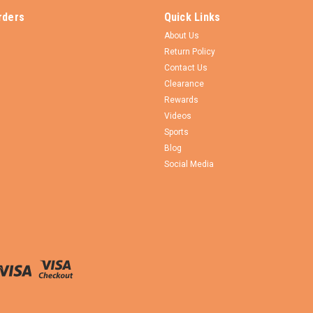
rders
Quick Links
About Us
Return Policy
Contact Us
Clearance
Rewards
Videos
Sports
Blog
Social Media