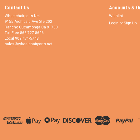
Contact Us
Accounts & O
Wheelchairparts.Net
Wishlist
9155 Archibald Ave Ste 202
Login
or
Sign Up
Rancho Cucamonga Ca 91730
Toll Free 866 727-8626
Local 909 471-5748
sales@wheelchairparts.net