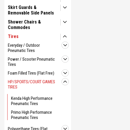
Skirt Guards &
Removable Side Panels
Shower Chairs &
Commodes
Tires
Everyday / Outdoor
Pneumatic Tires
Power / Scooter Pneumatic
Tires
Foam Filled Tires (Flat Free)
HP/SPORTS/COURT GAMES
TIRES
Kenda High Performance
Pneumatic Tires
Primo High Performance
Pneumatic Tires
Polyurethane Tires (Flat