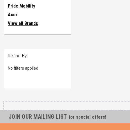
Pride Mobility
Acor
View all Brands
Refine By
No filters applied
JOIN OUR MAILING LIST
for special offers!