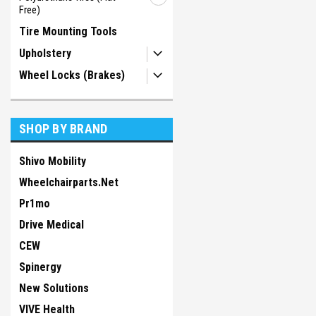
Free)
Tire Mounting Tools
Upholstery
Wheel Locks (Brakes)
SHOP BY BRAND
Shivo Mobility
Wheelchairparts.Net
Pr1mo
Drive Medical
CEW
Spinergy
New Solutions
VIVE Health