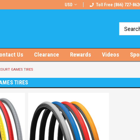
rts!
Free U.S. Shipping on Orders $100+
USD
Toll Free (866) 727-862
ontact Us
Clearance
Rewards
Videos
Spo
OURT GAMES TIRES
AMES TIRES