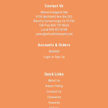
Contact Us
Wheelchairparts.Net
9155 Archibald Ave Ste 202
Rancho Cucamonga Ca 91730
Toll Free 866 727-8626
Local 909 471-5748
sales@wheelchairparts.net
Accounts & Orders
Wishlist
Login
or
Sign Up
Quick Links
About Us
Return Policy
Contact Us
Clearance
Rewards