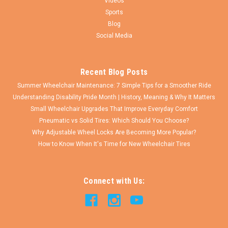
Videos
Sports
Blog
Social Media
Recent Blog Posts
Summer Wheelchair Maintenance: 7 Simple Tips for a Smoother Ride
Understanding Disability Pride Month | History, Meaning & Why It Matters
Small Wheelchair Upgrades That Improve Everyday Comfort
Pneumatic vs Solid Tires: Which Should You Choose?
Why Adjustable Wheel Locks Are Becoming More Popular?
How to Know When It's Time for New Wheelchair Tires
Connect with Us: