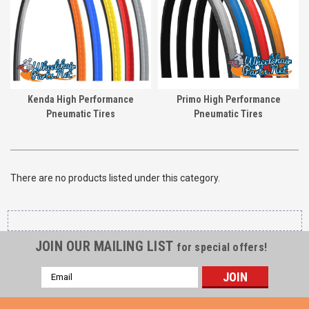
Kenda High Performance
Primo High Performance
Pneumatic Tires
Pneumatic Tires
There are no products listed under this category.
JOIN OUR MAILING LIST
for special offers!
Email
Address