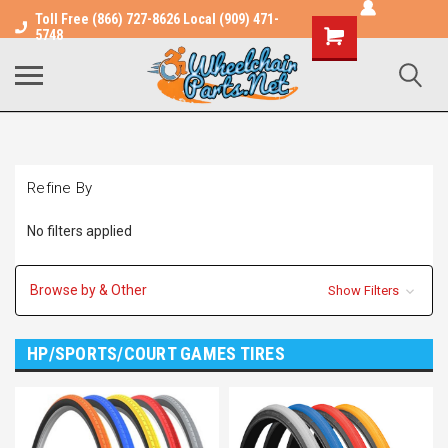
Toll Free (866) 727-8626 Local (909) 471-
Shopping
5748
Cart
Refine By
No filters applied
Browse by & Other
Show Filters
HP/SPORTS/COURT GAMES TIRES