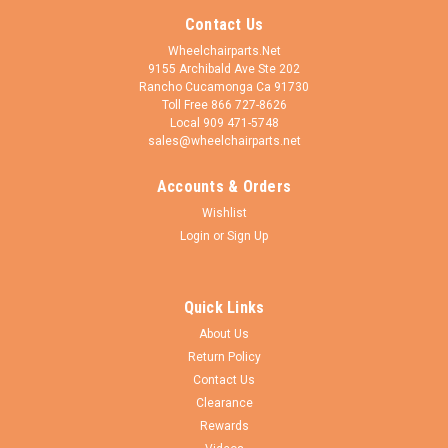
Contact Us
Wheelchairparts.Net
9155 Archibald Ave Ste 202
Rancho Cucamonga Ca 91730
Toll Free 866 727-8626
Local 909 471-5748
sales@wheelchairparts.net
Accounts & Orders
Wishlist
Login
or
Sign Up
Quick Links
About Us
Return Policy
Contact Us
Clearance
Rewards