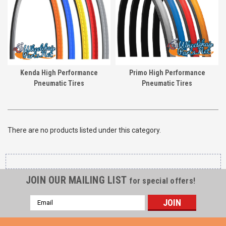
Kenda High Performance
Primo High Performance
Pneumatic Tires
Pneumatic Tires
There are no products listed under this category.
JOIN OUR MAILING LIST
for special offers!
Email
Address