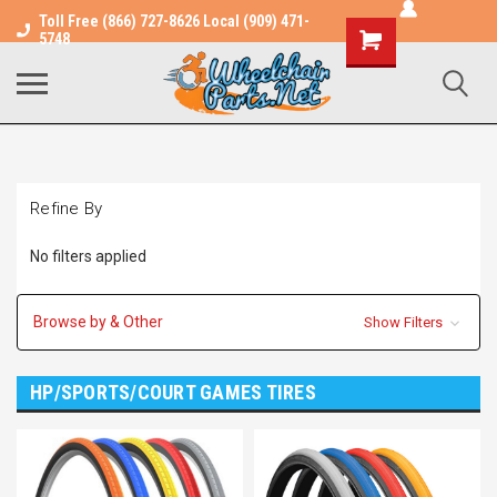
Toll Free (866) 727-8626 Local (909) 471-
Shopping
5748
Cart
Refine By
No filters applied
Browse by & Other
Show Filters
HP/SPORTS/COURT GAMES TIRES