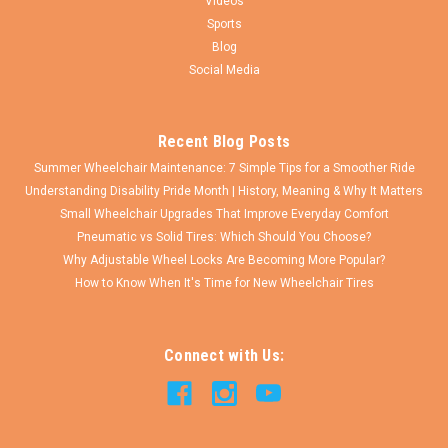
Videos
Sports
Blog
Social Media
Recent Blog Posts
Summer Wheelchair Maintenance: 7 Simple Tips for a Smoother Ride
Understanding Disability Pride Month | History, Meaning & Why It Matters
Small Wheelchair Upgrades That Improve Everyday Comfort
Pneumatic vs Solid Tires: Which Should You Choose?
Why Adjustable Wheel Locks Are Becoming More Popular?
How to Know When It's Time for New Wheelchair Tires
Connect with Us: