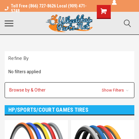
Toll Free (866) 727-8626 Local (909) 471-
Shopping
5748
Cart
Refine By
No filters applied
Browse by & Other
Show Filters
HP/SPORTS/COURT GAMES TIRES