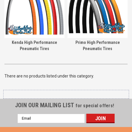
Kenda High Performance
Primo High Performance
Pneumatic Tires
Pneumatic Tires
There are no products listed under this category.
JOIN OUR MAILING LIST
for special offers!
Email
Address