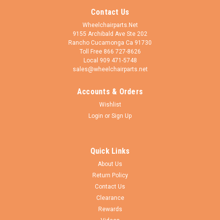
Contact Us
Wheelchairparts.Net
9155 Archibald Ave Ste 202
Rancho Cucamonga Ca 91730
Toll Free 866 727-8626
Local 909 471-5748
sales@wheelchairparts.net
Accounts & Orders
Wishlist
Login
or
Sign Up
Quick Links
About Us
Return Policy
Contact Us
Clearance
Rewards