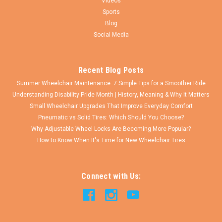
Videos
Sports
Blog
Social Media
Recent Blog Posts
Summer Wheelchair Maintenance: 7 Simple Tips for a Smoother Ride
Understanding Disability Pride Month | History, Meaning & Why It Matters
Small Wheelchair Upgrades That Improve Everyday Comfort
Pneumatic vs Solid Tires: Which Should You Choose?
Why Adjustable Wheel Locks Are Becoming More Popular?
How to Know When It's Time for New Wheelchair Tires
Connect with Us: