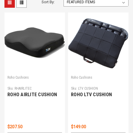
Sort By:
Roho Cushions
Roho Cushions
Sku:
RHAIRLITEC
Sku:
LTV CUSHION
ROHO AIRLITE CUSHION
ROHO LTV CUSHION
$207.50
$149.00