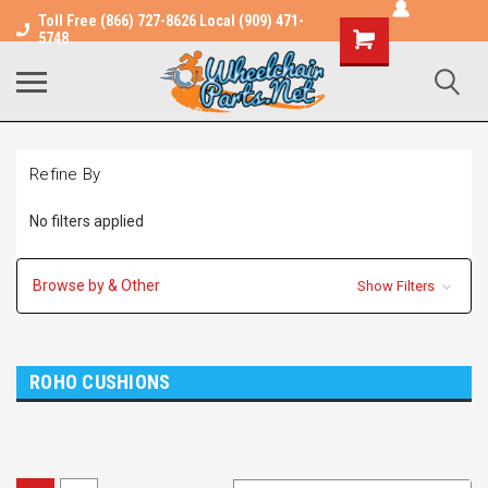
Toll Free (866) 727-8626 Local (909) 471-
Shopping
5748
Cart
Refine By
No filters applied
Browse by & Other
Show Filters
ROHO CUSHIONS