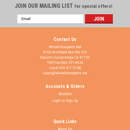
JOIN OUR MAILING LIST
for special offers!
Email
Address
Contact Us
Wheelchairparts.Net
9155 Archibald Ave Ste 202
Rancho Cucamonga Ca 91730
Toll Free 866 727-8626
Local 909 471-5748
sales@wheelchairparts.net
Accounts & Orders
Wishlist
Login
or
Sign Up
Quick Links
About Us