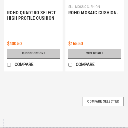
Sku:
MOSAIC CUSHION
ROHO QUADTRO SELECT
ROHO MOSAIC CUSHION.
HIGH PROFILE CUSHION
$430.50
$165.50
CHOOSE OPTIONS
VIEW DETAILS
COMPARE
COMPARE
COMPARE SELECTED