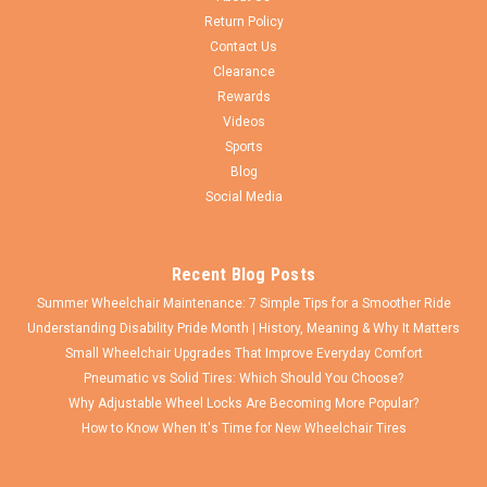
Return Policy
Contact Us
Clearance
Rewards
Videos
Sports
Blog
Social Media
Recent Blog Posts
Summer Wheelchair Maintenance: 7 Simple Tips for a Smoother Ride
Understanding Disability Pride Month | History, Meaning & Why It Matters
Small Wheelchair Upgrades That Improve Everyday Comfort
Pneumatic vs Solid Tires: Which Should You Choose?
Why Adjustable Wheel Locks Are Becoming More Popular?
How to Know When It's Time for New Wheelchair Tires