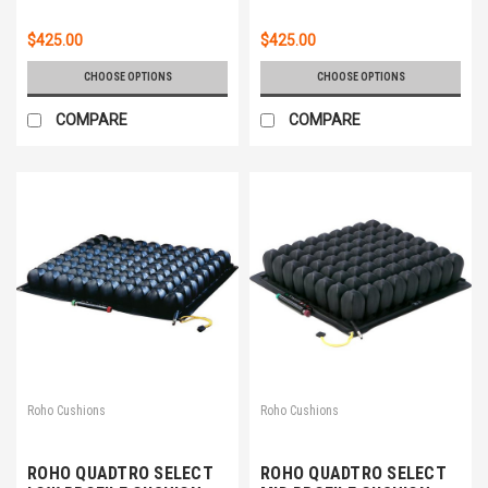
$425.00
$425.00
CHOOSE OPTIONS
CHOOSE OPTIONS
COMPARE
COMPARE
Roho Cushions
Roho Cushions
ROHO QUADTRO SELECT
ROHO QUADTRO SELECT