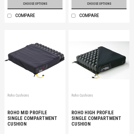
CHOOSE OPTIONS
CHOOSE OPTIONS
COMPARE
COMPARE
Roho Cushions
Roho Cushions
ROHO MID PROFILE
ROHO HIGH PROFILE
SINGLE COMPARTMENT
SINGLE COMPARTMENT
CUSHION
CUSHION