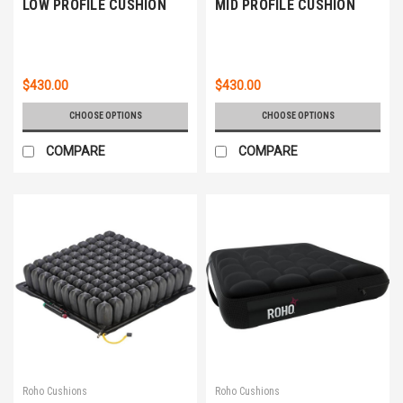
LOW PROFILE CUSHION
MID PROFILE CUSHION
$430.00
$430.00
CHOOSE OPTIONS
CHOOSE OPTIONS
COMPARE
COMPARE
Roho Cushions
Roho Cushions