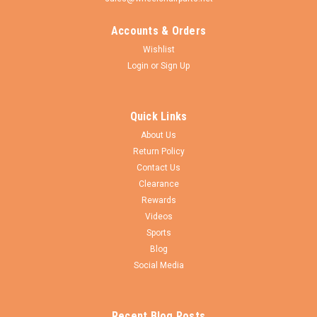
Accounts & Orders
Wishlist
Login
or
Sign Up
Quick Links
About Us
Return Policy
Contact Us
Clearance
Rewards
Videos
Sports
Blog
Social Media
Recent Blog Posts