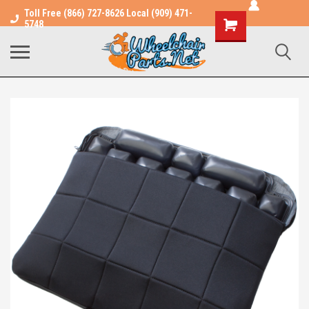
Toll Free (866) 727-8626 Local (909) 471-
Shopping
5748
Cart