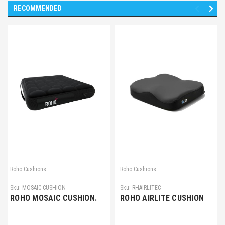
RECOMMENDED
Roho Cushions
Roho Cushions
Sku:
MOSAIC CUSHION
Sku:
RHAIRLITEC
ROHO MOSAIC CUSHION.
ROHO AIRLITE CUSHION