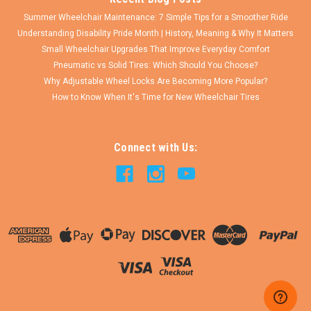
Summer Wheelchair Maintenance: 7 Simple Tips for a Smoother Ride
Understanding Disability Pride Month | History, Meaning & Why It Matters
Small Wheelchair Upgrades That Improve Everyday Comfort
Pneumatic vs Solid Tires: Which Should You Choose?
Why Adjustable Wheel Locks Are Becoming More Popular?
How to Know When It's Time for New Wheelchair Tires
Connect with Us: