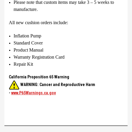
Please note that custom items may take 3 – 5 weeks to
manufacture.
All new cushion orders include:
Inflation Pump
Standard Cover
Product Manual
Warranty Registration Card
Repair Kit
California Proposition 65 Warning
WARNING: Cancer and Reproductive Harm
-
www.P65Warnings.ca.gov