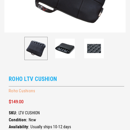
ROHO LTV CUSHION
Roho Cushions
$149.00
SKU:
LTV CUSHION
Condition:
New
Availability:
Usually ships 10-12 days