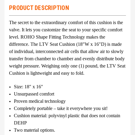
PRODUCT DESCRIPTION
The secret to the extraordinary comfort of this cushion is the
valve. It lets you customize the seat to your specific comfort
level. ROHO Shape Fitting Technology makes the
difference. The LTV Seat Cushion (18"W x 16"D) is made
of individual, interconnected air cells that allow air to slowly
transfer from chamber to chamber and evenly distribute body
weight pressure. Weighing only one (1) pound, the LTV Seat
Cushion is lightweight and easy to fold.
Size: 18" x 16"
Unsurpassed comfort
Proven medical technology
Completely portable – take it everywhere you sit!
Cushion material: polyvinyl plastic that does not contain
DEHP
Two material options.