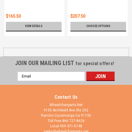
$165.50
$207.50
VIEW DETAILS
CHOOSE OPTIONS
JOIN OUR MAILING LIST
for special offers!
Email
Address
Contact Us
Wheelchairparts.Net
9155 Archibald Ave Ste 202
Rancho Cucamonga Ca 91730
Toll Free 866 727-8626
Local 909 471-5748
sales@wheelchairparts.net