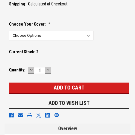
Shipping:
Calculated at Checkout
Choose Your Cover:
*
Current Stock:
2
DECREASE
INCREASE
Quantity:
QUANTITY:
QUANTITY:
ADD TO WISH LIST
Overview