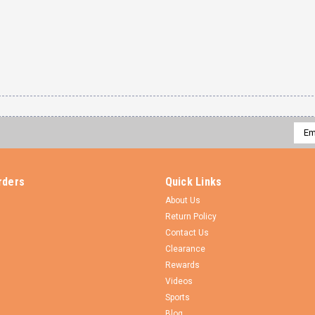
Emai
Addr
rders
Quick Links
About Us
Return Policy
Contact Us
Clearance
Rewards
Videos
Sports
Blog