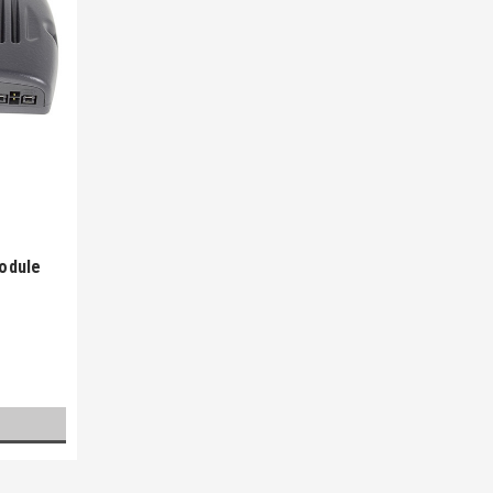
odule