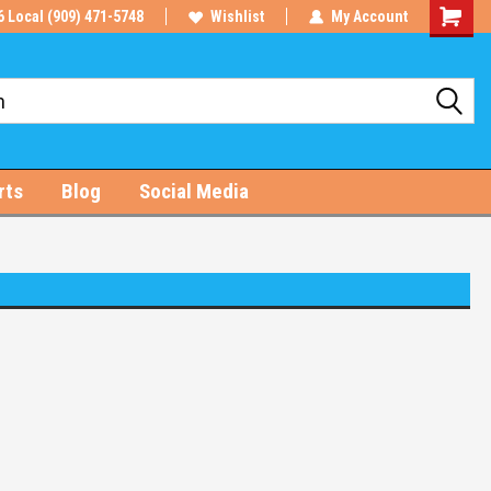
6 Local (909) 471-5748
Wishlist
My Account
Shoppin
Cart
rts
Blog
Social Media