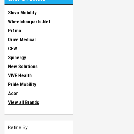
Shivo Mobility
Wheelchairparts.Net
Pr1mo
Drive Medical
CEW
Spinergy
New Solutions
VIVE Health
Pride Mobility
Acor
View all Brands
Refine By