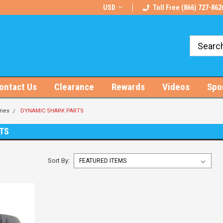
rts!
Free U.S. Shipping on Orders $100+
USD
Toll Free (866) 727-862
ontact Us
Clearance
Rewards
Videos
Spo
ries
DYNAMIC SHARK PARTS
TS
Sort By: