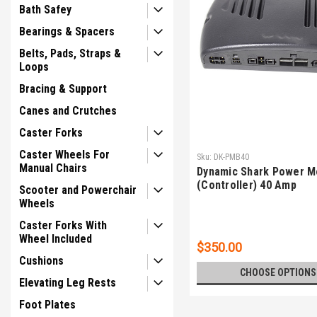
Bath Safey
Bearings & Spacers
Belts, Pads, Straps &
Loops
Bracing & Support
Canes and Crutches
Caster Forks
Caster Wheels For
Sku:
DK-PMB40
Manual Chairs
Dynamic Shark Power M
(Controller) 40 Amp
Scooter and Powerchair
Wheels
Caster Forks With
Wheel Included
$350.00
Cushions
CHOOSE OPTIONS
Elevating Leg Rests
Foot Plates