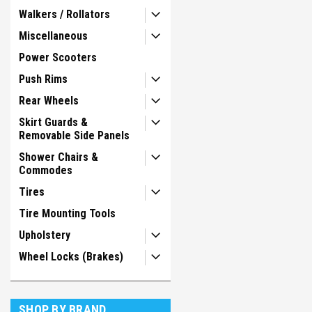
Walkers / Rollators
Miscellaneous
Power Scooters
Push Rims
Rear Wheels
Skirt Guards &
Removable Side Panels
Shower Chairs &
Commodes
Tires
Tire Mounting Tools
Upholstery
Wheel Locks (Brakes)
SHOP BY BRAND