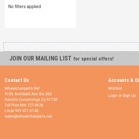
No filters applied
JOIN OUR MAILING LIST
for special offers!
Contact Us
Accounts & O
Wheelchairparts.Net
Wishlist
9155 Archibald Ave Ste 202
Login
or
Sign Up
Rancho Cucamonga Ca 91730
Toll Free 866 727-8626
Local 909 471-5748
sales@wheelchairparts.net