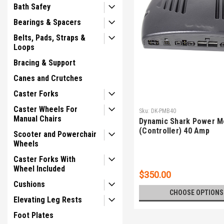
Bath Safey
Bearings & Spacers
Belts, Pads, Straps &
Loops
Bracing & Support
Canes and Crutches
Caster Forks
Caster Wheels For
Sku:
DK-PMB40
Manual Chairs
Dynamic Shark Power M
(Controller) 40 Amp
Scooter and Powerchair
Wheels
Caster Forks With
Wheel Included
$350.00
Cushions
CHOOSE OPTIONS
Elevating Leg Rests
Foot Plates