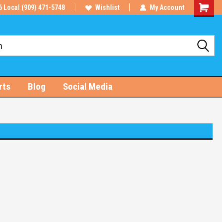
6 Local (909) 471-5748
Wishlist
My Account
Shoppin
Cart
rts
Blog
Social Media