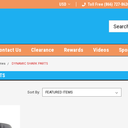
rts!
Free U.S. Shipping on Orders $100+
USD
Toll Free (866) 727-862
ontact Us
Clearance
Rewards
Videos
Spo
ries
DYNAMIC SHARK PARTS
TS
Sort By: