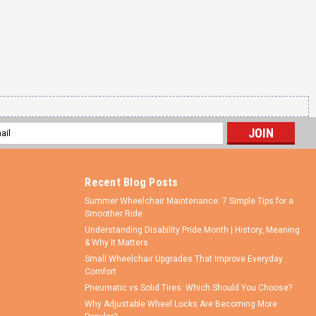
l
ess
Recent Blog Posts
Summer Wheelchair Maintenance: 7 Simple Tips for a
Smoother Ride
Understanding Disability Pride Month | History, Meaning
& Why It Matters
Small Wheelchair Upgrades That Improve Everyday
Comfort
Pneumatic vs Solid Tires: Which Should You Choose?
Why Adjustable Wheel Locks Are Becoming More