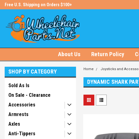
s!
Free U.S. Shipping on Orders $100+
#1 Online Store for Wheelchair Pa
About Us
Return Policy
C
Home
Joysticks and Accesso
SHOP BY CATEGORY
DYNAMIC SHARK PAR
Sold As Is
On Sale - Clearance
Accessories
Armrests
Axles
Anti-Tippers