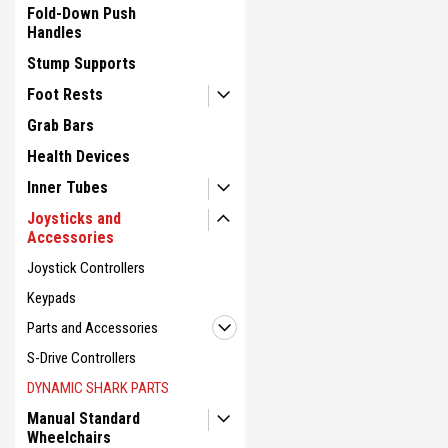
Fold-Down Push
Handles
Stump Supports
Foot Rests
Grab Bars
Health Devices
Inner Tubes
Joysticks and
Accessories
Joystick Controllers
Keypads
Parts and Accessories
S-Drive Controllers
DYNAMIC SHARK PARTS
Manual Standard
Wheelchairs