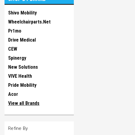
Shivo Mobility
Wheelchairparts.Net
Pr1mo
Drive Medical
CEW
Spinergy
New Solutions
VIVE Health
Pride Mobility
Acor
View all Brands
Refine By