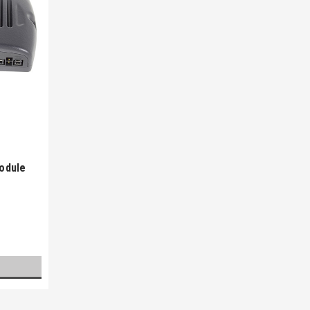
odule