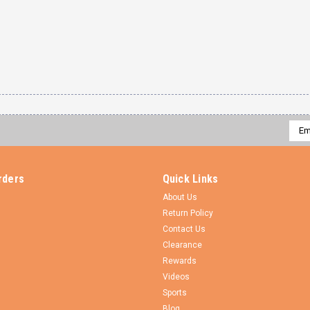
Emai
Addr
rders
Quick Links
About Us
Return Policy
Contact Us
Clearance
Rewards
Videos
Sports
Blog