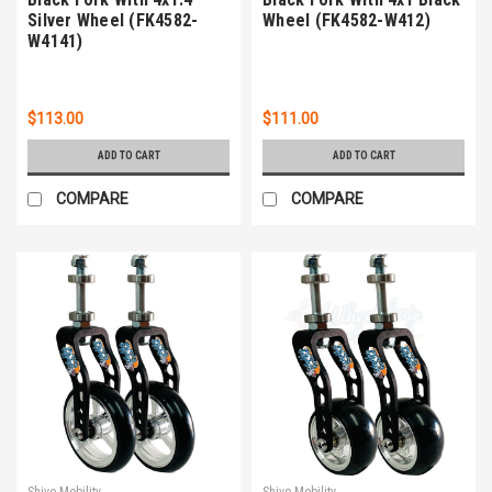
Silver Wheel (FK4582-
Wheel (FK4582-W412)
W4141)
$113.00
$111.00
ADD TO CART
ADD TO CART
COMPARE
COMPARE
Shivo Mobility
Shivo Mobility