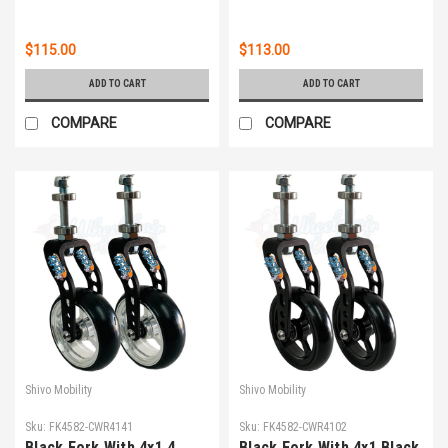
$115.00
$113.00
ADD TO CART
ADD TO CART
COMPARE
COMPARE
Shivo Mobility
Shivo Mobility
Sku:
FK4582-CWR4141
Sku:
FK4582-CWR4102
Black Fork With 4x1.4
Black Fork With 4x1 Black