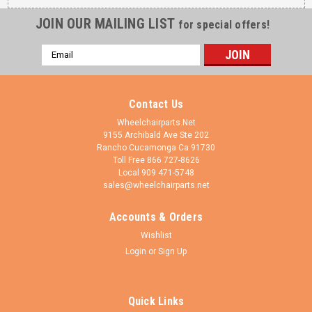
JOIN OUR MAILING LIST
for special offers!
Email
Address
Contact Us
Wheelchairparts.Net
9155 Archibald Ave Ste 202
Rancho Cucamonga Ca 91730
Toll Free 866 727-8626
Local 909 471-5748
sales@wheelchairparts.net
Accounts & Orders
Shivo Mobility
Sku:
FK4582-CWR6141
Wishlist
Black Fork With 6x1.4 Silver Wheel (FK4582-
Login
or
Sign Up
W6141)
Black Fork With 6x1.4 Silver Wheel (FK4582-W6141) 2
Quick Links
bearings 1/2" x 1 1/8" included on each fork. California