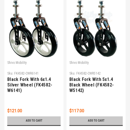
Shivo Mobility
Shivo Mobility
Sku:
FK4582-CWR6141
Sku:
FK4582-CWR5142
Black Fork With 6x1.4
Black Fork With 5x1.4
Silver Wheel (FK4582-
Black Wheel (FK4582-
W6141)
W5142)
$121.00
$117.00
ADD TO CART
ADD TO CART