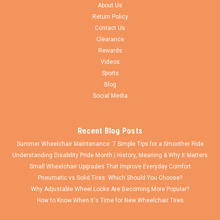
Proposition 65 Warning WARNING: Cancer and Reproductive
About Us
Harm - www.P65Warnings.ca.gov
Return Policy
Contact Us
Clearance
Rewards
$121.00
Videos
Sports
ADD TO CART
Blog
COMPARE
Social Media
Recent Blog Posts
Summer Wheelchair Maintenance: 7 Simple Tips for a Smoother Ride
Understanding Disability Pride Month | History, Meaning & Why It Matters
Small Wheelchair Upgrades That Improve Everyday Comfort
Pneumatic vs Solid Tires: Which Should You Choose?
Why Adjustable Wheel Locks Are Becoming More Popular?
How to Know When It's Time for New Wheelchair Tires