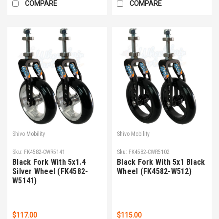
COMPARE
COMPARE
Shivo Mobility
Shivo Mobility
Sku:
FK4582-CWR5141
Sku:
FK4582-CWR5102
Black Fork With 5x1.4
Black Fork With 5x1 Black
Silver Wheel (FK4582-
Wheel (FK4582-W512)
W5141)
$117.00
$115.00