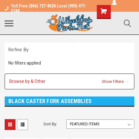
Toll Free (866) 727-8626 Local (909) 471-
Shopping
5748
Cart
Refine By
No filters applied
Browse by & Other
Show Filters
BLACK CASTER FORK ASSEMBLIES
Sort By: