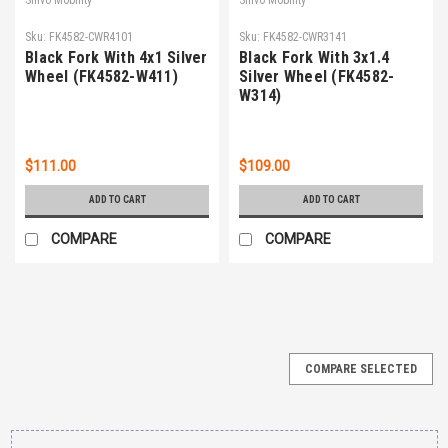
Sku:
FK4582-CWR4101
Sku:
FK4582-CWR3141
Black Fork With 4x1 Silver
Black Fork With 3x1.4
Wheel (FK4582-W411)
Silver Wheel (FK4582-
W314)
$111.00
$109.00
ADD TO CART
ADD TO CART
COMPARE
COMPARE
COMPARE SELECTED