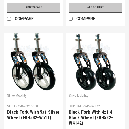
ADD TO CART
ADD TO CART
COMPARE
COMPARE
Shivo Mobility
Shivo Mobility
Sku:
FK4582-CWR5101
Sku:
FK4582-CWR4142
Black Fork With 5x1 Silver
Black Fork With 4x1.4
Wheel (FK4582-W511)
Black Wheel (FK4582-
W4142)