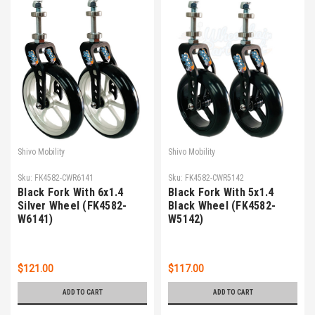
Shivo Mobility
Shivo Mobility
Sku:
FK4582-CWR6141
Sku:
FK4582-CWR5142
Black Fork With 6x1.4
Black Fork With 5x1.4
Silver Wheel (FK4582-
Black Wheel (FK4582-
W6141)
W5142)
$121.00
$117.00
ADD TO CART
ADD TO CART