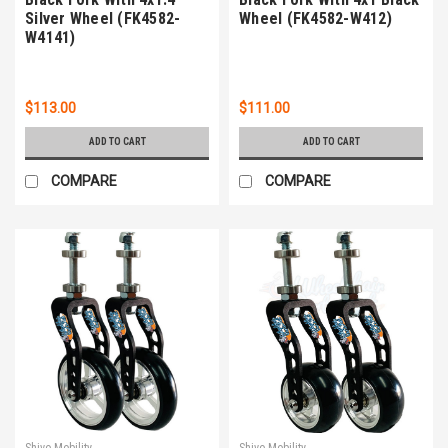
Silver Wheel (FK4582-
Wheel (FK4582-W412)
W4141)
$113.00
$111.00
ADD TO CART
ADD TO CART
COMPARE
COMPARE
Shivo Mobility
Shivo Mobility