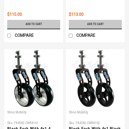
$115.00
$113.00
ADD TO CART
ADD TO CART
COMPARE
COMPARE
Shivo Mobility
Shivo Mobility
Sku:
FK4582-CWR4141
Sku:
FK4582-CWR4102
Black Fork With 4x1.4
Black Fork With 4x1 Black