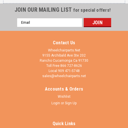
JOIN OUR MAILING LIST
for special offers!
Email
Address
Contact Us
Wheelchairparts.Net
9155 Archibald Ave Ste 202
Rancho Cucamonga Ca 91730
Toll Free 866 727-8626
Local 909 471-5748
sales@wheelchairparts.net
Accounts & Orders
Shivo Mobility
Sku:
FK4582-CWR6141
Wishlist
Black Fork With 6x1.4 Silver Wheel (FK4582-
Login
or
Sign Up
W6141)
Black Fork With 6x1.4 Silver Wheel (FK4582-W6141) 2
Quick Links
bearings 1/2" x 1 1/8" included on each fork. California