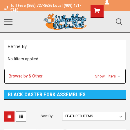
Toll Free (866) 727-8626 Local (909) 471-
Shopping
5748
Cart
Refine By
No filters applied
Browse by & Other
Show Filters
BLACK CASTER FORK ASSEMBLIES
Sort By: