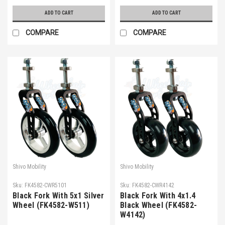
ADD TO CART
ADD TO CART
COMPARE
COMPARE
Shivo Mobility
Shivo Mobility
Sku:
FK4582-CWR5101
Sku:
FK4582-CWR4142
Black Fork With 5x1 Silver
Black Fork With 4x1.4
Wheel (FK4582-W511)
Black Wheel (FK4582-
W4142)