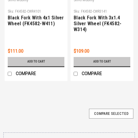
Sku:
FK4582-CWR4101
Sku:
FK4582-CWR3141
Black Fork With 4x1 Silver
Black Fork With 3x1.4
Wheel (FK4582-W411)
Silver Wheel (FK4582-
W314)
$111.00
$109.00
ADD TO CART
ADD TO CART
COMPARE
COMPARE
COMPARE SELECTED