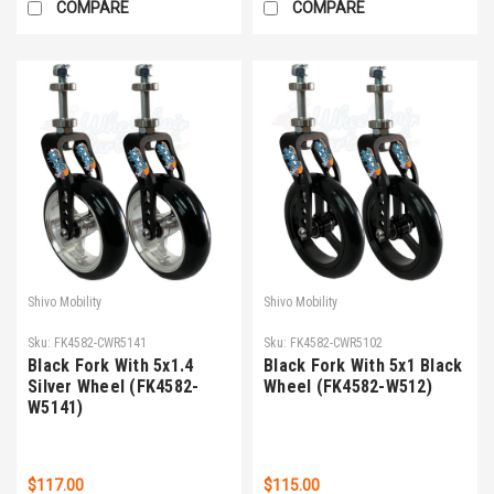
COMPARE
COMPARE
Shivo Mobility
Shivo Mobility
Sku:
FK4582-CWR5141
Sku:
FK4582-CWR5102
Black Fork With 5x1.4
Black Fork With 5x1 Black
Silver Wheel (FK4582-
Wheel (FK4582-W512)
W5141)
$117.00
$115.00