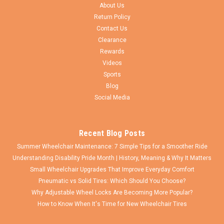
Proposition 65 Warning WARNING: Cancer and Reproductive
About Us
Harm - www.P65Warnings.ca.gov
Return Policy
Contact Us
Clearance
Rewards
$121.00
Videos
Sports
ADD TO CART
Blog
COMPARE
Social Media
Recent Blog Posts
Summer Wheelchair Maintenance: 7 Simple Tips for a Smoother Ride
Understanding Disability Pride Month | History, Meaning & Why It Matters
Small Wheelchair Upgrades That Improve Everyday Comfort
Pneumatic vs Solid Tires: Which Should You Choose?
Why Adjustable Wheel Locks Are Becoming More Popular?
How to Know When It's Time for New Wheelchair Tires