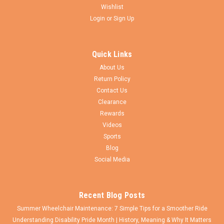
Wishlist
Login
or
Sign Up
CEW
Sku:
RWSWA25-T4325
25"x1 3/8" (559) Swan® 16 Spoke Wheel &
Quick Links
SOLID Touring Grey Tire - Set of 2
About Us
Set of 25 in. (559m) Swan® 16 Spoke Aluminum Wheelchair
Return Policy
Wheel With 25x1 3/8" Everyday Solid GREY Tire Featuring a
Contact Us
combination of 12 gauge straight pull (on the inside) and J-
Clearance
bend spokes (on the outside) Lightweight double wall
Rewards
aluminum rim with 18...
Videos
Sports
Blog
$365.00
Social Media
VIEW DETAILS
Recent Blog Posts
Summer Wheelchair Maintenance: 7 Simple Tips for a Smoother Ride
Understanding Disability Pride Month | History, Meaning & Why It Matters