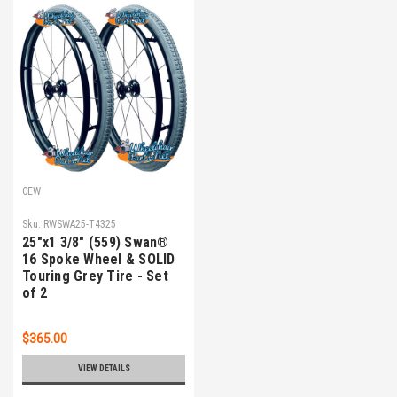
CEW
Sku:
RWSWA25-T4325
25"x1 3/8" (559) Swan®
16 Spoke Wheel & SOLID
Touring Grey Tire - Set
of 2
$365.00
VIEW DETAILS