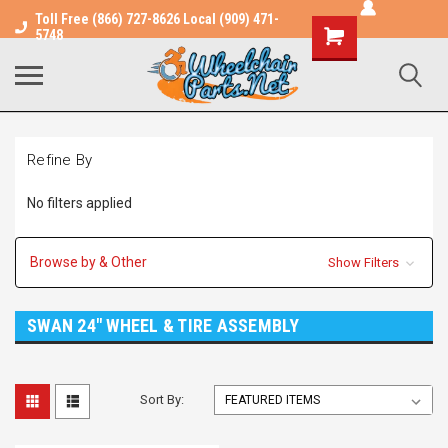
Toll Free (866) 727-8626 Local (909) 471-
Shopping
5748
Cart
Refine By
No filters applied
Browse by & Other
Show Filters
SWAN 24" WHEEL & TIRE ASSEMBLY
Sort By: