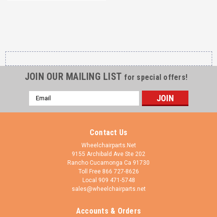
JOIN OUR MAILING LIST
for special offers!
Email
Address
Contact Us
Wheelchairparts.Net
9155 Archibald Ave Ste 202
Rancho Cucamonga Ca 91730
Toll Free 866 727-8626
Local 909 471-5748
sales@wheelchairparts.net
Accounts & Orders