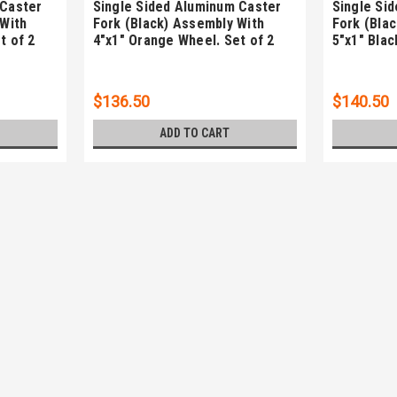
 Caster
Single Sided Aluminum Caster
Single Si
 With
Fork (Black) Assembly With
Fork (Bla
t of 2
4"x1" Orange Wheel. Set of 2
5"x1" Blac
$136.50
$140.50
ADD TO CART