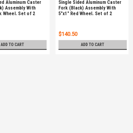
ded Aluminum Caster
Single Sided Aluminum Caster
ck) Assembly With
Fork (Black) Assembly With
k Wheel. Set of 2
5"x1" Red Wheel. Set of 2
$140.50
ADD TO CART
ADD TO CART