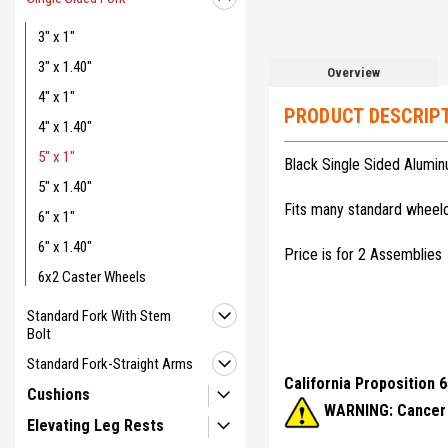
3" x 1"
3" x 1.40"
Overview
4" x 1"
PRODUCT DESCRIP
4" x 1.40"
5" x 1"
Black Single Sided Alumi
5" x 1.40"
Fits many standard wheelch
6" x 1"
6" x 1.40"
Price is for 2 Assemblies
6x2 Caster Wheels
Standard Fork With Stem
Bolt
Standard Fork-Straight Arms
California Proposition 
Cushions
WARNING: Cancer 
Elevating Leg Rests