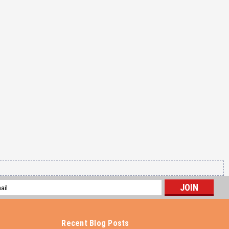
l
ess
Recent Blog Posts