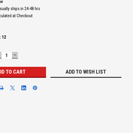
ew
sually ships in 24-48 hrs
culated at Checkout
:
12
ECREASE
INCREASE
UANTITY:
QUANTITY:
ADD TO WISH LIST