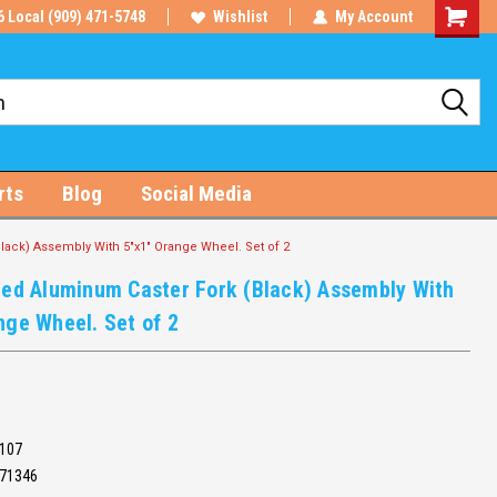
6 Local (909) 471-5748
Wishlist
My Account
Shoppin
Cart
rts
Blog
Social Media
lack) Assembly With 5"x1" Orange Wheel. Set of 2
ded Aluminum Caster Fork (Black) Assembly With
nge Wheel. Set of 2
107
71346