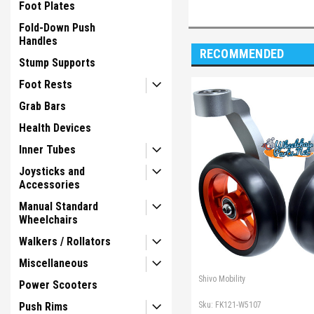
Foot Plates
Fold-Down Push
Handles
RECOMMENDED
Stump Supports
Foot Rests
Grab Bars
Health Devices
Inner Tubes
Joysticks and
Accessories
Manual Standard
Wheelchairs
Walkers / Rollators
Miscellaneous
Shivo Mobility
Power Scooters
Sku:
FK121-W5107
Push Rims