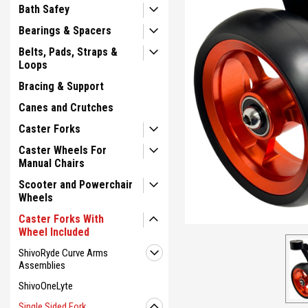
Bath Safey
Bearings & Spacers
Belts, Pads, Straps &
Loops
Bracing & Support
Canes and Crutches
Caster Forks
ement
Caster Wheels For
Manual Chairs
Scooter and Powerchair
Wheels
Caster Forks With
Wheel Included
ShivoRyde Curve Arms
Assemblies
ShivoOneLyte
Single Sided Fork