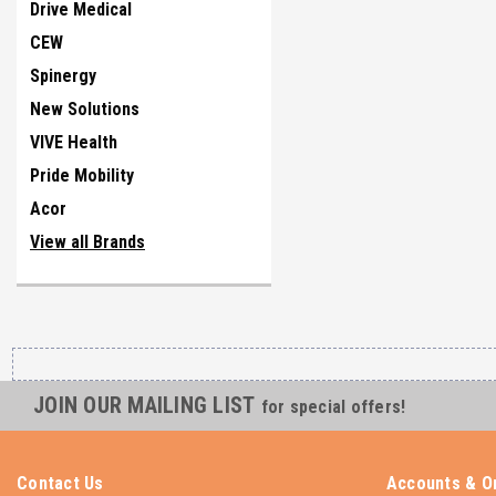
Drive Medical
CEW
Spinergy
New Solutions
VIVE Health
Pride Mobility
Acor
View all Brands
JOIN OUR MAILING LIST
for special offers!
Contact Us
Accounts & O