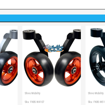
Shivo Mobility
Shivo Mobility
Sku:
FK85-W4107
Sku:
FK85-W51