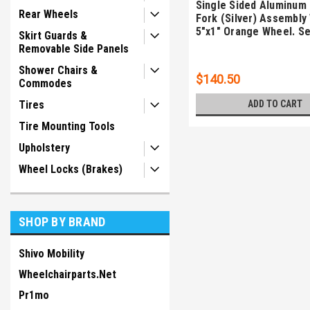
Single Sided Aluminum
Rear Wheels
Fork (Silver) Assembly
5"x1" Orange Wheel. Se
Skirt Guards &
Removable Side Panels
Shower Chairs &
$140.50
Commodes
ADD TO CART
Tires
Tire Mounting Tools
Upholstery
Wheel Locks (Brakes)
SHOP BY BRAND
Shivo Mobility
Wheelchairparts.Net
Pr1mo