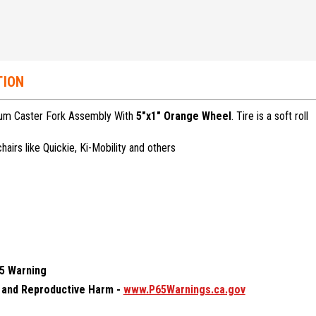
TION
num Caster Fork Assembly With
5"x1" Orange Wheel
. Tire is a soft roll
airs like Quickie, Ki-Mobility and others
65 Warning
and Reproductive Harm -
www.P65Warnings.ca.gov