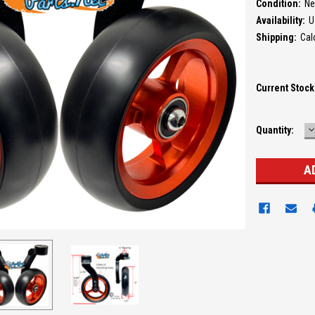
Condition:
N
Availability:
U
Shipping:
Cal
Current Stock
D
Quantity:
Q