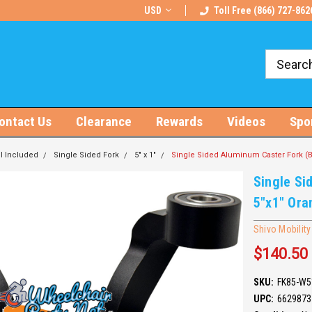
rts!
Free U.S. Shipping on Orders $100+
USD
Toll Free (866) 727-862
ontact Us
Clearance
Rewards
Videos
Spo
l Included
Single Sided Fork
5" x 1"
Single Sided Aluminum Caster Fork (B
Single Si
5"x1" Ora
Shivo Mobility
$140.50
SKU:
FK85-W5
UPC:
6629873