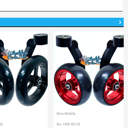
Shivo Mobility
02
Sku:
FK85-W5103