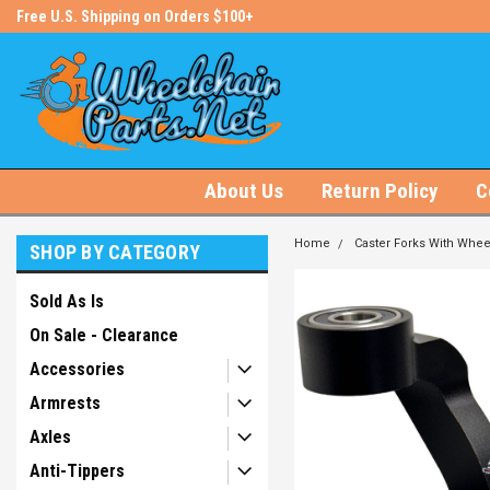
s!
Free U.S. Shipping on Orders $100+
#1 Online Store for Wheelchair Pa
About Us
Return Policy
C
Home
Caster Forks With Whee
SHOP BY CATEGORY
Sold As Is
On Sale - Clearance
Accessories
Armrests
Axles
Anti-Tippers