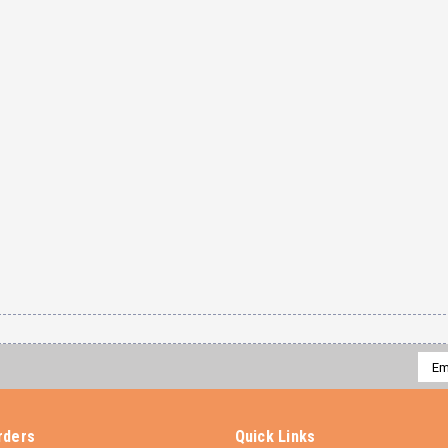
Emai
Addr
rders
Quick Links