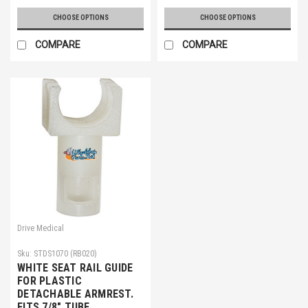
CHOOSE OPTIONS
CHOOSE OPTIONS
COMPARE
COMPARE
Drive Medical
Sku:
STDS1070 (RB020)
WHITE SEAT RAIL GUIDE
FOR PLASTIC
DETACHABLE ARMREST.
FITS 7/8" TUBE.