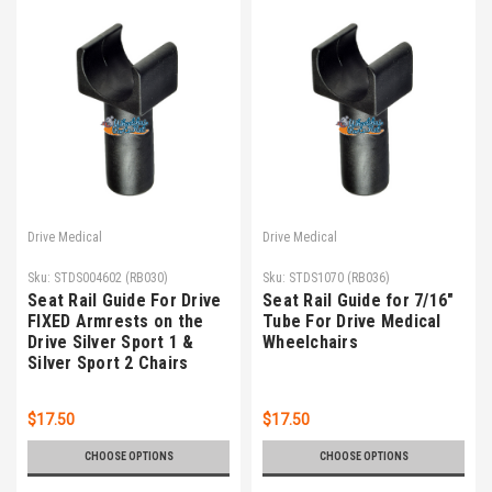
Drive Medical
Drive Medical
Sku:
STDS004602 (RB030)
Sku:
STDS1070 (RB036)
Seat Rail Guide For Drive
Seat Rail Guide for 7/16"
FIXED Armrests on the
Tube For Drive Medical
Drive Silver Sport 1 &
Wheelchairs
Silver Sport 2 Chairs
$17.50
$17.50
CHOOSE OPTIONS
CHOOSE OPTIONS