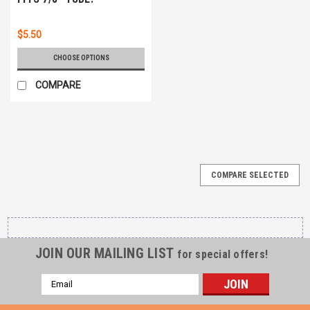
$5.50
CHOOSE OPTIONS
COMPARE
COMPARE SELECTED
JOIN OUR MAILING LIST
for special offers!
Email
Address