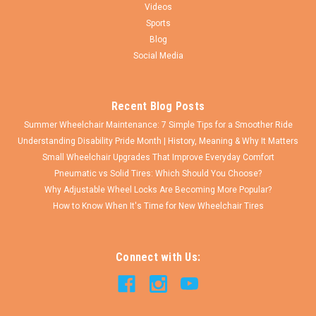
Videos
$17.50
Sports
CHOOSE OPTIONS
Blog
Social Media
COMPARE
Recent Blog Posts
Summer Wheelchair Maintenance: 7 Simple Tips for a Smoother Ride
Understanding Disability Pride Month | History, Meaning & Why It Matters
Small Wheelchair Upgrades That Improve Everyday Comfort
Pneumatic vs Solid Tires: Which Should You Choose?
Why Adjustable Wheel Locks Are Becoming More Popular?
How to Know When It's Time for New Wheelchair Tires
Connect with Us: