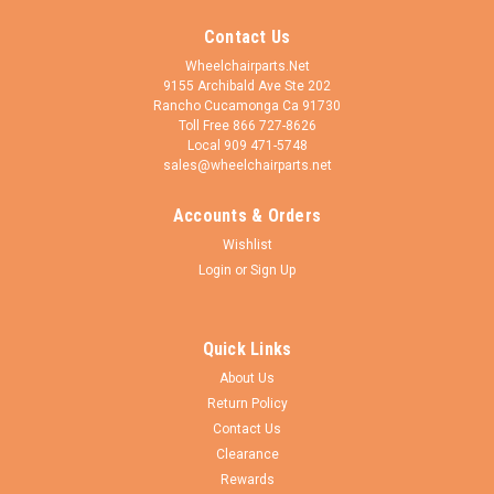
Contact Us
Wheelchairparts.Net
9155 Archibald Ave Ste 202
Rancho Cucamonga Ca 91730
Toll Free 866 727-8626
Local 909 471-5748
sales@wheelchairparts.net
Accounts & Orders
Drive Medical
Sku:
STDS004602 (RB030)
Wishlist
Seat Rail Guide For Drive FIXED Armrests on
Login
or
Sign Up
the Drive Silver Sport 1 & Silver Sport 2 Chairs
Compatible with all versions of the Silver Sport 1 & Silver Sort
Quick Links
2 wheelchairs with FIXED ARMRESTNot compatible with the
Silver Sport VI or Silver Sport ReclinerThis front U-shaped
About Us
seat rail guide for Drive Medical Silver Sport 1 and Silver Sport
Return Policy
2...
Contact Us
Clearance
Rewards