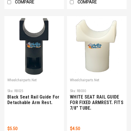
COMPARE
COMPARE
Wheelchairparts.Net
Wheelchairparts.Net
Sku:
RB025
Sku:
RB030
Black Seat Rail Guide For
WHITE SEAT RAIL GUIDE
Detachable Arm Rest.
FOR FIXED ARMREST. FITS
7/8" TUBE.
$5.50
$4.50