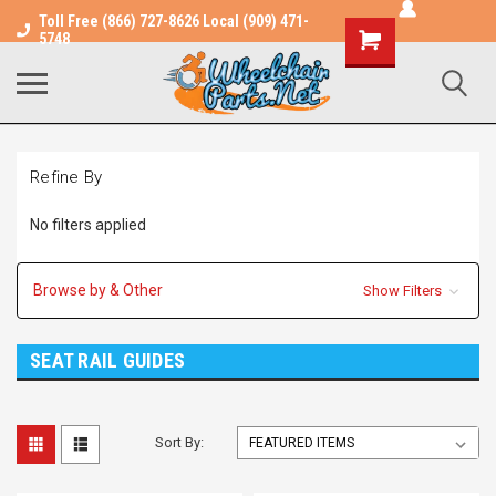
Toll Free (866) 727-8626 Local (909) 471-
Shopping
5748
Cart
Refine By
No filters applied
Browse by & Other
Show Filters
SEAT RAIL GUIDES
Sort By: