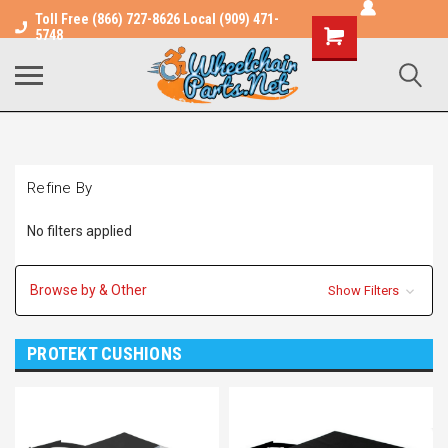
Toll Free (866) 727-8626 Local (909) 471-
Shopping
5748
Cart
Refine By
No filters applied
Browse by & Other
Show Filters
PROTEKT CUSHIONS