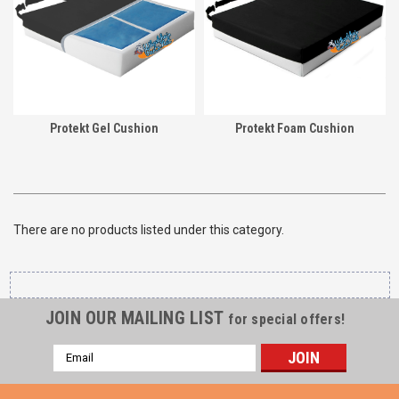
Protekt Gel Cushion
Protekt Foam Cushion
There are no products listed under this category.
JOIN OUR MAILING LIST
for special offers!
Email
Address