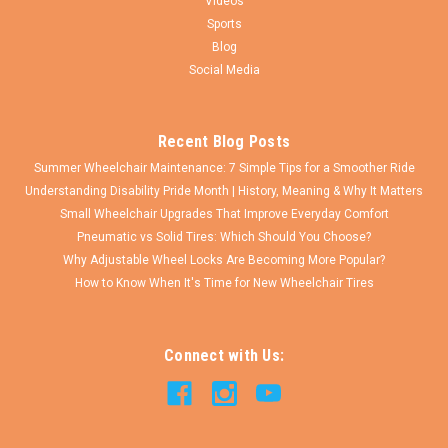
Videos
Sports
Blog
Social Media
Recent Blog Posts
Summer Wheelchair Maintenance: 7 Simple Tips for a Smoother Ride
Understanding Disability Pride Month | History, Meaning & Why It Matters
Small Wheelchair Upgrades That Improve Everyday Comfort
Pneumatic vs Solid Tires: Which Should You Choose?
Why Adjustable Wheel Locks Are Becoming More Popular?
How to Know When It's Time for New Wheelchair Tires
Connect with Us: