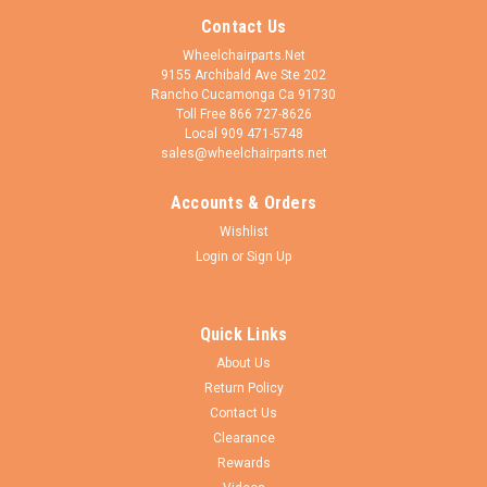
Contact Us
Wheelchairparts.Net
9155 Archibald Ave Ste 202
Rancho Cucamonga Ca 91730
Toll Free 866 727-8626
Local 909 471-5748
sales@wheelchairparts.net
Accounts & Orders
Wishlist
Login
or
Sign Up
Quick Links
About Us
Return Policy
Contact Us
Clearance
Rewards