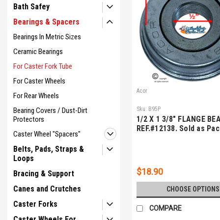
Bath Safey
Bearings & Spacers
Bearings In Metric Sizes
Ceramic Bearings
For Caster Fork Tube
For Caster Wheels
Acor
For Rear Wheels
Sku:
B95P
Bearing Covers / Dust-Dirt
1/2 X 1 3/8" FLANGE BE
Protectors
REF.#12138. Sold as Pac
Caster Wheel "Spacers"
Belts, Pads, Straps &
Loops
$18.90
Bracing & Support
Canes and Crutches
CHOOSE OPTIONS
Caster Forks
COMPARE
Caster Wheels For