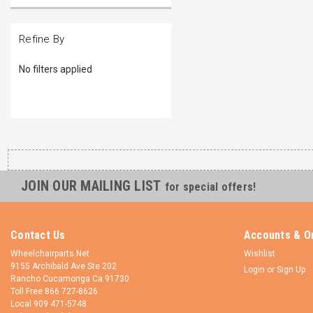
Refine By
No filters applied
JOIN OUR MAILING LIST
for special offers!
Contact Us
Accounts & O
Wheelchairparts.Net
Wishlist
9155 Archibald Ave Ste 202
Login
or
Sign Up
Rancho Cucamonga Ca 91730
Toll Free 866 727-8626
Local 909 471-5748