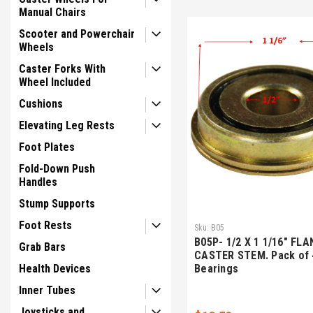
Manual Chairs
Scooter and Powerchair
Wheels
Caster Forks With
Wheel Included
Cushions
Elevating Leg Rests
Foot Plates
Fold-Down Push
Handles
Stump Supports
Foot Rests
Sku:
B05
B05P- 1/2 X 1 1/16" FLA
Grab Bars
CASTER STEM. Pack of 
Health Devices
Bearings
Inner Tubes
Joysticks and