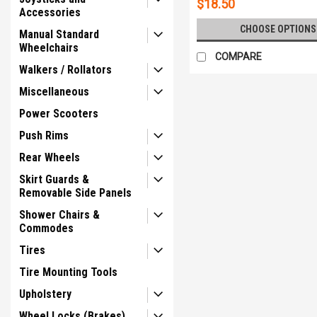
$18.50
Accessories
CHOOSE OPTIONS
Manual Standard
Wheelchairs
COMPARE
Walkers / Rollators
Miscellaneous
Power Scooters
Push Rims
Rear Wheels
Skirt Guards &
Removable Side Panels
Shower Chairs &
Commodes
Tires
Tire Mounting Tools
Upholstery
Wheel Locks (Brakes)