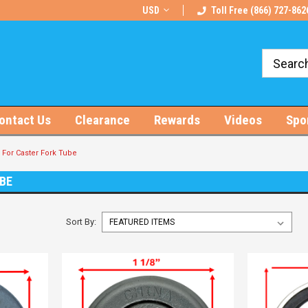
rts!
Free U.S. Shipping on Orders $100+
USD
Toll Free (866) 727-862
ontact Us
Clearance
Rewards
Videos
Spo
For Caster Fork Tube
UBE
Sort By: