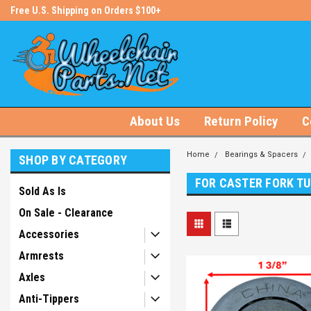
s!
Free U.S. Shipping on Orders $100+
#1 Online Store for Wheelchair Pa
About Us
Return Policy
C
Home
Bearings & Spacers
SHOP BY CATEGORY
FOR CASTER FORK T
Sold As Is
On Sale - Clearance
Accessories
Armrests
Axles
Anti-Tippers