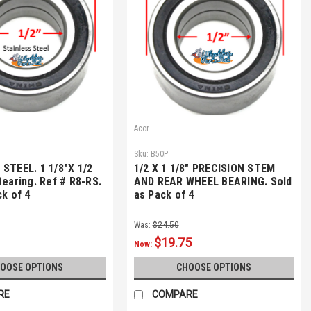
Acor
Sku:
B50P
STEEL. 1 1/8"X 1/2
1/2 X 1 1/8" PRECISION STEM
Bearing. Ref # R8-RS.
AND REAR WHEEL BEARING. Sold
ck of 4
as Pack of 4
Was:
$24.50
$19.75
Now:
OOSE OPTIONS
CHOOSE OPTIONS
RE
COMPARE