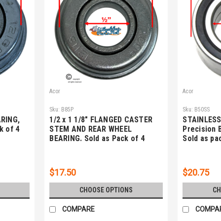
Acor
Acor
Sku:
B85P
Sku:
B50SS
ARING,
1/2 x 1 1/8" FLANGED CASTER
STAINLESS 
k of 4
STEM AND REAR WHEEL
Precision 
BEARING. Sold as Pack of 4
Sold as pa
$17.50
$20.75
CHOOSE OPTIONS
CH
COMPARE
COMPA