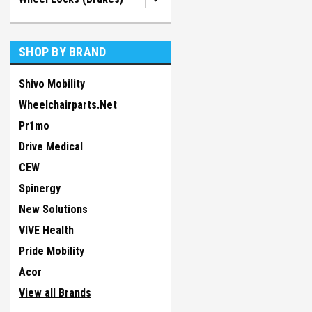
SHOP BY BRAND
Shivo Mobility
Wheelchairparts.Net
Pr1mo
Drive Medical
CEW
Spinergy
New Solutions
VIVE Health
Pride Mobility
Acor
View all Brands