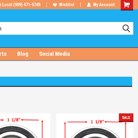
6 Local (909) 471-5748
Wishlist
My Account
Shoppin
Cart
rts
Blog
Social Media
SALE