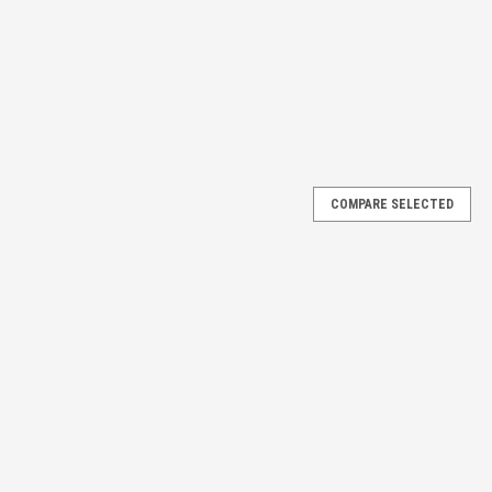
COMPARE SELECTED
REF.#12138. Sold as Pack of 4
REFERENCE #12138, FITS MOST ECONOMY WIRE SPOKE REAR
UND ON THE SEAL OF THE BEARING. PLEASE WATCH OUR VIDEO TO
 of (4) four...