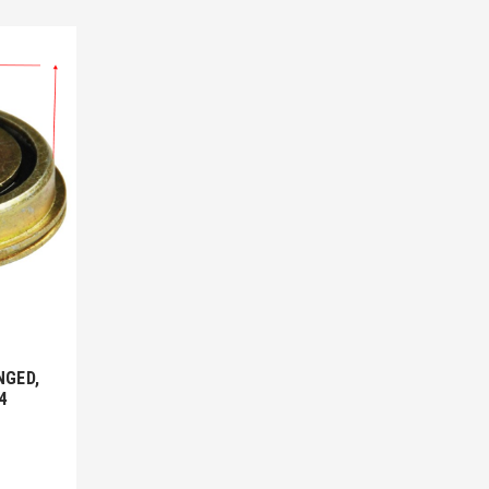
NGED,
4