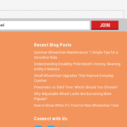
l
ess
Recent Blog Posts
Summer Wheelchair Maintenance: 7 Simple Tips for a
Smoother Ride
Understanding Disability Pride Month | History, Meaning
& Why It Matters
Small Wheelchair Upgrades That Improve Everyday
Comfort
Pneumatic vs Solid Tires: Which Should You Choose?
Why Adjustable Wheel Locks Are Becoming More
Popular?
How to Know When It's Time for New Wheelchair Tires
Connect with Us: