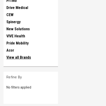
Pr1mo
Drive Medical
CEW
Spinergy
New Solutions
VIVE Health
Pride Mobility
Acor
View all Brands
Refine By
No filters applied