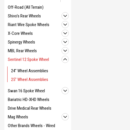
Off-Road (All Terrain)
Shivo's Rear Wheels
Riant Wire Spoke Wheels
X-Core Wheels
Spinergy Wheels
MBL Rear Wheels
Sentinel 12 Spoke Wheel
24" Wheel Assemblies
25" Wheel Assemblies
Swan 16 Spoke Wheel
Bariatric HD-XHD Wheels
Drive Medical Rear Wheels
Mag Wheels
Other Brands Wheels - Wired