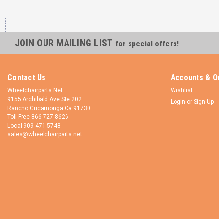
JOIN OUR MAILING LIST
for special offers!
Contact Us
Accounts & O
Wheelchairparts.Net
Wishlist
9155 Archibald Ave Ste 202
Login
or
Sign Up
Rancho Cucamonga Ca 91730
Toll Free 866 727-8626
Local 909 471-5748
sales@wheelchairparts.net