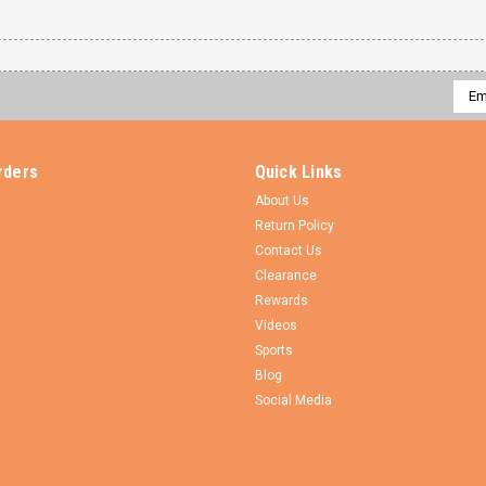
Emai
Addr
rders
Quick Links
About Us
Return Policy
Contact Us
Clearance
Rewards
Videos
Sports
Blog
Social Media