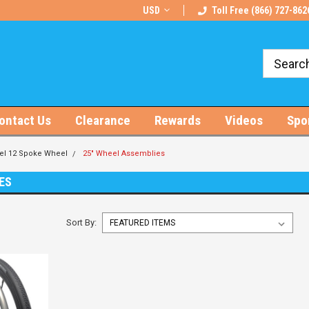
rts!
Free U.S. Shipping on Orders $100+
USD
Toll Free (866) 727-862
ontact Us
Clearance
Rewards
Videos
Spo
el 12 Spoke Wheel
25" Wheel Assemblies
ES
Sort By: