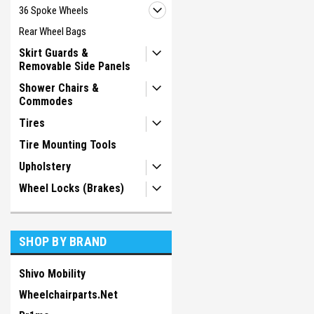
36 Spoke Wheels
Rear Wheel Bags
Skirt Guards &
Removable Side Panels
Shower Chairs &
Commodes
Tires
Tire Mounting Tools
Upholstery
Wheel Locks (Brakes)
SHOP BY BRAND
Shivo Mobility
Wheelchairparts.Net