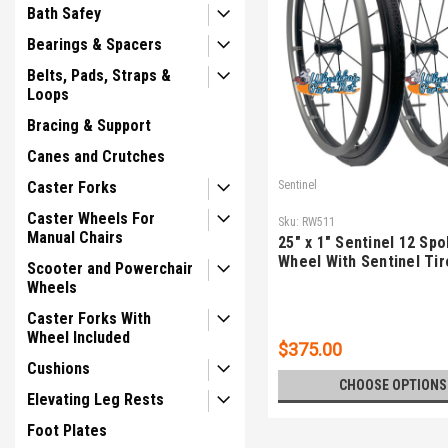
Bath Safey
Bearings & Spacers
Belts, Pads, Straps &
Loops
Bracing & Support
Canes and Crutches
Caster Forks
Sentinel
Caster Wheels For
Sku:
RW511
Manual Chairs
25" x 1" Sentinel 12 Sp
Wheel With Sentinel Tir
Scooter and Powerchair
Wheels
Caster Forks With
Wheel Included
$375.00
Cushions
CHOOSE OPTIONS
Elevating Leg Rests
Foot Plates