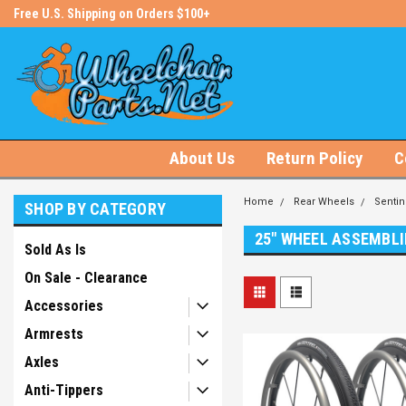
s!
Free U.S. Shipping on Orders $100+
#1 Online Store for Wheelchair Pa
About Us
Return Policy
C
Home
Rear Wheels
Sentin
SHOP BY CATEGORY
25" WHEEL ASSEMBLI
Sold As Is
On Sale - Clearance
Accessories
Armrests
Axles
Anti-Tippers