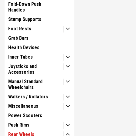
Fold-Down Push
Handles
Stump Supports
Foot Rests
Grab Bars
Health Devices
Inner Tubes
Joysticks and
Accessories
Manual Standard
Wheelchairs
Walkers / Rollators
Miscellaneous
Power Scooters
Push Rims
Rear Wheels