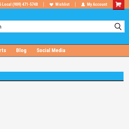
6 Local (909) 471-5748
Wishlist
My Account
Shoppin
Cart
rts
Blog
Social Media