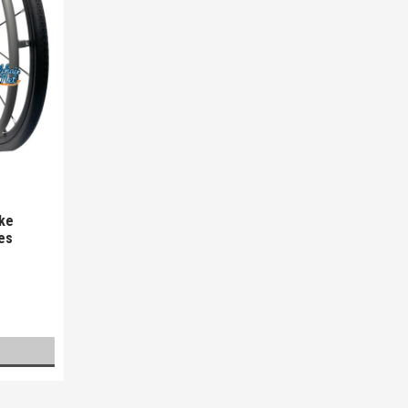
oke
es