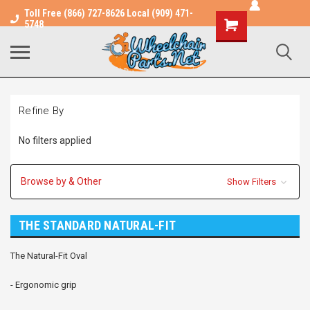
Toll Free (866) 727-8626 Local (909) 471-
Shopping
5748
Cart
Refine By
No filters applied
Browse by & Other
Show Filters
THE STANDARD NATURAL-FIT
The Natural-Fit Oval
- Ergonomic grip