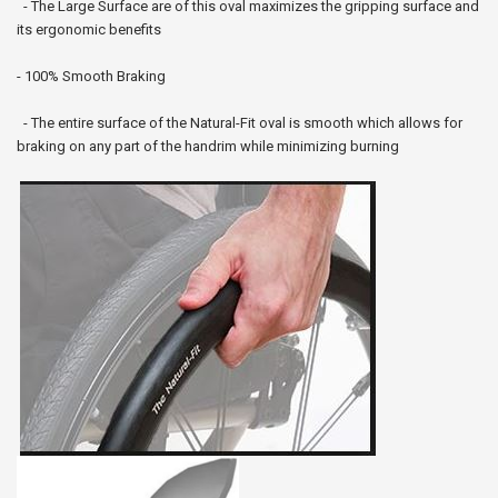
- The Large Surface are of this oval maximizes the gripping surface and
its ergonomic benefits
- 100% Smooth Braking
- The entire surface of the Natural-Fit oval is smooth which allows for
braking on any part of the handrim while minimizing burning