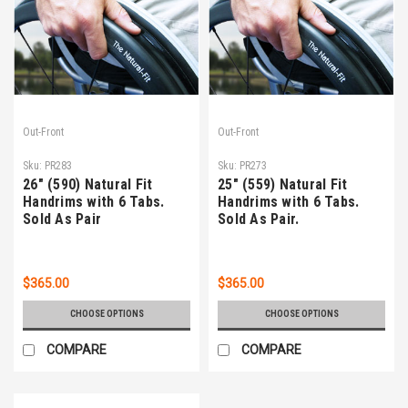
Out-Front
Out-Front
Sku:
PR283
Sku:
PR273
26" (590) Natural Fit
25" (559) Natural Fit
Handrims with 6 Tabs.
Handrims with 6 Tabs.
Sold As Pair
Sold As Pair.
$365.00
$365.00
CHOOSE OPTIONS
CHOOSE OPTIONS
COMPARE
COMPARE