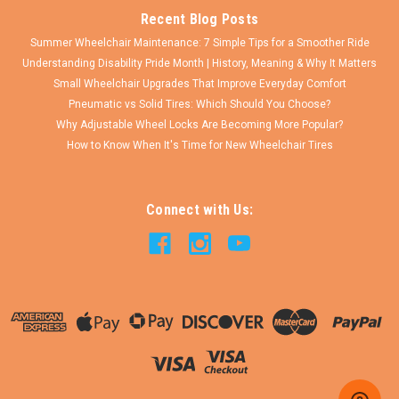
Recent Blog Posts
Summer Wheelchair Maintenance: 7 Simple Tips for a Smoother Ride
Understanding Disability Pride Month | History, Meaning & Why It Matters
Small Wheelchair Upgrades That Improve Everyday Comfort
Pneumatic vs Solid Tires: Which Should You Choose?
Why Adjustable Wheel Locks Are Becoming More Popular?
How to Know When It's Time for New Wheelchair Tires
Connect with Us: