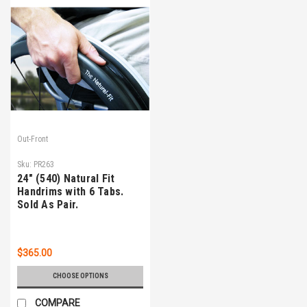
Out-Front
Sku:
PR263
24" (540) Natural Fit
Handrims with 6 Tabs.
Sold As Pair.
$365.00
CHOOSE OPTIONS
COMPARE