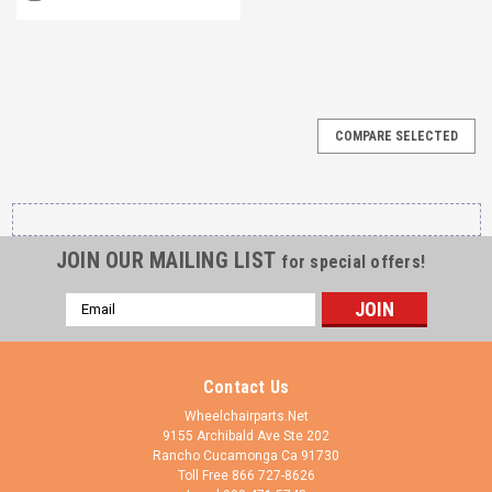
COMPARE SELECTED
JOIN OUR MAILING LIST
for special offers!
Email
Address
Contact Us
Wheelchairparts.Net
9155 Archibald Ave Ste 202
Rancho Cucamonga Ca 91730
Toll Free 866 727-8626