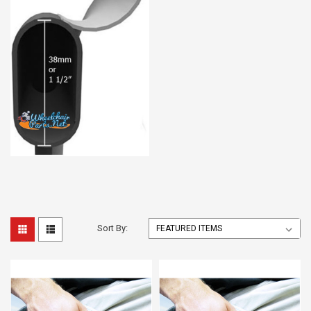
Sort By: