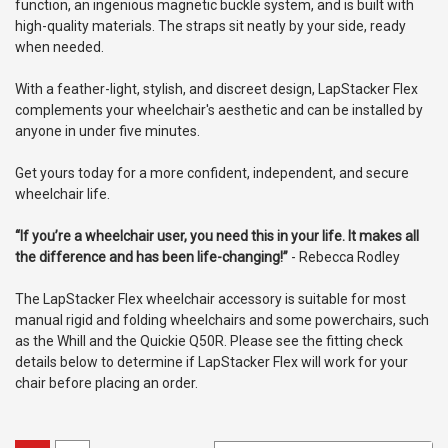
function, an ingenious magnetic buckle system, and is built with
high-quality materials. The straps sit neatly by your side, ready
when needed.
With a feather-light, stylish, and discreet design, LapStacker Flex
complements your wheelchair's aesthetic and can be installed by
anyone in under five minutes.
Get yours today for a more confident, independent, and secure
wheelchair life.
“If you’re a wheelchair user, you need this in your life. It makes all
the difference and has been life-changing!”
- Rebecca Rodley
The LapStacker Flex wheelchair accessory is suitable for most
manual rigid and folding wheelchairs and some powerchairs, such
as the Whill and the Quickie Q50R. Please see the fitting check
details below to determine if LapStacker Flex will work for your
chair before placing an order.