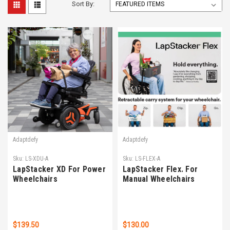
Sort By:
Adaptdefy
Adaptdefy
Sku:
LS-XDU-A
Sku:
LS-FLEX-A
LapStacker XD For Power
LapStacker Flex. For
Wheelchairs
Manual Wheelchairs
$139.50
$130.00