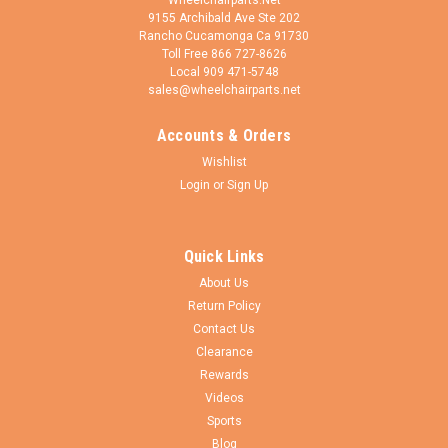
9155 Archibald Ave Ste 202
Rancho Cucamonga Ca 91730
Toll Free 866 727-8626
Local 909 471-5748
sales@wheelchairparts.net
Accounts & Orders
Adaptdefy
Sku:
LS-XDU-A
Wishlist
LapStacker XD For Power Wheelchairs
Login
or
Sign Up
Supercharge Your Power Wheelchair Experience LapStacker
XD is the ultimate upgrade for your power wheelchair -
designed to boost your independence, confidence, and
Quick Links
everyday capability. User-friendly design Easy to use and
About Us
install Premium...
Return Policy
Contact Us
Clearance
$139.50
Rewards
Videos
ADD TO CART
Sports
Blog