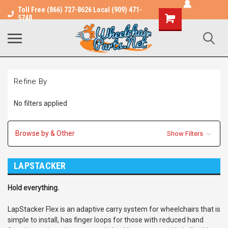
Toll Free (866) 727-8626 Local (909) 471-
Shopping
5748
Cart
Refine By
No filters applied
Browse by & Other
Show Filters
LAPSTACKER
Hold everything.
LapStacker Flex is an adaptive carry system for wheelchairs that is
simple to install, has finger loops for those with reduced hand