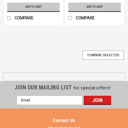
ADD TO CART
ADD TO CART
COMPARE
COMPARE
COMPARE SELECTED
JOIN OUR MAILING LIST
for special offers!
Email
Address
Contact Us
Wheelchairparts.Net