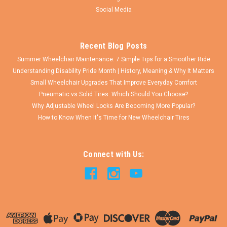
COMPARE
Social Media
Recent Blog Posts
Summer Wheelchair Maintenance: 7 Simple Tips for a Smoother Ride
Understanding Disability Pride Month | History, Meaning & Why It Matters
Small Wheelchair Upgrades That Improve Everyday Comfort
Pneumatic vs Solid Tires: Which Should You Choose?
Why Adjustable Wheel Locks Are Becoming More Popular?
How to Know When It's Time for New Wheelchair Tires
Connect with Us: